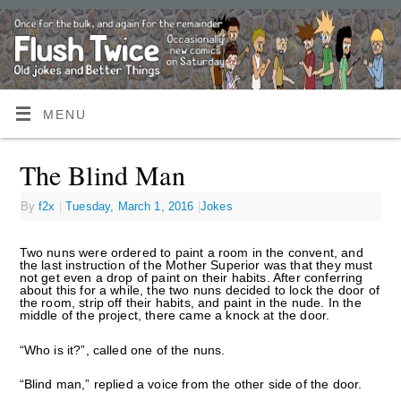
MENU
The Blind Man
By
f2x
|
Tuesday, March 1, 2016
|
Jokes
Two nuns were ordered to paint a room in the convent, and
the last instruction of the Mother Superior was that they must
not get even a drop of paint on their habits. After conferring
about this for a while, the two nuns decided to lock the door of
the room, strip off their habits, and paint in the nude. In the
middle of the project, there came a knock at the door.
“Who is it?”, called one of the nuns.
“Blind man,” replied a voice from the other side of the door.