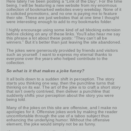
Here lately I’ve been posting a “Link of the Day”. For the time
being, I will be featuring a new website from my enormous
collection of bookmarked websites every weekday. None of it
is solicited promotions, and no one is paying me to feature
their site. These are just websites that at one time I thought
were interesting enough to add to my bookmarks folder.
I highly encourage using some kind of ad blocking extension
before clicking on any of these links. You’ll also hear me say
this phrase a lot about these posts: “They can’t all be
winners.” But it’s better than just leaving the site abandoned.
The jokes were generously provided by friends and visitors
such as yourself. I want to express my eternal thanks to
everyone over the years who helped contribute to the
collection.
So what is it that makes a joke funny?
It all boils down to a sudden shift in perception. The story
starts you thinking one way, then the punchline turns that
thinking on its ear. The art of the joke is to craft a short story
that isn’t overly contrived, then deliver a punchline that
suddenly shifts your perception about the story you were
being told.
Many of the jokes on this site are offensive, and I make no
apologies for it. Offensive jokes work by making the reader
uncomfortable through the use of a taboo subject thus
enhancing the underlying humor. Without the offensive
element, the joke would simply not be as funny.