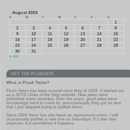
August 2026
S
M
T
W
T
F
S
1
2
3
4
5
6
7
8
9
10
11
12
13
14
15
16
17
18
19
20
21
22
23
24
25
26
27
28
29
30
31
« Jul
GET THE PLUNGER!
What is Flush Twice?
Flush Twice has been around since May of 2003. It started out
as a JOTD (Joke of the Day) website. New jokes were
published every weekday. Over the years, good jokes were
increasingly hard to come by, and eventually they got so rare
that I just stopped trying to publish them.
Since 2004 there has also been an eponymous comic. I still
occasionally publish a new one on Saturdays. It’s also rare
anymore, but sometimes it happens.