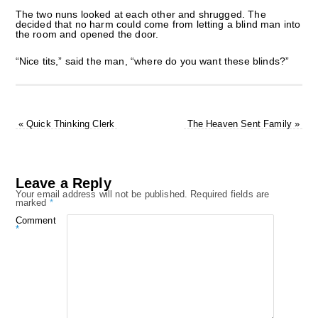
The two nuns looked at each other and shrugged. The
decided that no harm could come from letting a blind man into
the room and opened the door.
“Nice tits,” said the man, “where do you want these blinds?”
«
Quick Thinking Clerk
The Heaven Sent Family
»
Leave a Reply
Your email address will not be published.
Required fields are
marked
*
Comment
*