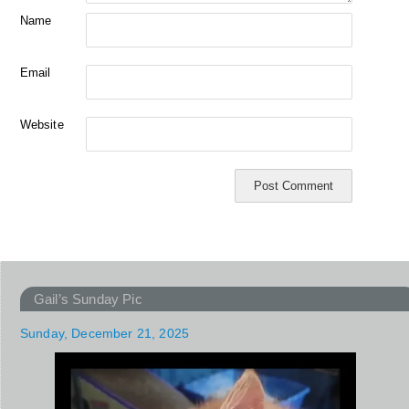
Name
Email
Website
Gail’s Sunday Pic
Sunday, December 21, 2025