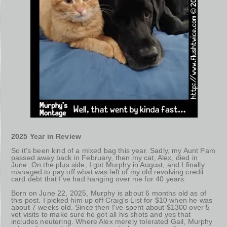
2025 Year in Review
So it's been kind of a mixed bag this year. Sadly, my Aunt Pam
passed away back in February, then my cat, Alex, died in
June. On the plus side, I got Murphy in August, and I finally
managed to pay off what was left of my old revolving credit
card debt that I've had hanging over me for 40 years.
Born on June 22, 2025, Murphy is about 6 months old as of
this post. I picked him up off Craig's List for $10 when he was
about 7 weeks old. Since then I've spent about $1300 over 5
vet visits to make sure he got all his shots and yes that
includes neutering. Where Alex merely tolerated Gail, Murphy