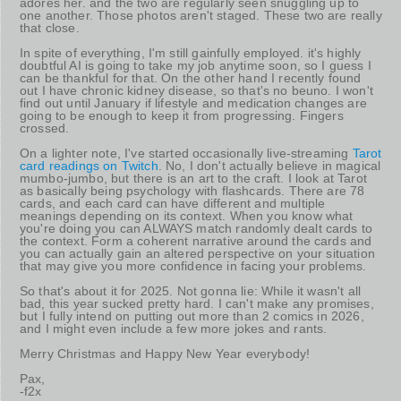
adores her. and the two are regularly seen snuggling up to
one another. Those photos aren't staged. These two are really
that close.
In spite of everything, I'm still gainfully employed. it's highly
doubtful AI is going to take my job anytime soon, so I guess I
can be thankful for that. On the other hand I recently found
out I have chronic kidney disease, so that's no beuno. I won't
find out until January if lifestyle and medication changes are
going to be enough to keep it from progressing. Fingers
crossed.
On a lighter note, I've started occasionally live-streaming
Tarot
card readings on Twitch
. No, I don't actually believe in magical
mumbo-jumbo, but there is an art to the craft. I look at Tarot
as basically being psychology with flashcards. There are 78
cards, and each card can have different and multiple
meanings depending on its context. When you know what
you're doing you can ALWAYS match randomly dealt cards to
the context. Form a coherent narrative around the cards and
you can actually gain an altered perspective on your situation
that may give you more confidence in facing your problems.
So that's about it for 2025. Not gonna lie: While it wasn't all
bad, this year sucked pretty hard. I can't make any promises,
but I fully intend on putting out more than 2 comics in 2026,
and I might even include a few more jokes and rants.
Merry Christmas and Happy New Year everybody!
Pax,
-f2x