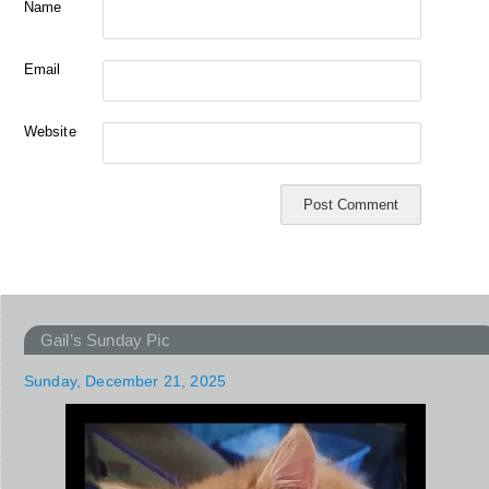
Name
Email
Website
Gail’s Sunday Pic
Sunday, December 21, 2025