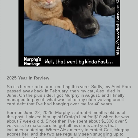
2025 Year in Review
So it's been kind of a mixed bag this year. Sadly, my Aunt Pam
passed away back in February, then my cat, Alex, died in
June. On the plus side, I got Murphy in August, and I finally
managed to pay off what was left of my old revolving credit
card debt that I've had hanging over me for 40 years.
Born on June 22, 2025, Murphy is about 6 months old as of
this post. I picked him up off Craig's List for $10 when he was
about 7 weeks old. Since then I've spent about $1300 over 5
vet visits to make sure he got all his shots and yes that
includes neutering. Where Alex merely tolerated Gail, Murphy
adores her. and the two are regularly seen snuggling up to