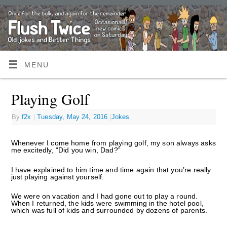
MENU
Playing Golf
By
f2x
|
Tuesday, May 24, 2016
|
Jokes
Whenever I come home from playing golf, my son always asks
me excitedly, “Did you win, Dad?”
I have explained to him time and time again that you’re really
just playing against yourself.
We were on vacation and I had gone out to play a round.
When I returned, the kids were swimming in the hotel pool,
which was full of kids and surrounded by dozens of parents.