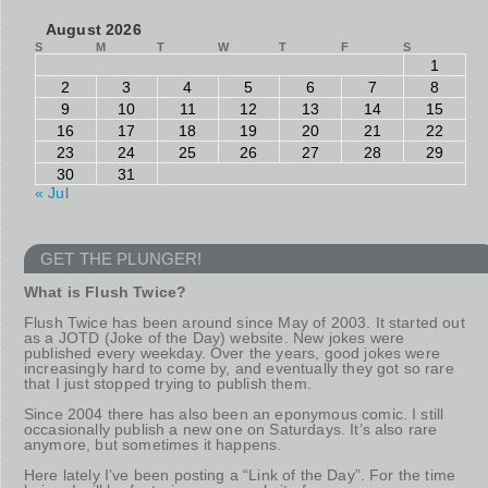
August 2026
S
M
T
W
T
F
S
1
2
3
4
5
6
7
8
9
10
11
12
13
14
15
16
17
18
19
20
21
22
23
24
25
26
27
28
29
30
31
« Jul
GET THE PLUNGER!
What is Flush Twice?
Flush Twice has been around since May of 2003. It started out
as a JOTD (Joke of the Day) website. New jokes were
published every weekday. Over the years, good jokes were
increasingly hard to come by, and eventually they got so rare
that I just stopped trying to publish them.
Since 2004 there has also been an eponymous comic. I still
occasionally publish a new one on Saturdays. It’s also rare
anymore, but sometimes it happens.
Here lately I’ve been posting a “Link of the Day”. For the time