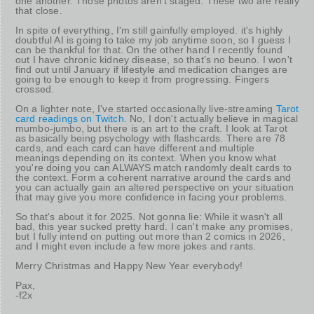
one another. Those photos aren't staged. These two are really
that close.
In spite of everything, I'm still gainfully employed. it's highly
doubtful AI is going to take my job anytime soon, so I guess I
can be thankful for that. On the other hand I recently found
out I have chronic kidney disease, so that's no beuno. I won't
find out until January if lifestyle and medication changes are
going to be enough to keep it from progressing. Fingers
crossed.
On a lighter note, I've started occasionally live-streaming
Tarot
card readings on Twitch
. No, I don't actually believe in magical
mumbo-jumbo, but there is an art to the craft. I look at Tarot
as basically being psychology with flashcards. There are 78
cards, and each card can have different and multiple
meanings depending on its context. When you know what
you're doing you can ALWAYS match randomly dealt cards to
the context. Form a coherent narrative around the cards and
you can actually gain an altered perspective on your situation
that may give you more confidence in facing your problems.
So that's about it for 2025. Not gonna lie: While it wasn't all
bad, this year sucked pretty hard. I can't make any promises,
but I fully intend on putting out more than 2 comics in 2026,
and I might even include a few more jokes and rants.
Merry Christmas and Happy New Year everybody!
Pax,
-f2x