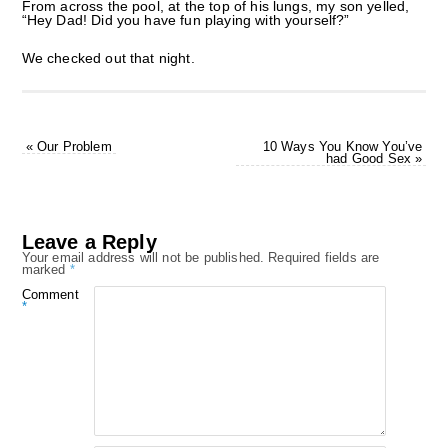
From across the pool, at the top of his lungs, my son yelled,
“Hey Dad! Did you have fun playing with yourself?”
We checked out that night.
«
Our Problem
10 Ways You Know You’ve
had Good Sex
»
Leave a Reply
Your email address will not be published.
Required fields are
marked
*
Comment
*