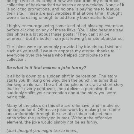
being, I will be featuring a new website from my enormous
collection of bookmarked websites every weekday. None of it
is solicited promotions, and no one is paying me to feature
their site. These are just websites that at one time I thought
were interesting enough to add to my bookmarks folder.
I highly encourage using some kind of ad blocking extension
before clicking on any of these links. You’ll also hear me say
this phrase a lot about these posts: “They can’t all be
winners.” But it’s better than just leaving the site abandoned.
The jokes were generously provided by friends and visitors
such as yourself. I want to express my eternal thanks to
everyone over the years who helped contribute to the
collection.
So what is it that makes a joke funny?
It all boils down to a sudden shift in perception. The story
starts you thinking one way, then the punchline turns that
thinking on its ear. The art of the joke is to craft a short story
that isn’t overly contrived, then deliver a punchline that
suddenly shifts your perception about the story you were
being told.
Many of the jokes on this site are offensive, and I make no
apologies for it. Offensive jokes work by making the reader
uncomfortable through the use of a taboo subject thus
enhancing the underlying humor. Without the offensive
element, the joke would simply not be as funny.
(Just thought you might like to know.)