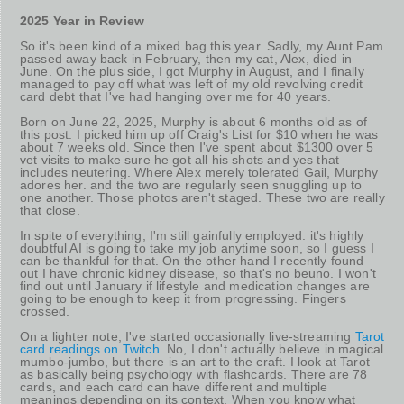
2025 Year in Review
So it's been kind of a mixed bag this year. Sadly, my Aunt Pam
passed away back in February, then my cat, Alex, died in
June. On the plus side, I got Murphy in August, and I finally
managed to pay off what was left of my old revolving credit
card debt that I've had hanging over me for 40 years.
Born on June 22, 2025, Murphy is about 6 months old as of
this post. I picked him up off Craig's List for $10 when he was
about 7 weeks old. Since then I've spent about $1300 over 5
vet visits to make sure he got all his shots and yes that
includes neutering. Where Alex merely tolerated Gail, Murphy
adores her. and the two are regularly seen snuggling up to
one another. Those photos aren't staged. These two are really
that close.
In spite of everything, I'm still gainfully employed. it's highly
doubtful AI is going to take my job anytime soon, so I guess I
can be thankful for that. On the other hand I recently found
out I have chronic kidney disease, so that's no beuno. I won't
find out until January if lifestyle and medication changes are
going to be enough to keep it from progressing. Fingers
crossed.
On a lighter note, I've started occasionally live-streaming
Tarot
card readings on Twitch
. No, I don't actually believe in magical
mumbo-jumbo, but there is an art to the craft. I look at Tarot
as basically being psychology with flashcards. There are 78
cards, and each card can have different and multiple
meanings depending on its context. When you know what