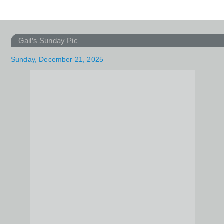
Gail’s Sunday Pic
Sunday, December 21, 2025