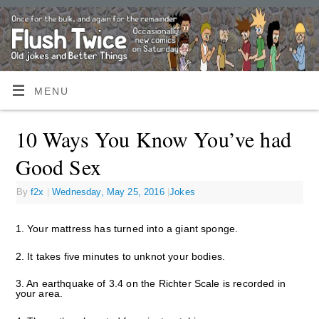
MENU
10 Ways You Know You’ve had
Good Sex
By
f2x
|
Wednesday, May 25, 2016
|
Jokes
1. Your mattress has turned into a giant sponge.
2. It takes five minutes to unknot your bodies.
3. An earthquake of 3.4 on the Richter Scale is recorded in
your area.