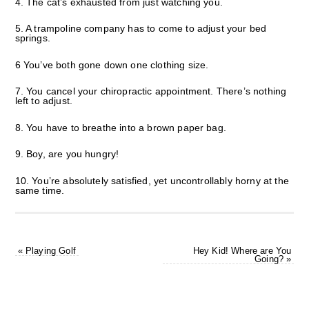
4. The cat’s exhausted from just watching you.
5. A trampoline company has to come to adjust your bed
springs.
6 You’ve both gone down one clothing size.
7. You cancel your chiropractic appointment. There’s nothing
left to adjust.
8. You have to breathe into a brown paper bag.
9. Boy, are you hungry!
10. You’re absolutely satisfied, yet uncontrollably horny at the
same time.
«
Playing Golf
Hey Kid! Where are You
Going?
»