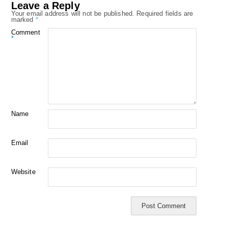
Leave a Reply
Your email address will not be published.
Required fields are
marked
*
Comment
*
Name
Email
Website