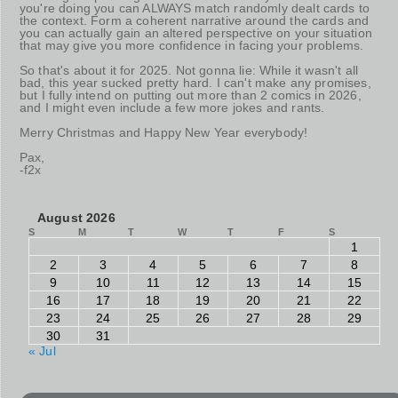
you're doing you can ALWAYS match randomly dealt cards to
the context. Form a coherent narrative around the cards and
you can actually gain an altered perspective on your situation
that may give you more confidence in facing your problems.
So that's about it for 2025. Not gonna lie: While it wasn't all
bad, this year sucked pretty hard. I can't make any promises,
but I fully intend on putting out more than 2 comics in 2026,
and I might even include a few more jokes and rants.
Merry Christmas and Happy New Year everybody!
Pax,
-f2x
August 2026
S
M
T
W
T
F
S
1
2
3
4
5
6
7
8
9
10
11
12
13
14
15
16
17
18
19
20
21
22
23
24
25
26
27
28
29
30
31
« Jul