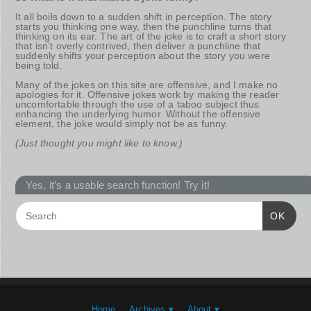
It all boils down to a sudden shift in perception. The story
starts you thinking one way, then the punchline turns that
thinking on its ear. The art of the joke is to craft a short story
that isn’t overly contrived, then deliver a punchline that
suddenly shifts your perception about the story you were
being told.
Many of the jokes on this site are offensive, and I make no
apologies for it. Offensive jokes work by making the reader
uncomfortable through the use of a taboo subject thus
enhancing the underlying humor. Without the offensive
element, the joke would simply not be as funny.
(Just thought you might like to know.)
Yes, it’s a usable search function! Try it!
OK
Home
Archives ▾
About ▾