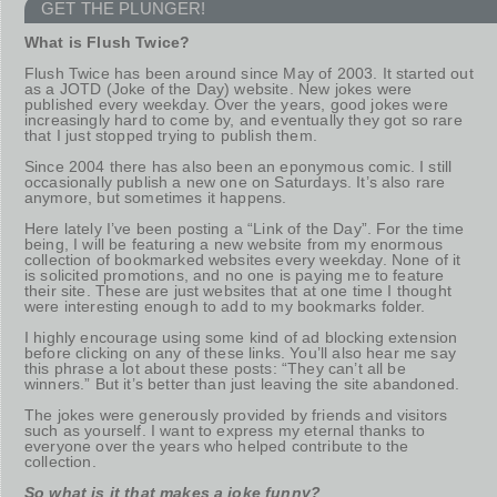
GET THE PLUNGER!
What is Flush Twice?
Flush Twice has been around since May of 2003. It started out
as a JOTD (Joke of the Day) website. New jokes were
published every weekday. Over the years, good jokes were
increasingly hard to come by, and eventually they got so rare
that I just stopped trying to publish them.
Since 2004 there has also been an eponymous comic. I still
occasionally publish a new one on Saturdays. It’s also rare
anymore, but sometimes it happens.
Here lately I’ve been posting a “Link of the Day”. For the time
being, I will be featuring a new website from my enormous
collection of bookmarked websites every weekday. None of it
is solicited promotions, and no one is paying me to feature
their site. These are just websites that at one time I thought
were interesting enough to add to my bookmarks folder.
I highly encourage using some kind of ad blocking extension
before clicking on any of these links. You’ll also hear me say
this phrase a lot about these posts: “They can’t all be
winners.” But it’s better than just leaving the site abandoned.
The jokes were generously provided by friends and visitors
such as yourself. I want to express my eternal thanks to
everyone over the years who helped contribute to the
collection.
So what is it that makes a joke funny?