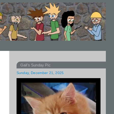
Gail’s Sunday Pic
Sunday, December 21, 2025