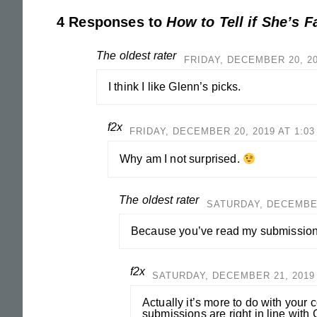
4 Responses to
How to Tell if She’s F
The oldest rater
FRIDAY, DECEMBER 20, 20
I think I like Glenn’s picks.
f2x
FRIDAY, DECEMBER 20, 2019 AT 1:0
Why am I not surprised.
The oldest rater
SATURDAY, DECEMBER 
Because you’ve read my submissions
f2x
SATURDAY, DECEMBER 21, 2019 
Actually it’s more to do with your
submissions are right in line with