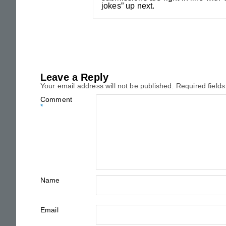
jokes” up next.
Leave a Reply
Your email address will not be published.
Required field
Comment
*
Name
Email