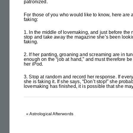
patronized.
For those of you who would like to know, here are a
faking:
1. In the middle of lovemaking, and just before th
stop and take away the magazine she’s been looking
faking.
2. If her panting, groaning and screaming are in tun
enough on the “job at hand,” and must therefore be f
her iPod.
3. Stop at random and record her response. If ever
she is faking it. If she says, “Don’t stop!” she proba
lovemaking has finished, it is possible that she ma
«
Astrological Afterwords