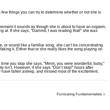
 few things you can try to determine whether or not she is
e moment it sounds as though she is about to have an orgasm,
 at. If she says, “Dammit, I was reading that!” she was
e, or sound like a familiar song, she can’t be concentrating
aking it. Either that or she really likes the song playing on
y time you stop she says, “Mmm, you were wonderful, baby,”
bly isn’t. However, if she says “Don’t stop!” hours after
y have fallen asleep, and missed most of the excitement.
Fornicating Fundamentalists
»