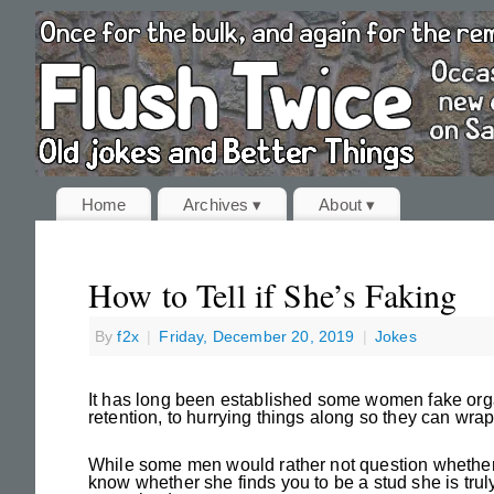
Home
Archives ▾
About ▾
How to Tell if She’s Faking
By
f2x
|
Friday, December 20, 2019
|
Jokes
It has long been established some women fake orgas
retention, to hurrying things along so they can wrap
While some men would rather not question whether o
know whether she finds you to be a stud she is trul