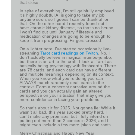
that close.
In spite of everything, I'm still gainfully employed.
it's highly doubtful AI is going to take my job
anytime soon, so I guess I can be thankful for
that. On the other hand I recently found out I
have chronic kidney disease, so that's no beuno.
I won't find out until January if lifestyle and
medication changes are going to be enough to
keep it from progressing. Fingers crossed.
On a lighter note, I've started occasionally live-
streaming
Tarot card readings on Twitch
. No, I
don't actually believe in magical mumbo-jumbo,
but there is an art to the craft. I look at Tarot as
basically being psychology with flashcards. There
are 78 cards, and each card can have different
and multiple meanings depending on its context.
When you know what you're doing you can
ALWAYS match randomly dealt cards to the
context. Form a coherent narrative around the
cards and you can actually gain an altered
perspective on your situation that may give you
more confidence in facing your problems.
So that's about it for 2025. Not gonna lie: While it
wasn't all bad, this year sucked pretty hard. I
can't make any promises, but I fully intend on
putting out more than 2 comics in 2026, and I
might even include a few more jokes and rants.
Merry Christmas and Happy New Year