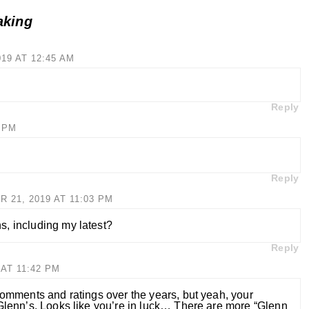
aking
19 AT 12:45 AM
Reply
3 PM
Reply
21, 2019 AT 11:03 PM
, including my latest?
Reply
AT 11:42 PM
 comments and ratings over the years, but yeah, your
 Glenn’s. Looks like you’re in luck… There are more “Glenn