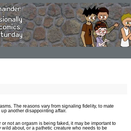
ms. The reasons vary from signaling fidelity, to mate
 up another disappointing affair.
r not an orgasm is being faked, it may be important to
y wild about, or a pathetic creature who needs to be