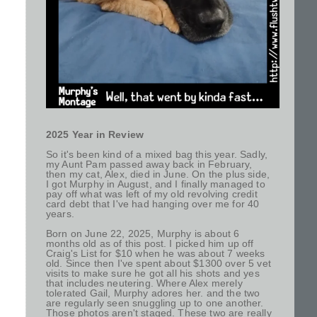
2025 Year in Review
So it's been kind of a mixed bag this year. Sadly,
my Aunt Pam passed away back in February,
then my cat, Alex, died in June. On the plus side,
I got Murphy in August, and I finally managed to
pay off what was left of my old revolving credit
card debt that I've had hanging over me for 40
years.
Born on June 22, 2025, Murphy is about 6
months old as of this post. I picked him up off
Craig's List for $10 when he was about 7 weeks
old. Since then I've spent about $1300 over 5 vet
visits to make sure he got all his shots and yes
that includes neutering. Where Alex merely
tolerated Gail, Murphy adores her. and the two
are regularly seen snuggling up to one another.
Those photos aren't staged. These two are really