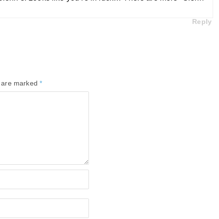
Reply
s are marked
*