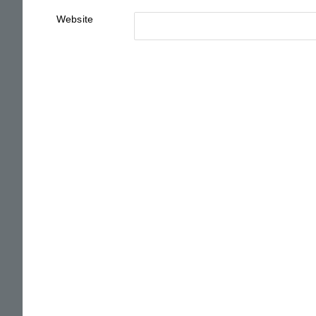
Website