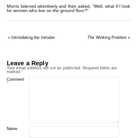
Morris listened attentively and then asked, “Well, what if I look
for women who live on the ground floor?”
«
Intimidating the Intruder
The Winking Problem
»
Leave a Reply
Your email address will not be published.
Required fields are
marked
*
Comment
*
Name