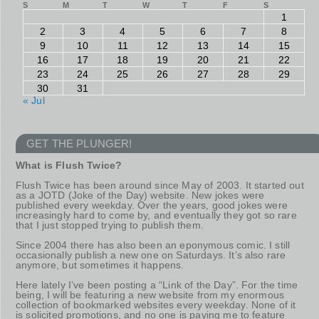
S
M
T
W
T
F
S
1
2
3
4
5
6
7
8
9
10
11
12
13
14
15
16
17
18
19
20
21
22
23
24
25
26
27
28
29
30
31
« Jul
GET THE PLUNGER!
What is Flush Twice?
Flush Twice has been around since May of 2003. It started out
as a JOTD (Joke of the Day) website. New jokes were
published every weekday. Over the years, good jokes were
increasingly hard to come by, and eventually they got so rare
that I just stopped trying to publish them.
Since 2004 there has also been an eponymous comic. I still
occasionally publish a new one on Saturdays. It’s also rare
anymore, but sometimes it happens.
Here lately I’ve been posting a “Link of the Day”. For the time
being, I will be featuring a new website from my enormous
collection of bookmarked websites every weekday. None of it
is solicited promotions, and no one is paying me to feature