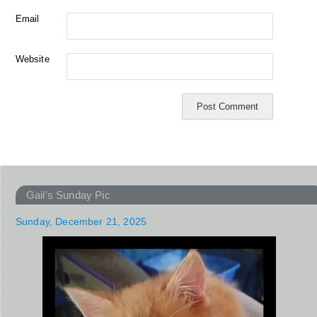
Email
Website
Gail’s Sunday Pic
Sunday, December 21, 2025