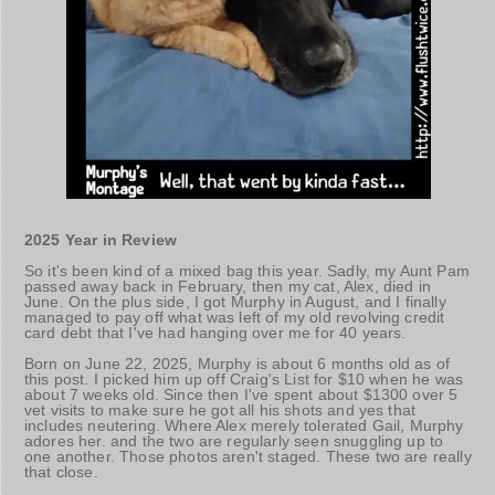
2025 Year in Review
So it's been kind of a mixed bag this year. Sadly, my Aunt Pam
passed away back in February, then my cat, Alex, died in
June. On the plus side, I got Murphy in August, and I finally
managed to pay off what was left of my old revolving credit
card debt that I've had hanging over me for 40 years.
Born on June 22, 2025, Murphy is about 6 months old as of
this post. I picked him up off Craig's List for $10 when he was
about 7 weeks old. Since then I've spent about $1300 over 5
vet visits to make sure he got all his shots and yes that
includes neutering. Where Alex merely tolerated Gail, Murphy
adores her. and the two are regularly seen snuggling up to
one another. Those photos aren't staged. These two are really
that close.