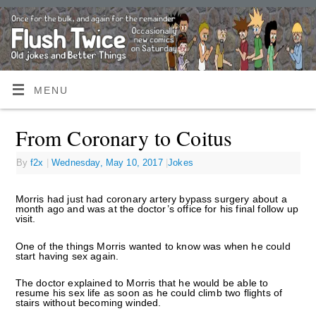
MENU
From Coronary to Coitus
By
f2x
|
Wednesday, May 10, 2017
|
Jokes
Morris had just had coronary artery bypass surgery about a
month ago and was at the doctor’s office for his final follow up
visit.
One of the things Morris wanted to know was when he could
start having sex again.
The doctor explained to Morris that he would be able to
resume his sex life as soon as he could climb two flights of
stairs without becoming winded.