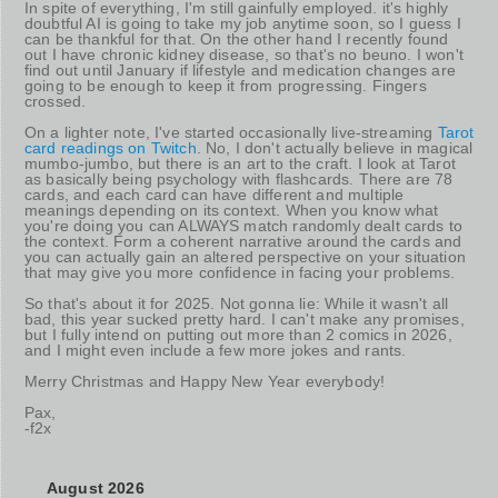
In spite of everything, I'm still gainfully employed. it's highly
doubtful AI is going to take my job anytime soon, so I guess I
can be thankful for that. On the other hand I recently found
out I have chronic kidney disease, so that's no beuno. I won't
find out until January if lifestyle and medication changes are
going to be enough to keep it from progressing. Fingers
crossed.
On a lighter note, I've started occasionally live-streaming
Tarot
card readings on Twitch
. No, I don't actually believe in magical
mumbo-jumbo, but there is an art to the craft. I look at Tarot
as basically being psychology with flashcards. There are 78
cards, and each card can have different and multiple
meanings depending on its context. When you know what
you're doing you can ALWAYS match randomly dealt cards to
the context. Form a coherent narrative around the cards and
you can actually gain an altered perspective on your situation
that may give you more confidence in facing your problems.
So that's about it for 2025. Not gonna lie: While it wasn't all
bad, this year sucked pretty hard. I can't make any promises,
but I fully intend on putting out more than 2 comics in 2026,
and I might even include a few more jokes and rants.
Merry Christmas and Happy New Year everybody!
Pax,
-f2x
August 2026