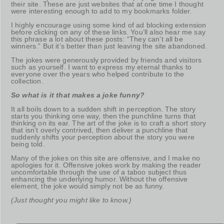
their site. These are just websites that at one time I thought
were interesting enough to add to my bookmarks folder.
I highly encourage using some kind of ad blocking extension
before clicking on any of these links. You’ll also hear me say
this phrase a lot about these posts: “They can’t all be
winners.” But it’s better than just leaving the site abandoned.
The jokes were generously provided by friends and visitors
such as yourself. I want to express my eternal thanks to
everyone over the years who helped contribute to the
collection.
So what is it that makes a joke funny?
It all boils down to a sudden shift in perception. The story
starts you thinking one way, then the punchline turns that
thinking on its ear. The art of the joke is to craft a short story
that isn’t overly contrived, then deliver a punchline that
suddenly shifts your perception about the story you were
being told.
Many of the jokes on this site are offensive, and I make no
apologies for it. Offensive jokes work by making the reader
uncomfortable through the use of a taboo subject thus
enhancing the underlying humor. Without the offensive
element, the joke would simply not be as funny.
(Just thought you might like to know.)