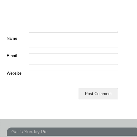
Name
Email
Website
Gail’s Sunday Pic