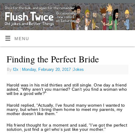
MENU
Finding the Perfect Bride
By
f2x
|
Monday, February 20, 2017
|
Jokes
Harold was in his mid thirties and still single. One day a friend
asked, “Why aren’t you married? Can’t you find a woman who
will be a good wife?”
Harold replied, “Actually, I’ve found many women I wanted to
marry, but when I bring them home to meet my parents, my
mother doesn’t like them.”
His friend thought for a moment and said, “I’ve got the perfect
solution, just find a girl who’s just like your mother.”