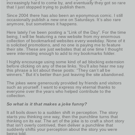
increasingly hard to come by, and eventually they got so rare
that I just stopped trying to publish them.
Since 2004 there has also been an eponymous comic. I still
occasionally publish a new one on Saturdays. It’s also rare
anymore, but sometimes it happens.
Here lately I’ve been posting a “Link of the Day”. For the time
being, I will be featuring a new website from my enormous
collection of bookmarked websites every weekday. None of it
is solicited promotions, and no one is paying me to feature
their site. These are just websites that at one time I thought
were interesting enough to add to my bookmarks folder.
I highly encourage using some kind of ad blocking extension
before clicking on any of these links. You’ll also hear me say
this phrase a lot about these posts: “They can’t all be
winners.” But it’s better than just leaving the site abandoned.
The jokes were generously provided by friends and visitors
such as yourself. I want to express my eternal thanks to
everyone over the years who helped contribute to the
collection.
So what is it that makes a joke funny?
It all boils down to a sudden shift in perception. The story
starts you thinking one way, then the punchline turns that
thinking on its ear. The art of the joke is to craft a short story
that isn’t overly contrived, then deliver a punchline that
suddenly shifts your perception about the story you were
being told.