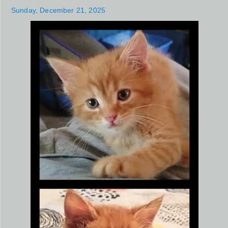
Sunday, December 21, 2025