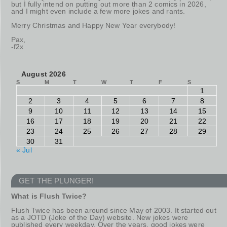
but I fully intend on putting out more than 2 comics in 2026,
and I might even include a few more jokes and rants.
Merry Christmas and Happy New Year everybody!
Pax,
-f2x
August 2026
S
M
T
W
T
F
S
1
2
3
4
5
6
7
8
9
10
11
12
13
14
15
16
17
18
19
20
21
22
23
24
25
26
27
28
29
30
31
« Jul
GET THE PLUNGER!
What is Flush Twice?
Flush Twice has been around since May of 2003. It started out
as a JOTD (Joke of the Day) website. New jokes were
published every weekday. Over the years, good jokes were