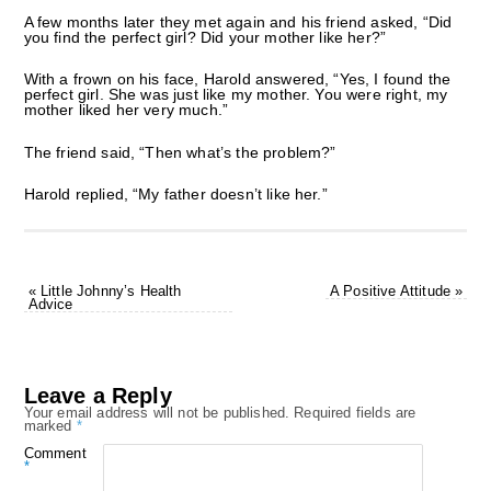
A few months later they met again and his friend asked, “Did
you find the perfect girl? Did your mother like her?”
With a frown on his face, Harold answered, “Yes, I found the
perfect girl. She was just like my mother. You were right, my
mother liked her very much.”
The friend said, “Then what’s the problem?”
Harold replied, “My father doesn’t like her.”
«
Little Johnny’s Health
A Positive Attitude
»
Advice
Leave a Reply
Your email address will not be published.
Required fields are
marked
*
Comment
*