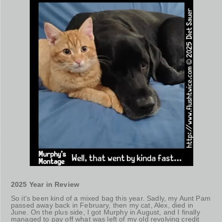
2025 Year in Review
So it's been kind of a mixed bag this year. Sadly, my Aunt Pam
passed away back in February, then my cat, Alex, died in
June. On the plus side, I got Murphy in August, and I finally
managed to pay off what was left of my old revolving credit