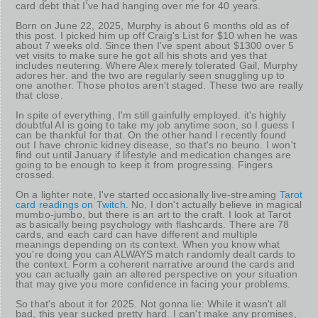
card debt that I've had hanging over me for 40 years.
Born on June 22, 2025, Murphy is about 6 months old as of
this post. I picked him up off Craig's List for $10 when he was
about 7 weeks old. Since then I've spent about $1300 over 5
vet visits to make sure he got all his shots and yes that
includes neutering. Where Alex merely tolerated Gail, Murphy
adores her. and the two are regularly seen snuggling up to
one another. Those photos aren't staged. These two are really
that close.
In spite of everything, I'm still gainfully employed. it's highly
doubtful AI is going to take my job anytime soon, so I guess I
can be thankful for that. On the other hand I recently found
out I have chronic kidney disease, so that's no beuno. I won't
find out until January if lifestyle and medication changes are
going to be enough to keep it from progressing. Fingers
crossed.
On a lighter note, I've started occasionally live-streaming
Tarot
card readings on Twitch
. No, I don't actually believe in magical
mumbo-jumbo, but there is an art to the craft. I look at Tarot
as basically being psychology with flashcards. There are 78
cards, and each card can have different and multiple
meanings depending on its context. When you know what
you're doing you can ALWAYS match randomly dealt cards to
the context. Form a coherent narrative around the cards and
you can actually gain an altered perspective on your situation
that may give you more confidence in facing your problems.
So that's about it for 2025. Not gonna lie: While it wasn't all
bad, this year sucked pretty hard. I can't make any promises,