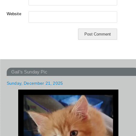
Website
Gail’s Sunday Pic
Sunday, December 21, 2025