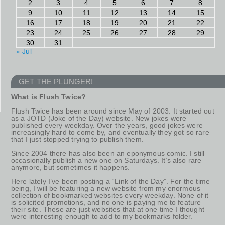
2
3
4
5
6
7
8
9
10
11
12
13
14
15
16
17
18
19
20
21
22
23
24
25
26
27
28
29
30
31
« Jul
GET THE PLUNGER!
What is Flush Twice?
Flush Twice has been around since May of 2003. It started out
as a JOTD (Joke of the Day) website. New jokes were
published every weekday. Over the years, good jokes were
increasingly hard to come by, and eventually they got so rare
that I just stopped trying to publish them.
Since 2004 there has also been an eponymous comic. I still
occasionally publish a new one on Saturdays. It’s also rare
anymore, but sometimes it happens.
Here lately I’ve been posting a “Link of the Day”. For the time
being, I will be featuring a new website from my enormous
collection of bookmarked websites every weekday. None of it
is solicited promotions, and no one is paying me to feature
their site. These are just websites that at one time I thought
were interesting enough to add to my bookmarks folder.