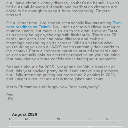
out I have chronic kidney disease, so that's no beuno. I won't
find out until January if lifestyle and medication changes are
going to be enough to keep it from progressing. Fingers
crossed.
On a lighter note, I've started occasionally live-streaming
Tarot
card readings on Twitch
. No, I don't actually believe in magical
mumbo-jumbo, but there is an art to the craft. I look at Tarot
as basically being psychology with flashcards. There are 78
cards, and each card can have different and multiple
meanings depending on its context. When you know what
you're doing you can ALWAYS match randomly dealt cards to
the context. Form a coherent narrative around the cards and
you can actually gain an altered perspective on your situation
that may give you more confidence in facing your problems.
So that's about it for 2025. Not gonna lie: While it wasn't all
bad, this year sucked pretty hard. I can't make any promises,
but I fully intend on putting out more than 2 comics in 2026,
and I might even include a few more jokes and rants.
Merry Christmas and Happy New Year everybody!
Pax,
-f2x
August 2026
S
M
T
W
T
F
S
1