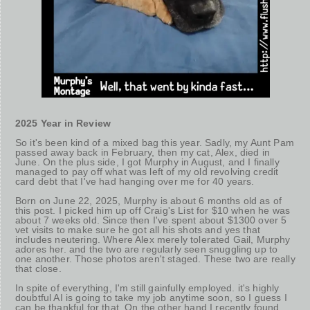
2025 Year in Review
So it's been kind of a mixed bag this year. Sadly, my Aunt Pam
passed away back in February, then my cat, Alex, died in
June. On the plus side, I got Murphy in August, and I finally
managed to pay off what was left of my old revolving credit
card debt that I've had hanging over me for 40 years.
Born on June 22, 2025, Murphy is about 6 months old as of
this post. I picked him up off Craig's List for $10 when he was
about 7 weeks old. Since then I've spent about $1300 over 5
vet visits to make sure he got all his shots and yes that
includes neutering. Where Alex merely tolerated Gail, Murphy
adores her. and the two are regularly seen snuggling up to
one another. Those photos aren't staged. These two are really
that close.
In spite of everything, I'm still gainfully employed. it's highly
doubtful AI is going to take my job anytime soon, so I guess I
can be thankful for that. On the other hand I recently found