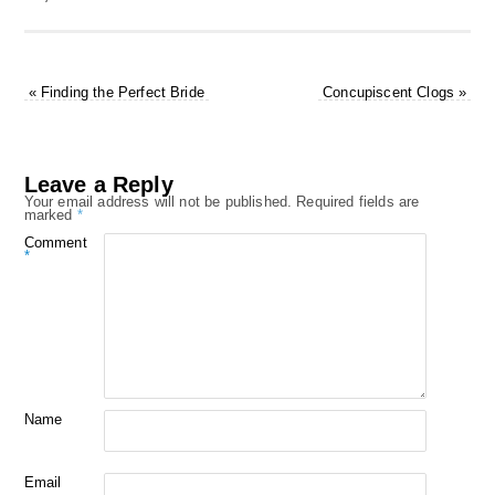
«
Finding the Perfect Bride
Concupiscent Clogs
»
Leave a Reply
Your email address will not be published.
Required fields are
marked
*
Comment
*
Name
Email