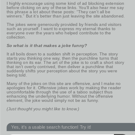
I highly encourage using some kind of ad blocking extension
before clicking on any of these links. You’ll also hear me say
this phrase a lot about these posts: “They can’t all be
winners.” But it’s better than just leaving the site abandoned.
The jokes were generously provided by friends and visitors
such as yourself. I want to express my eternal thanks to
everyone over the years who helped contribute to the
collection.
So what is it that makes a joke funny?
It all boils down to a sudden shift in perception. The story
starts you thinking one way, then the punchline turns that
thinking on its ear. The art of the joke is to craft a short story
that isn’t overly contrived, then deliver a punchline that
suddenly shifts your perception about the story you were
being told.
Many of the jokes on this site are offensive, and I make no
apologies for it. Offensive jokes work by making the reader
uncomfortable through the use of a taboo subject thus
enhancing the underlying humor. Without the offensive
element, the joke would simply not be as funny.
(Just thought you might like to know.)
Yes, it’s a usable search function! Try it!