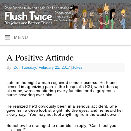
MENU
A Positive Attitude
By
f2x
|
Tuesday, February 21, 2017
|
Jokes
Late in the night a man regained consciousness. He found
himself in agonizing pain in the hospital’s ICU, with tubes up
his nose, wires monitoring every function and a gorgeous
nurse hovering over him.
He realized he’d obviously been in a serious accident. She
gave him a deep look straight into the eyes, and he heard her
slowly say, “You may not feel anything from the waist down.”
Somehow he managed to mumble in reply, “Can I feel your
tits, then?”