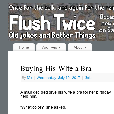
Home
Archives ▾
About ▾
Buying His Wife a Bra
By
f2x
|
Wednesday, July 19, 2017
|
Jokes
A man decided give his wife a bra for her birthday
help him.
“What color?” she asked.