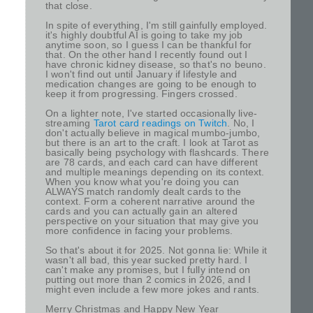
that close.
In spite of everything, I'm still gainfully employed.
it's highly doubtful AI is going to take my job
anytime soon, so I guess I can be thankful for
that. On the other hand I recently found out I
have chronic kidney disease, so that's no beuno.
I won't find out until January if lifestyle and
medication changes are going to be enough to
keep it from progressing. Fingers crossed.
On a lighter note, I've started occasionally live-
streaming
Tarot card readings on Twitch
. No, I
don't actually believe in magical mumbo-jumbo,
but there is an art to the craft. I look at Tarot as
basically being psychology with flashcards. There
are 78 cards, and each card can have different
and multiple meanings depending on its context.
When you know what you're doing you can
ALWAYS match randomly dealt cards to the
context. Form a coherent narrative around the
cards and you can actually gain an altered
perspective on your situation that may give you
more confidence in facing your problems.
So that's about it for 2025. Not gonna lie: While it
wasn't all bad, this year sucked pretty hard. I
can't make any promises, but I fully intend on
putting out more than 2 comics in 2026, and I
might even include a few more jokes and rants.
Merry Christmas and Happy New Year