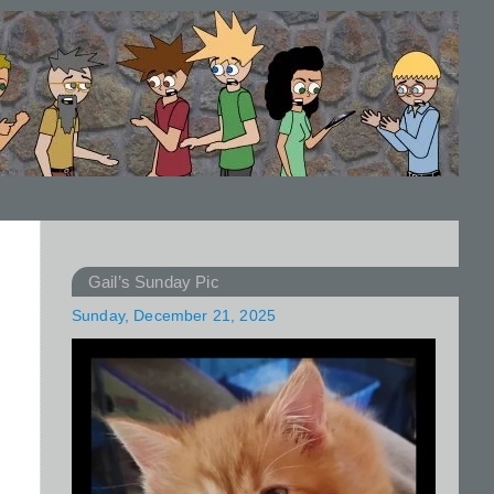
Gail’s Sunday Pic
Sunday, December 21, 2025