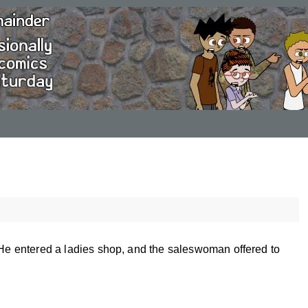
. He entered a ladies shop, and the saleswoman offered to