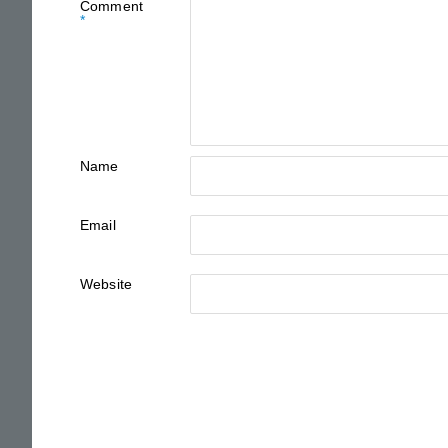
Comment
*
Name
Email
Website