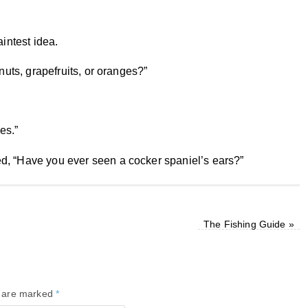
aintest idea.
nuts, grapefruits, or oranges?”
es.”
d, “Have you ever seen a cocker spaniel’s ears?”
The Fishing Guide
»
s are marked
*