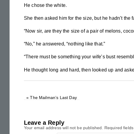
He chose the white.
She then asked him for the size, but he hadn’t the f
“Now sir, are they the size of a pair of melons, coco
“No,” he answered, “nothing like that.”
“There must be something your wife’s bust resembl
He thought long and hard, then looked up and aske
«
The Mailman’s Last Day
Leave a Reply
Your email address will not be published.
Required field