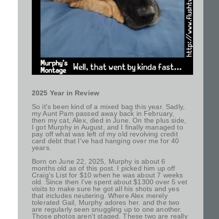
2025 Year in Review
So it's been kind of a mixed bag this year. Sadly,
my Aunt Pam passed away back in February,
then my cat, Alex, died in June. On the plus side,
I got Murphy in August, and I finally managed to
pay off what was left of my old revolving credit
card debt that I've had hanging over me for 40
years.
Born on June 22, 2025, Murphy is about 6
months old as of this post. I picked him up off
Craig's List for $10 when he was about 7 weeks
old. Since then I've spent about $1300 over 5 vet
visits to make sure he got all his shots and yes
that includes neutering. Where Alex merely
tolerated Gail, Murphy adores her. and the two
are regularly seen snuggling up to one another.
Those photos aren't staged. These two are really