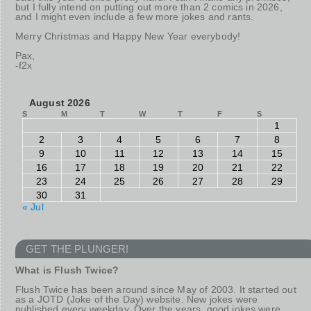
but I fully intend on putting out more than 2 comics in 2026,
and I might even include a few more jokes and rants.
Merry Christmas and Happy New Year everybody!
Pax,
-f2x
August 2026
S
M
T
W
T
F
S
1
2
3
4
5
6
7
8
9
10
11
12
13
14
15
16
17
18
19
20
21
22
23
24
25
26
27
28
29
30
31
« Jul
GET THE PLUNGER!
What is Flush Twice?
Flush Twice has been around since May of 2003. It started out
as a JOTD (Joke of the Day) website. New jokes were
published every weekday. Over the years, good jokes were