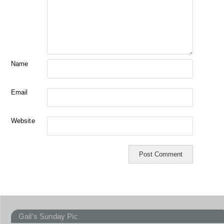
Name
Email
Website
Gail’s Sunday Pic