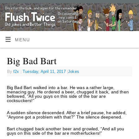
MENU
Big Bad Bart
By
f2x
|
Tuesday, April 11, 2017
|
Jokes
Big Bad Bart walked into a bar. He was a rather large,
menacing guy. He ordered a beer, chugged it back, and then
bellowed, “All you guys on this side of the bar are
cocksuckers!”
A sudden silence descended. After a brief pause, he added,
“Anyone got a problem with that?” The silence deepened.
Bart chugged back another beer and growled, “And all you
guys on this side of the bar are motherfuckers!”