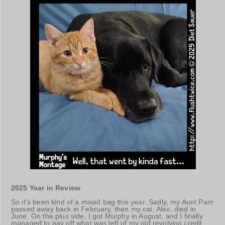
2025 Year in Review
So it's been kind of a mixed bag this year. Sadly, my Aunt Pam
passed away back in February, then my cat, Alex, died in
June. On the plus side, I got Murphy in August, and I finally
managed to pay off what was left of my old revolving credit