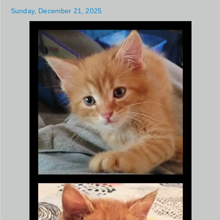
Sunday, December 21, 2025