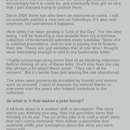
increasingly hard to come by, and eventually they got so rare
that I just stopped trying to publish them.
Since 2004 there has also been an eponymous comic. I still
occasionally publish a new one on Saturdays. It’s also rare
anymore, but sometimes it happens.
Here lately I’ve been posting a “Link of the Day”. For the time
being, I will be featuring a new website from my enormous
collection of bookmarked websites every weekday. None of it
is solicited promotions, and no one is paying me to feature
their site. These are just websites that at one time I thought
were interesting enough to add to my bookmarks folder.
I highly encourage using some kind of ad blocking extension
before clicking on any of these links. You’ll also hear me say
this phrase a lot about these posts: “They can’t all be
winners.” But it’s better than just leaving the site abandoned.
The jokes were generously provided by friends and visitors
such as yourself. I want to express my eternal thanks to
everyone over the years who helped contribute to the
collection.
So what is it that makes a joke funny?
It all boils down to a sudden shift in perception. The story
starts you thinking one way, then the punchline turns that
thinking on its ear. The art of the joke is to craft a short story
that isn’t overly contrived, then deliver a punchline that
suddenly shifts your perception about the story you were
being told.