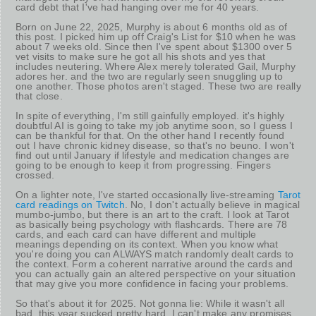
card debt that I've had hanging over me for 40 years.
Born on June 22, 2025, Murphy is about 6 months old as of
this post. I picked him up off Craig's List for $10 when he was
about 7 weeks old. Since then I've spent about $1300 over 5
vet visits to make sure he got all his shots and yes that
includes neutering. Where Alex merely tolerated Gail, Murphy
adores her. and the two are regularly seen snuggling up to
one another. Those photos aren't staged. These two are really
that close.
In spite of everything, I'm still gainfully employed. it's highly
doubtful AI is going to take my job anytime soon, so I guess I
can be thankful for that. On the other hand I recently found
out I have chronic kidney disease, so that's no beuno. I won't
find out until January if lifestyle and medication changes are
going to be enough to keep it from progressing. Fingers
crossed.
On a lighter note, I've started occasionally live-streaming
Tarot
card readings on Twitch
. No, I don't actually believe in magical
mumbo-jumbo, but there is an art to the craft. I look at Tarot
as basically being psychology with flashcards. There are 78
cards, and each card can have different and multiple
meanings depending on its context. When you know what
you're doing you can ALWAYS match randomly dealt cards to
the context. Form a coherent narrative around the cards and
you can actually gain an altered perspective on your situation
that may give you more confidence in facing your problems.
So that's about it for 2025. Not gonna lie: While it wasn't all
bad, this year sucked pretty hard. I can't make any promises,