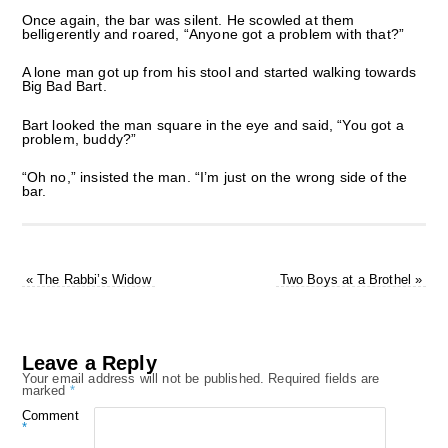
Once again, the bar was silent. He scowled at them
belligerently and roared, “Anyone got a problem with that?”
A lone man got up from his stool and started walking towards
Big Bad Bart.
Bart looked the man square in the eye and said, “You got a
problem, buddy?”
“Oh no,” insisted the man. “I’m just on the wrong side of the
bar.
«
The Rabbi’s Widow
Two Boys at a Brothel
»
Leave a Reply
Your email address will not be published.
Required fields are
marked
*
Comment
*