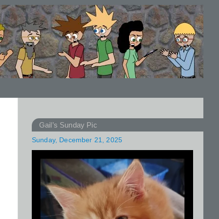
Gail’s Sunday Pic
Sunday, December 21, 2025