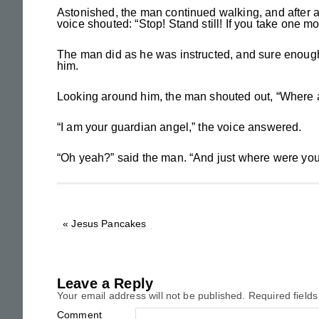
Astonished, the man continued walking, and after 
voice shouted: “Stop! Stand still! If you take one mo
The man did as he was instructed, and sure enough
him.
Looking around him, the man shouted out, “Where
“I am your guardian angel,” the voice answered.
“Oh yeah?” said the man. “And just where were you
«
Jesus Pancakes
Leave a Reply
Your email address will not be published.
Required field
Comment