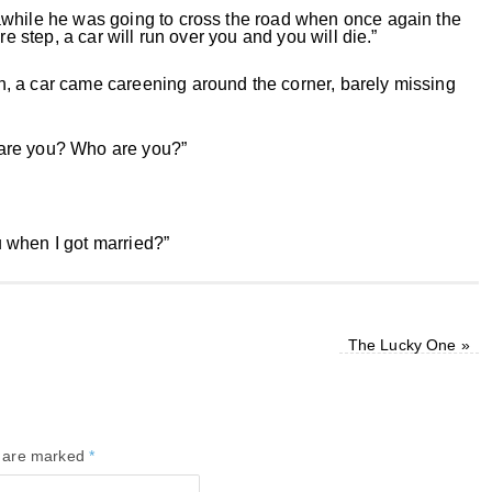
awhile he was going to cross the road when once again the
re step, a car will run over you and you will die.”
, a car came careening around the corner, barely missing
 are you? Who are you?”
 when I got married?”
The Lucky One
»
s are marked
*