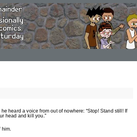
 heard a voice from out of nowhere: “Stop! Stand still! If
ur head and kill you.”
f him.