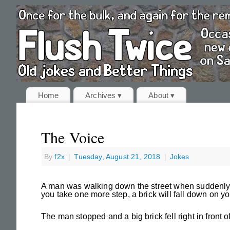
Home
Archives ▾
About ▾
The Voice
By
f2x
|
Tuesday, August 21, 2018
|
Jokes
A man was walking down the street when suddenly he
you take one more step, a brick will fall down on yo
The man stopped and a big brick fell right in front o