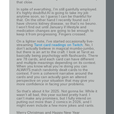
that close.
In spite of everything, I'm still gainfully employed.
it's highly doubtful AI is going to take my job
anytime soon, so I guess I can be thankful for
that. On the other hand I recently found out I
have chronic kidney disease, so that's no beuno.
I won't find out until January if lifestyle and
medication changes are going to be enough to
keep it from progressing. Fingers crossed.
On a lighter note, I've started occasionally live-
streaming
Tarot card readings on Twitch
. No, I
don't actually believe in magical mumbo-jumbo,
but there is an art to the craft. I look at Tarot as
basically being psychology with flashcards. There
are 78 cards, and each card can have different
and multiple meanings depending on its context.
When you know what you're doing you can
ALWAYS match randomly dealt cards to the
context. Form a coherent narrative around the
cards and you can actually gain an altered
perspective on your situation that may give you
more confidence in facing your problems.
So that's about it for 2025. Not gonna lie: While it
wasn't all bad, this year sucked pretty hard. I
can't make any promises, but I fully intend on
putting out more than 2 comics in 2026, and I
might even include a few more jokes and rants.
Merry Christmas and Happy New Year