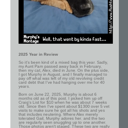
2025 Year in Review
So it's been kind of a mixed bag this year. Sadly,
my Aunt Pam passed away back in February,
then my cat, Alex, died in June. On the plus side,
I got Murphy in August, and I finally managed to
pay off what was left of my old revolving credit
card debt that I've had hanging over me for 40
years.
Born on June 22, 2025, Murphy is about 6
months old as of this post. I picked him up off
Craig's List for $10 when he was about 7 weeks
old. Since then I've spent about $1300 over 5 vet
visits to make sure he got all his shots and yes
that includes neutering. Where Alex merely
tolerated Gail, Murphy adores her. and the two
are regularly seen snuggling up to one another.
Those photos aren't staged. These two are really