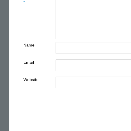
*
Name
Email
Website