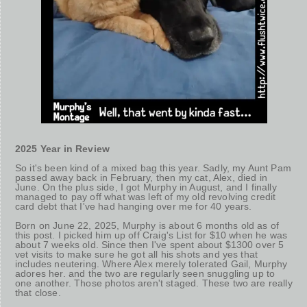
2025 Year in Review
So it's been kind of a mixed bag this year. Sadly, my Aunt Pam
passed away back in February, then my cat, Alex, died in
June. On the plus side, I got Murphy in August, and I finally
managed to pay off what was left of my old revolving credit
card debt that I've had hanging over me for 40 years.
Born on June 22, 2025, Murphy is about 6 months old as of
this post. I picked him up off Craig's List for $10 when he was
about 7 weeks old. Since then I've spent about $1300 over 5
vet visits to make sure he got all his shots and yes that
includes neutering. Where Alex merely tolerated Gail, Murphy
adores her. and the two are regularly seen snuggling up to
one another. Those photos aren't staged. These two are really
that close.