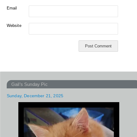
Email
Website
Gail’s Sunday Pic
Sunday, December 21, 2025