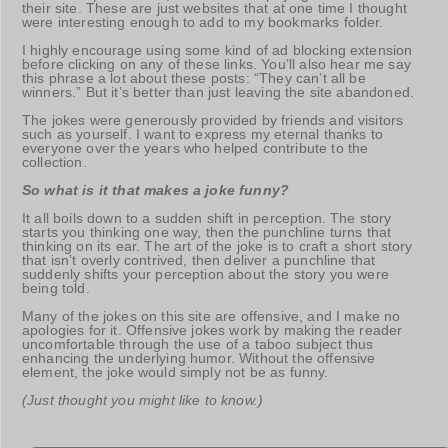
their site. These are just websites that at one time I thought
were interesting enough to add to my bookmarks folder.
I highly encourage using some kind of ad blocking extension
before clicking on any of these links. You’ll also hear me say
this phrase a lot about these posts: “They can’t all be
winners.” But it’s better than just leaving the site abandoned.
The jokes were generously provided by friends and visitors
such as yourself. I want to express my eternal thanks to
everyone over the years who helped contribute to the
collection.
So what is it that makes a joke funny?
It all boils down to a sudden shift in perception. The story
starts you thinking one way, then the punchline turns that
thinking on its ear. The art of the joke is to craft a short story
that isn’t overly contrived, then deliver a punchline that
suddenly shifts your perception about the story you were
being told.
Many of the jokes on this site are offensive, and I make no
apologies for it. Offensive jokes work by making the reader
uncomfortable through the use of a taboo subject thus
enhancing the underlying humor. Without the offensive
element, the joke would simply not be as funny.
(Just thought you might like to know.)