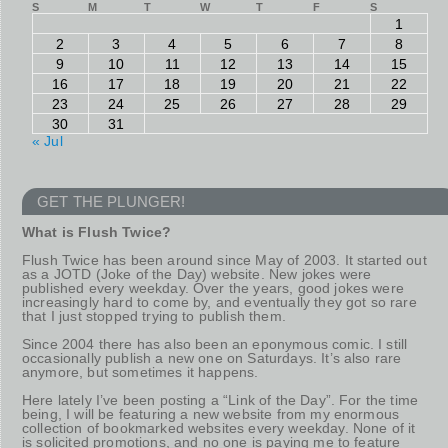
S
M
T
W
T
F
S
1
2
3
4
5
6
7
8
9
10
11
12
13
14
15
16
17
18
19
20
21
22
23
24
25
26
27
28
29
30
31
« Jul
GET THE PLUNGER!
What is Flush Twice?
Flush Twice has been around since May of 2003. It started out
as a JOTD (Joke of the Day) website. New jokes were
published every weekday. Over the years, good jokes were
increasingly hard to come by, and eventually they got so rare
that I just stopped trying to publish them.
Since 2004 there has also been an eponymous comic. I still
occasionally publish a new one on Saturdays. It’s also rare
anymore, but sometimes it happens.
Here lately I’ve been posting a “Link of the Day”. For the time
being, I will be featuring a new website from my enormous
collection of bookmarked websites every weekday. None of it
is solicited promotions, and no one is paying me to feature