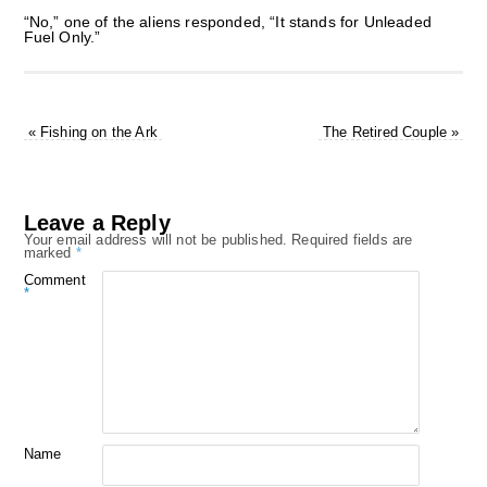
“No,” one of the aliens responded, “It stands for Unleaded
Fuel Only.”
«
Fishing on the Ark
The Retired Couple
»
Leave a Reply
Your email address will not be published.
Required fields are
marked
*
Comment
*
Name