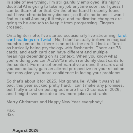
In spite of everything, I'm still gainfully employed. it's highly
doubtful AI is going to take my job anytime soon, so I guess I
can be thankful for that. On the other hand I recently found
out I have chronic kidney disease, so that's no beuno. I won't
find out until January if lifestyle and medication changes are
going to be enough to keep it from progressing. Fingers
crossed.
On a lighter note, I've started occasionally live-streaming
Tarot
card readings on Twitch
. No, I don't actually believe in magical
mumbo-jumbo, but there is an art to the craft. I look at Tarot
as basically being psychology with flashcards. There are 78
cards, and each card can have different and multiple
meanings depending on its context. When you know what
you're doing you can ALWAYS match randomly dealt cards to
the context. Form a coherent narrative around the cards and
you can actually gain an altered perspective on your situation
that may give you more confidence in facing your problems.
So that's about it for 2025. Not gonna lie: While it wasn't all
bad, this year sucked pretty hard. I can't make any promises,
but I fully intend on putting out more than 2 comics in 2026,
and I might even include a few more jokes and rants.
Merry Christmas and Happy New Year everybody!
Pax,
-f2x
August 2026