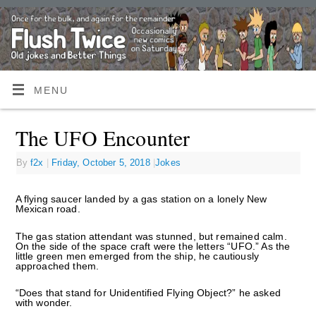
MENU
The UFO Encounter
By
f2x
|
Friday, October 5, 2018
|
Jokes
A flying saucer landed by a gas station on a lonely New
Mexican road.
The gas station attendant was stunned, but remained calm.
On the side of the space craft were the letters “UFO.” As the
little green men emerged from the ship, he cautiously
approached them.
“Does that stand for Unidentified Flying Object?” he asked
with wonder.