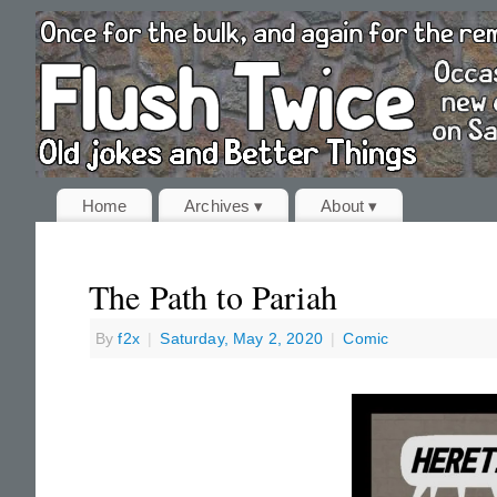
Home
Archives ▾
About ▾
The Path to Pariah
By
f2x
|
Saturday, May 2, 2020
|
Comic