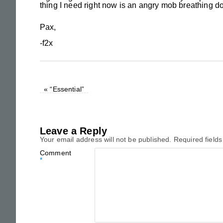
thing I need right now is an angry mob breathing d
Pax,
-f2x
«
“Essential”
Leave a Reply
Your email address will not be published.
Required field
Comment
*