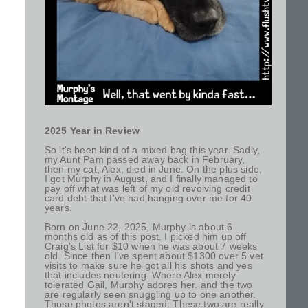
2025 Year in Review
So it's been kind of a mixed bag this year. Sadly,
my Aunt Pam passed away back in February,
then my cat, Alex, died in June. On the plus side,
I got Murphy in August, and I finally managed to
pay off what was left of my old revolving credit
card debt that I've had hanging over me for 40
years.
Born on June 22, 2025, Murphy is about 6
months old as of this post. I picked him up off
Craig's List for $10 when he was about 7 weeks
old. Since then I've spent about $1300 over 5 vet
visits to make sure he got all his shots and yes
that includes neutering. Where Alex merely
tolerated Gail, Murphy adores her. and the two
are regularly seen snuggling up to one another.
Those photos aren't staged. These two are really