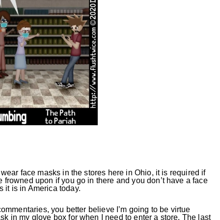
wear face masks in the stores here in Ohio, it is required if
be frowned upon if you go in there and you don’t have a face
it is in America today.
y commentaries, you better believe I’m going to be virtue
sk in my glove box for when I need to enter a store. The last