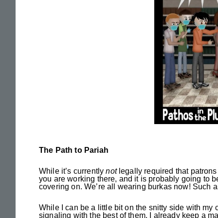
The Path to Pariah
While it’s currently
not
legally required that patrons 
you are working there, and it is probably going to 
covering on. We’re all wearing burkas now! Such as 
While I can be a little bit on the snitty side with m
signaling with the best of them. I already keep a ma