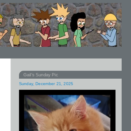
Gail’s Sunday Pic
Sunday, December 21, 2025