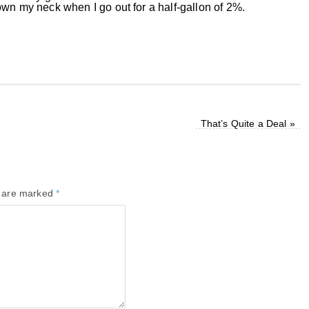
own my neck when I go out for a half-gallon of 2%.
That’s Quite a Deal
»
s are marked
*