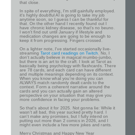
that close.
In spite of everything, I'm still gainfully employed.
it's highly doubtful AI is going to take my job
anytime soon, so I guess I can be thankful for
that. On the other hand I recently found out I
have chronic kidney disease, so that's no beuno.
I won't find out until January if lifestyle and
medication changes are going to be enough to
keep it from progressing. Fingers crossed.
On a lighter note, I've started occasionally live-
streaming
Tarot card readings on Twitch
. No, I
don't actually believe in magical mumbo-jumbo,
but there is an art to the craft. I look at Tarot as
basically being psychology with flashcards. There
are 78 cards, and each card can have different
and multiple meanings depending on its context.
When you know what you're doing you can
ALWAYS match randomly dealt cards to the
context. Form a coherent narrative around the
cards and you can actually gain an altered
perspective on your situation that may give you
more confidence in facing your problems.
So that's about it for 2025. Not gonna lie: While it
wasn't all bad, this year sucked pretty hard. I
can't make any promises, but I fully intend on
putting out more than 2 comics in 2026, and I
might even include a few more jokes and rants.
Merry Christmas and Happy New Year