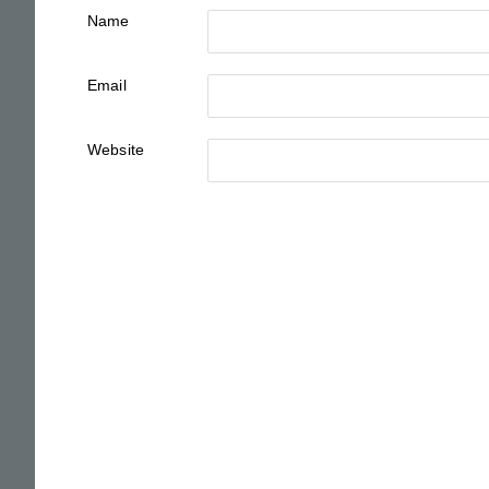
Name
Email
Website