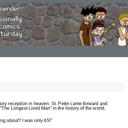
ory reception in heaven. St. Peter came forward and
“The Longest Lived Man” in the history of the world.
ng about? I was only 65!”