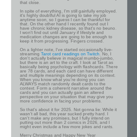
that close.
In spite of everything, I'm still gainfully employed.
it's highly doubtful AI is going to take my job
anytime soon, so I guess I can be thankful for
that. On the other hand I recently found out I
have chronic kidney disease, so that's no beuno.
I won't find out until January if lifestyle and
medication changes are going to be enough to
keep it from progressing. Fingers crossed.
On a lighter note, I've started occasionally live-
streaming
Tarot card readings on Twitch
. No, I
don't actually believe in magical mumbo-jumbo,
but there is an art to the craft. I look at Tarot as
basically being psychology with flashcards. There
are 78 cards, and each card can have different
and multiple meanings depending on its context.
When you know what you're doing you can
ALWAYS match randomly dealt cards to the
context. Form a coherent narrative around the
cards and you can actually gain an altered
perspective on your situation that may give you
more confidence in facing your problems.
So that's about it for 2025. Not gonna lie: While it
wasn't all bad, this year sucked pretty hard. I
can't make any promises, but I fully intend on
putting out more than 2 comics in 2026, and I
might even include a few more jokes and rants.
Merry Christmas and Happy New Year