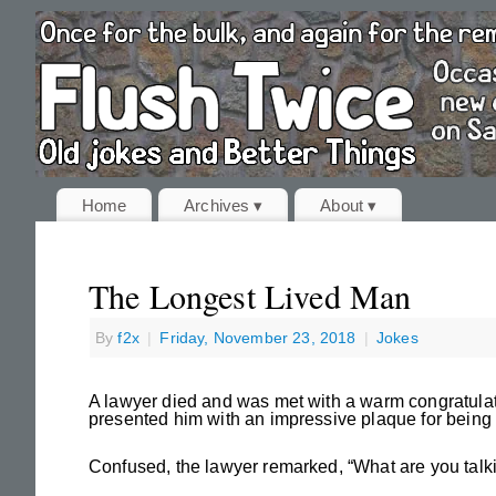
Home
Archives ▾
About ▾
The Longest Lived Man
By
f2x
|
Friday, November 23, 2018
|
Jokes
A lawyer died and was met with a warm congratulat
presented him with an impressive plaque for being 
Confused, the lawyer remarked, “What are you talki