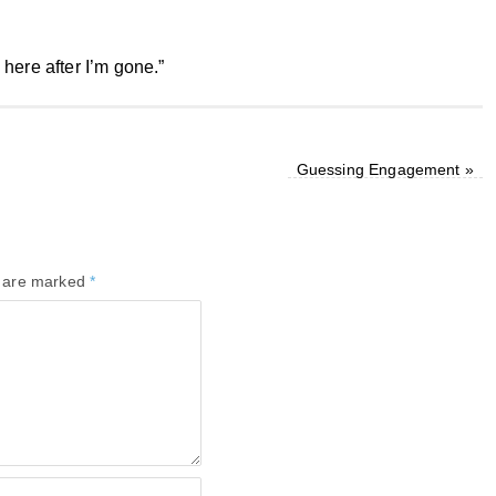
e here after I’m gone.”
Guessing Engagement
»
s are marked
*