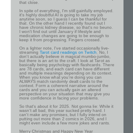
that close.
In spite of everything, I'm still gainfully employed.
it's highly doubtful AI is going to take my job
anytime soon, so I guess I can be thankful for
that. On the other hand I recently found out I
have chronic kidney disease, so that's no beuno.
I won't find out until January if lifestyle and
medication changes are going to be enough to
keep it from progressing. Fingers crossed.
On a lighter note, I've started occasionally live-
streaming
Tarot card readings on Twitch
. No, I
don't actually believe in magical mumbo-jumbo,
but there is an art to the craft. I look at Tarot as
basically being psychology with flashcards. There
are 78 cards, and each card can have different
and multiple meanings depending on its context.
When you know what you're doing you can
ALWAYS match randomly dealt cards to the
context. Form a coherent narrative around the
cards and you can actually gain an altered
perspective on your situation that may give you
more confidence in facing your problems.
So that's about it for 2025. Not gonna lie: While it
wasn't all bad, this year sucked pretty hard. I
can't make any promises, but I fully intend on
putting out more than 2 comics in 2026, and I
might even include a few more jokes and rants.
Merry Christmas and Happy New Year