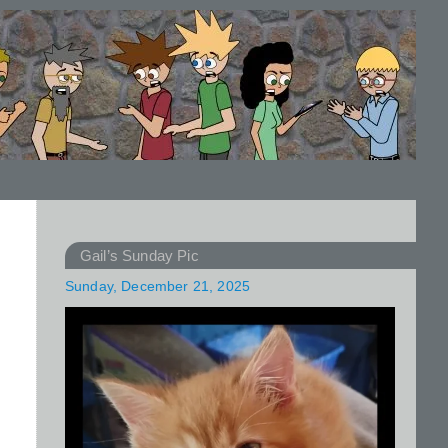
Gail’s Sunday Pic
Sunday, December 21, 2025