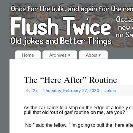
Home
Archives ▾
About ▾
The “Here After” Routine
By
f2x
|
Thursday, February 27, 2020
|
Jokes
As the car came to a stop on the edge of a lonely 
pull that old ‘out of gas’ routine on me, are you?
“No,” said the fellow. “I’m going to pull the ‘here afte