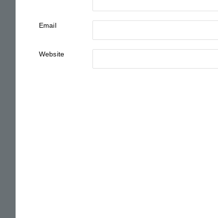
Email
Website