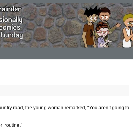
country road, the young woman remarked, “You aren’t going to
r’ routine.”