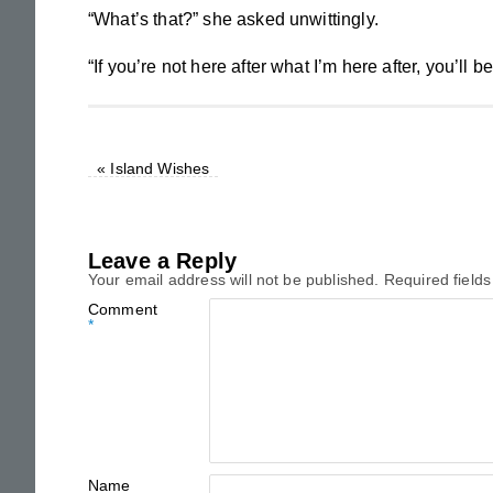
“What’s that?” she asked unwittingly.
“If you’re not here after what I’m here after, you’ll b
«
Island Wishes
Leave a Reply
Your email address will not be published.
Required field
Comment
*
Name