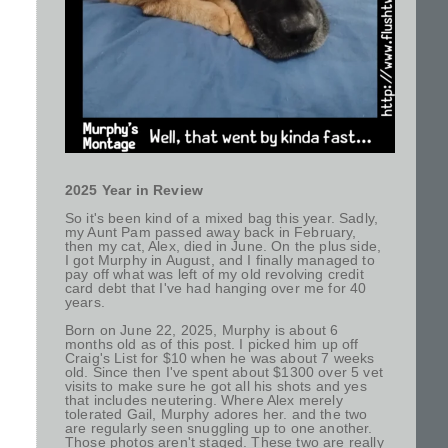
2025 Year in Review
So it's been kind of a mixed bag this year. Sadly,
my Aunt Pam passed away back in February,
then my cat, Alex, died in June. On the plus side,
I got Murphy in August, and I finally managed to
pay off what was left of my old revolving credit
card debt that I've had hanging over me for 40
years.
Born on June 22, 2025, Murphy is about 6
months old as of this post. I picked him up off
Craig's List for $10 when he was about 7 weeks
old. Since then I've spent about $1300 over 5 vet
visits to make sure he got all his shots and yes
that includes neutering. Where Alex merely
tolerated Gail, Murphy adores her. and the two
are regularly seen snuggling up to one another.
Those photos aren't staged. These two are really