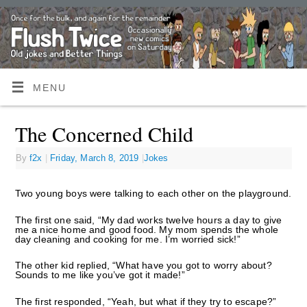
MENU
The Concerned Child
By
f2x
|
Friday, March 8, 2019
|
Jokes
Two young boys were talking to each other on the playground.
The first one said, “My dad works twelve hours a day to give
me a nice home and good food. My mom spends the whole
day cleaning and cooking for me. I’m worried sick!”
The other kid replied, “What have you got to worry about?
Sounds to me like you’ve got it made!”
The first responded, “Yeah, but what if they try to escape?”