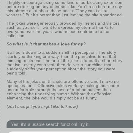
I highly encourage using some kind of ad blocking extension
before clicking on any of these links. You’ll also hear me say
this phrase a lot about these posts: “They can’t all be
winners.” But it’s better than just leaving the site abandoned.
The jokes were generously provided by friends and visitors
such as yourself. I want to express my eternal thanks to
everyone over the years who helped contribute to the
collection.
So what is it that makes a joke funny?
It all boils down to a sudden shift in perception. The story
starts you thinking one way, then the punchline turns that
thinking on its ear. The art of the joke is to craft a short story
that isn’t overly contrived, then deliver a punchline that
suddenly shifts your perception about the story you were
being told.
Many of the jokes on this site are offensive, and I make no
apologies for it. Offensive jokes work by making the reader
uncomfortable through the use of a taboo subject thus
enhancing the underlying humor. Without the offensive
element, the joke would simply not be as funny.
(Just thought you might like to know.)
Yes, it’s a usable search function! Try it!