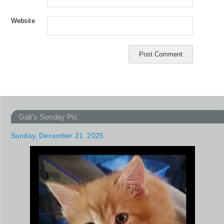
Website
Gail’s Sunday Pic
Sunday, December 21, 2025