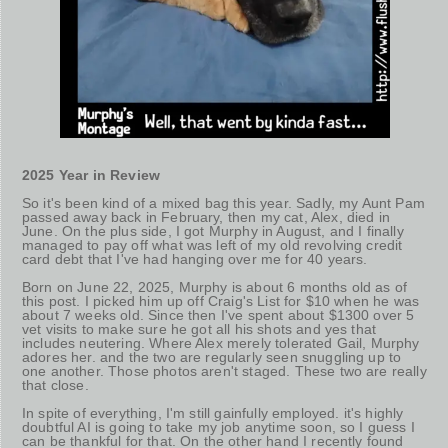
2025 Year in Review
So it's been kind of a mixed bag this year. Sadly, my Aunt Pam
passed away back in February, then my cat, Alex, died in
June. On the plus side, I got Murphy in August, and I finally
managed to pay off what was left of my old revolving credit
card debt that I've had hanging over me for 40 years.
Born on June 22, 2025, Murphy is about 6 months old as of
this post. I picked him up off Craig's List for $10 when he was
about 7 weeks old. Since then I've spent about $1300 over 5
vet visits to make sure he got all his shots and yes that
includes neutering. Where Alex merely tolerated Gail, Murphy
adores her. and the two are regularly seen snuggling up to
one another. Those photos aren't staged. These two are really
that close.
In spite of everything, I'm still gainfully employed. it's highly
doubtful AI is going to take my job anytime soon, so I guess I
can be thankful for that. On the other hand I recently found