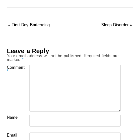
«
First Day Bartending
Sleep Disorder
»
Leave a Reply
Your email address will not be published.
Required fields are
marked
*
Comment
*
Name
Email