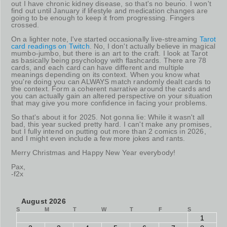
out I have chronic kidney disease, so that's no beuno. I won't
find out until January if lifestyle and medication changes are
going to be enough to keep it from progressing. Fingers
crossed.
On a lighter note, I've started occasionally live-streaming
Tarot
card readings on Twitch
. No, I don't actually believe in magical
mumbo-jumbo, but there is an art to the craft. I look at Tarot
as basically being psychology with flashcards. There are 78
cards, and each card can have different and multiple
meanings depending on its context. When you know what
you're doing you can ALWAYS match randomly dealt cards to
the context. Form a coherent narrative around the cards and
you can actually gain an altered perspective on your situation
that may give you more confidence in facing your problems.
So that's about it for 2025. Not gonna lie: While it wasn't all
bad, this year sucked pretty hard. I can't make any promises,
but I fully intend on putting out more than 2 comics in 2026,
and I might even include a few more jokes and rants.
Merry Christmas and Happy New Year everybody!
Pax,
-f2x
August 2026
S
M
T
W
T
F
S
1