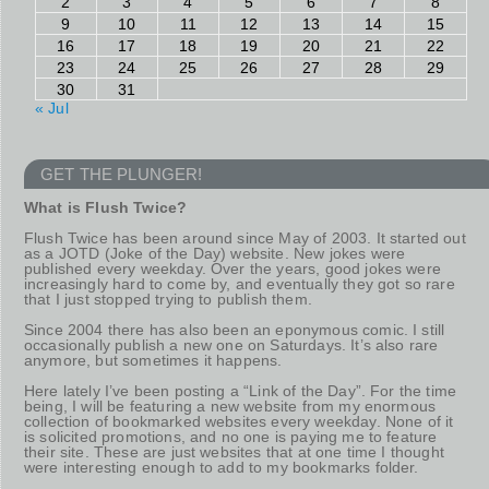
2
3
4
5
6
7
8
9
10
11
12
13
14
15
16
17
18
19
20
21
22
23
24
25
26
27
28
29
30
31
« Jul
GET THE PLUNGER!
What is Flush Twice?
Flush Twice has been around since May of 2003. It started out
as a JOTD (Joke of the Day) website. New jokes were
published every weekday. Over the years, good jokes were
increasingly hard to come by, and eventually they got so rare
that I just stopped trying to publish them.
Since 2004 there has also been an eponymous comic. I still
occasionally publish a new one on Saturdays. It’s also rare
anymore, but sometimes it happens.
Here lately I’ve been posting a “Link of the Day”. For the time
being, I will be featuring a new website from my enormous
collection of bookmarked websites every weekday. None of it
is solicited promotions, and no one is paying me to feature
their site. These are just websites that at one time I thought
were interesting enough to add to my bookmarks folder.