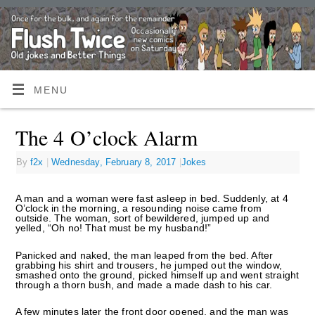
MENU
The 4 O’clock Alarm
By
f2x
|
Wednesday, February 8, 2017
|
Jokes
A man and a woman were fast asleep in bed. Suddenly, at 4
O’clock in the morning, a resounding noise came from
outside. The woman, sort of bewildered, jumped up and
yelled, “Oh no! That must be my husband!”
Panicked and naked, the man leaped from the bed. After
grabbing his shirt and trousers, he jumped out the window,
smashed onto the ground, picked himself up and went straight
through a thorn bush, and made a made dash to his car.
A few minutes later the front door opened, and the man was