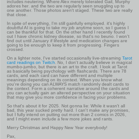
includes neutering. Where Alex merely tolerated Gail, Murphy
adores her. and the two are regularly seen snuggling up to
one another. Those photos aren't staged. These two are really
that close.
In spite of everything, I'm still gainfully employed. it's highly
doubtful AI is going to take my job anytime soon, so I guess I
can be thankful for that. On the other hand I recently found
out I have chronic kidney disease, so that's no beuno. I won't
find out until January if lifestyle and medication changes are
going to be enough to keep it from progressing. Fingers
crossed.
On a lighter note, I've started occasionally live-streaming
Tarot
card readings on Twitch
. No, I don't actually believe in magical
mumbo-jumbo, but there is an art to the craft. I look at Tarot
as basically being psychology with flashcards. There are 78
cards, and each card can have different and multiple
meanings depending on its context. When you know what
you're doing you can ALWAYS match randomly dealt cards to
the context. Form a coherent narrative around the cards and
you can actually gain an altered perspective on your situation
that may give you more confidence in facing your problems.
So that's about it for 2025. Not gonna lie: While it wasn't all
bad, this year sucked pretty hard. I can't make any promises,
but I fully intend on putting out more than 2 comics in 2026,
and I might even include a few more jokes and rants.
Merry Christmas and Happy New Year everybody!
Pax,