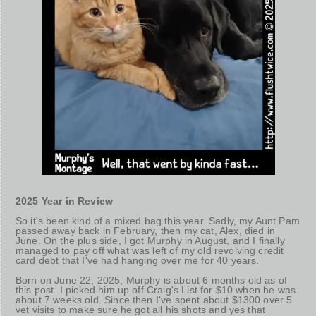
2025 Year in Review
So it's been kind of a mixed bag this year. Sadly, my Aunt Pam
passed away back in February, then my cat, Alex, died in
June. On the plus side, I got Murphy in August, and I finally
managed to pay off what was left of my old revolving credit
card debt that I've had hanging over me for 40 years.
Born on June 22, 2025, Murphy is about 6 months old as of
this post. I picked him up off Craig's List for $10 when he was
about 7 weeks old. Since then I've spent about $1300 over 5
vet visits to make sure he got all his shots and yes that