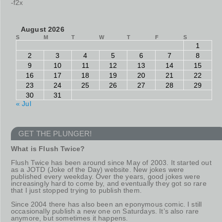
-f2x
August 2026
S
M
T
W
T
F
S
1
2
3
4
5
6
7
8
9
10
11
12
13
14
15
16
17
18
19
20
21
22
23
24
25
26
27
28
29
30
31
« Jul
GET THE PLUNGER!
What is Flush Twice?
Flush Twice has been around since May of 2003. It started out
as a JOTD (Joke of the Day) website. New jokes were
published every weekday. Over the years, good jokes were
increasingly hard to come by, and eventually they got so rare
that I just stopped trying to publish them.
Since 2004 there has also been an eponymous comic. I still
occasionally publish a new one on Saturdays. It’s also rare
anymore, but sometimes it happens.