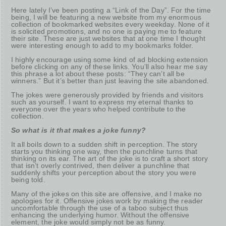
Here lately I’ve been posting a “Link of the Day”. For the time
being, I will be featuring a new website from my enormous
collection of bookmarked websites every weekday. None of it
is solicited promotions, and no one is paying me to feature
their site. These are just websites that at one time I thought
were interesting enough to add to my bookmarks folder.
I highly encourage using some kind of ad blocking extension
before clicking on any of these links. You’ll also hear me say
this phrase a lot about these posts: “They can’t all be
winners.” But it’s better than just leaving the site abandoned.
The jokes were generously provided by friends and visitors
such as yourself. I want to express my eternal thanks to
everyone over the years who helped contribute to the
collection.
So what is it that makes a joke funny?
It all boils down to a sudden shift in perception. The story
starts you thinking one way, then the punchline turns that
thinking on its ear. The art of the joke is to craft a short story
that isn’t overly contrived, then deliver a punchline that
suddenly shifts your perception about the story you were
being told.
Many of the jokes on this site are offensive, and I make no
apologies for it. Offensive jokes work by making the reader
uncomfortable through the use of a taboo subject thus
enhancing the underlying humor. Without the offensive
element, the joke would simply not be as funny.