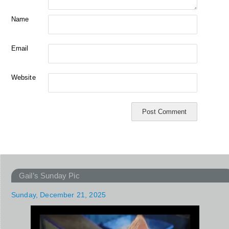
Name
Email
Website
Gail’s Sunday Pic
Sunday, December 21, 2025