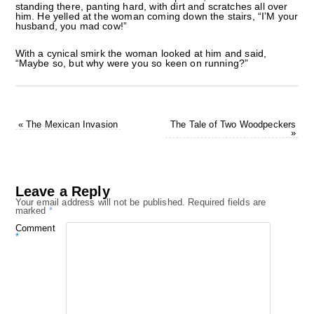
standing there, panting hard, with dirt and scratches all over
him. He yelled at the woman coming down the stairs, “I’M your
husband, you mad cow!”
With a cynical smirk the woman looked at him and said,
“Maybe so, but why were you so keen on running?”
«
The Mexican Invasion
The Tale of Two Woodpeckers
»
Leave a Reply
Your email address will not be published.
Required fields are
marked
*
Comment
*