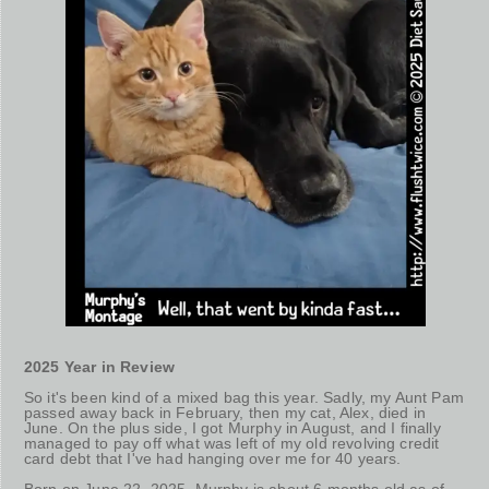
2025 Year in Review
So it's been kind of a mixed bag this year. Sadly, my Aunt Pam
passed away back in February, then my cat, Alex, died in
June. On the plus side, I got Murphy in August, and I finally
managed to pay off what was left of my old revolving credit
card debt that I've had hanging over me for 40 years.
Born on June 22, 2025, Murphy is about 6 months old as of