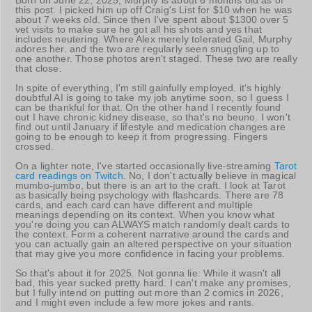
this post. I picked him up off Craig's List for $10 when he was
about 7 weeks old. Since then I've spent about $1300 over 5
vet visits to make sure he got all his shots and yes that
includes neutering. Where Alex merely tolerated Gail, Murphy
adores her. and the two are regularly seen snuggling up to
one another. Those photos aren't staged. These two are really
that close.
In spite of everything, I'm still gainfully employed. it's highly
doubtful AI is going to take my job anytime soon, so I guess I
can be thankful for that. On the other hand I recently found
out I have chronic kidney disease, so that's no beuno. I won't
find out until January if lifestyle and medication changes are
going to be enough to keep it from progressing. Fingers
crossed.
On a lighter note, I've started occasionally live-streaming
Tarot
card readings on Twitch
. No, I don't actually believe in magical
mumbo-jumbo, but there is an art to the craft. I look at Tarot
as basically being psychology with flashcards. There are 78
cards, and each card can have different and multiple
meanings depending on its context. When you know what
you're doing you can ALWAYS match randomly dealt cards to
the context. Form a coherent narrative around the cards and
you can actually gain an altered perspective on your situation
that may give you more confidence in facing your problems.
So that's about it for 2025. Not gonna lie: While it wasn't all
bad, this year sucked pretty hard. I can't make any promises,
but I fully intend on putting out more than 2 comics in 2026,
and I might even include a few more jokes and rants.