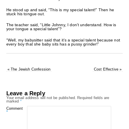
He stood up and said, “This is my special talent!” Then he
stuck his tongue out.
The teacher said, “Little Johnny, I don’t understand. How is
your tongue a special talent”?
“Well, my babysitter said that it’s a special talent because not
every boy that she baby sits has a pussy grinder!”
«
The Jewish Confession
Cost Effective
»
Leave a Reply
Your email address will not be published.
Required fields are
marked
*
Comment
*