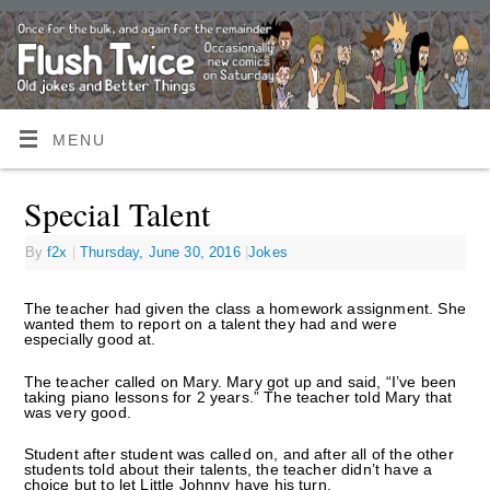
MENU
Special Talent
By
f2x
|
Thursday, June 30, 2016
|
Jokes
The teacher had given the class a homework assignment. She
wanted them to report on a talent they had and were
especially good at.
The teacher called on Mary. Mary got up and said, “I’ve been
taking piano lessons for 2 years.” The teacher told Mary that
was very good.
Student after student was called on, and after all of the other
students told about their talents, the teacher didn’t have a
choice but to let Little Johnny have his turn.