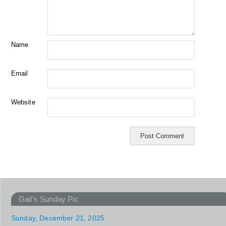
Name
Email
Website
Gail’s Sunday Pic
Sunday, December 21, 2025