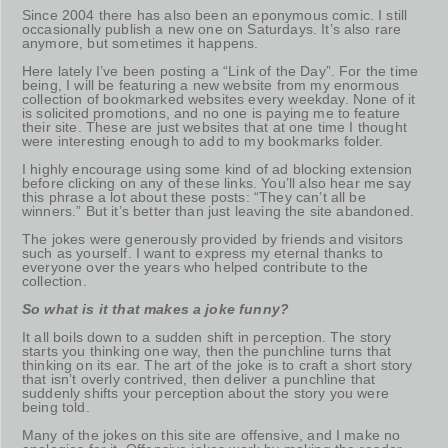
Since 2004 there has also been an eponymous comic. I still
occasionally publish a new one on Saturdays. It’s also rare
anymore, but sometimes it happens.
Here lately I’ve been posting a “Link of the Day”. For the time
being, I will be featuring a new website from my enormous
collection of bookmarked websites every weekday. None of it
is solicited promotions, and no one is paying me to feature
their site. These are just websites that at one time I thought
were interesting enough to add to my bookmarks folder.
I highly encourage using some kind of ad blocking extension
before clicking on any of these links. You’ll also hear me say
this phrase a lot about these posts: “They can’t all be
winners.” But it’s better than just leaving the site abandoned.
The jokes were generously provided by friends and visitors
such as yourself. I want to express my eternal thanks to
everyone over the years who helped contribute to the
collection.
So what is it that makes a joke funny?
It all boils down to a sudden shift in perception. The story
starts you thinking one way, then the punchline turns that
thinking on its ear. The art of the joke is to craft a short story
that isn’t overly contrived, then deliver a punchline that
suddenly shifts your perception about the story you were
being told.
Many of the jokes on this site are offensive, and I make no