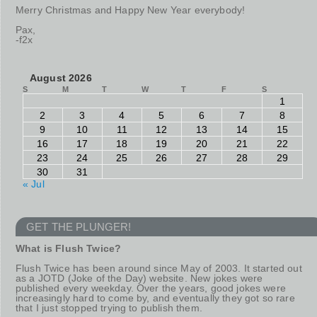
Merry Christmas and Happy New Year everybody!
Pax,
-f2x
August 2026
S
M
T
W
T
F
S
1
2
3
4
5
6
7
8
9
10
11
12
13
14
15
16
17
18
19
20
21
22
23
24
25
26
27
28
29
30
31
« Jul
GET THE PLUNGER!
What is Flush Twice?
Flush Twice has been around since May of 2003. It started out
as a JOTD (Joke of the Day) website. New jokes were
published every weekday. Over the years, good jokes were
increasingly hard to come by, and eventually they got so rare
that I just stopped trying to publish them.