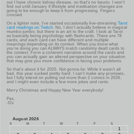
out I have chronic kidney disease, so that's no beuno. I won't
find out until January if lifestyle and medication changes are
going to be enough to keep it from progressing. Fingers
crossed.
On a lighter note, I've started occasionally live-streaming
Tarot
card readings on Twitch
. No, I don't actually believe in magical
mumbo-jumbo, but there is an art to the craft. I look at Tarot
as basically being psychology with flashcards. There are 78
cards, and each card can have different and multiple
meanings depending on its context. When you know what
you're doing you can ALWAYS match randomly dealt cards to
the context. Form a coherent narrative around the cards and
you can actually gain an altered perspective on your situation
that may give you more confidence in facing your problems.
So that's about it for 2025. Not gonna lie: While it wasn't all
bad, this year sucked pretty hard. I can't make any promises,
but I fully intend on putting out more than 2 comics in 2026,
and I might even include a few more jokes and rants.
Merry Christmas and Happy New Year everybody!
Pax,
-f2x
August 2026
S
M
T
W
T
F
S
1