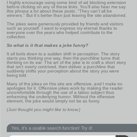
I highly encourage using some kind of ad blocking extension
before clicking on any of these links. You’ll also hear me say
this phrase a lot about these posts: “They can’t all be
winners.” But it’s better than just leaving the site abandoned.
The jokes were generously provided by friends and visitors
such as yourself. I want to express my eternal thanks to
everyone over the years who helped contribute to the
collection.
So what is it that makes a joke funny?
It all boils down to a sudden shift in perception. The story
starts you thinking one way, then the punchline turns that
thinking on its ear. The art of the joke is to craft a short story
that isn’t overly contrived, then deliver a punchline that
suddenly shifts your perception about the story you were
being told.
Many of the jokes on this site are offensive, and I make no
apologies for it. Offensive jokes work by making the reader
uncomfortable through the use of a taboo subject thus
enhancing the underlying humor. Without the offensive
element, the joke would simply not be as funny.
(Just thought you might like to know.)
Yes, it’s a usable search function! Try it!