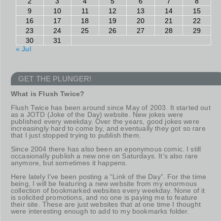
2
3
4
5
6
7
8
9
10
11
12
13
14
15
16
17
18
19
20
21
22
23
24
25
26
27
28
29
30
31
« Jul
GET THE PLUNGER!
What is Flush Twice?
Flush Twice has been around since May of 2003. It started out
as a JOTD (Joke of the Day) website. New jokes were
published every weekday. Over the years, good jokes were
increasingly hard to come by, and eventually they got so rare
that I just stopped trying to publish them.
Since 2004 there has also been an eponymous comic. I still
occasionally publish a new one on Saturdays. It’s also rare
anymore, but sometimes it happens.
Here lately I’ve been posting a “Link of the Day”. For the time
being, I will be featuring a new website from my enormous
collection of bookmarked websites every weekday. None of it
is solicited promotions, and no one is paying me to feature
their site. These are just websites that at one time I thought
were interesting enough to add to my bookmarks folder.