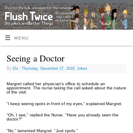
MENU
Seeing a Doctor
By
f2x
|
Thursday, December 27, 2018
|
Jokes
Margret called her physician’s office to schedule an
appointment. The nurse taking the call asked about the nature
of the visit.
“I keep seeing spots in front of my eyes,” explained Margret.
“Oh, I see,” replied the Nurse. “Have you already seen the
doctor?”
“No,” lamented Margret. “Just spots.”