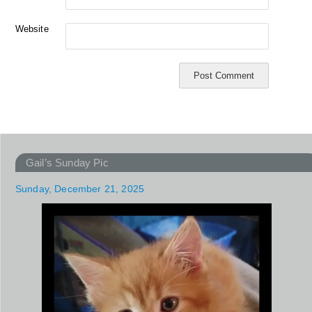
Website
Gail’s Sunday Pic
Sunday, December 21, 2025