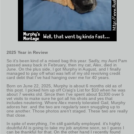
2025 Year in Review
So it's been kind of a mixed bag this year. Sadly, my Aunt Pam
passed away back in February, then my cat, Alex, died in
June. On the plus side, I got Murphy in August, and I finally
managed to pay off what was left of my old revolving credit
card debt that I've had hanging over me for 40 years.
Born on June 22, 2025, Murphy is about 6 months old as of
this post. I picked him up off Craig's List for $10 when he was
about 7 weeks old. Since then I've spent about $1300 over 5
vet visits to make sure he got all his shots and yes that
includes neutering. Where Alex merely tolerated Gail, Murphy
adores her. and the two are regularly seen snuggling up to
one another. Those photos aren't staged. These two are really
that close.
In spite of everything, I'm still gainfully employed. it's highly
doubtful AI is going to take my job anytime soon, so I guess I
can be thankful for that. On the other hand I recently found