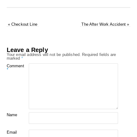
«
Checkout Line
The After Work Accident
»
Leave a Reply
Your email address will not be published.
Required fields are
marked
*
Comment
*
Name
Email