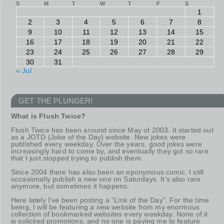
S
M
T
W
T
F
S
1
2
3
4
5
6
7
8
9
10
11
12
13
14
15
16
17
18
19
20
21
22
23
24
25
26
27
28
29
30
31
« Jul
GET THE PLUNGER!
What is Flush Twice?
Flush Twice has been around since May of 2003. It started out
as a JOTD (Joke of the Day) website. New jokes were
published every weekday. Over the years, good jokes were
increasingly hard to come by, and eventually they got so rare
that I just stopped trying to publish them.
Since 2004 there has also been an eponymous comic. I still
occasionally publish a new one on Saturdays. It’s also rare
anymore, but sometimes it happens.
Here lately I’ve been posting a “Link of the Day”. For the time
being, I will be featuring a new website from my enormous
collection of bookmarked websites every weekday. None of it
is solicited promotions, and no one is paying me to feature