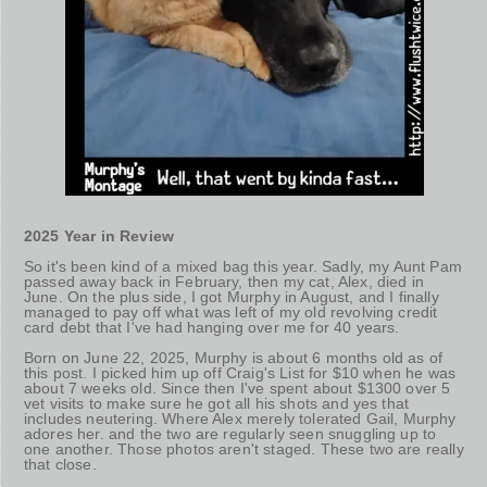
2025 Year in Review
So it's been kind of a mixed bag this year. Sadly, my Aunt Pam
passed away back in February, then my cat, Alex, died in
June. On the plus side, I got Murphy in August, and I finally
managed to pay off what was left of my old revolving credit
card debt that I've had hanging over me for 40 years.
Born on June 22, 2025, Murphy is about 6 months old as of
this post. I picked him up off Craig's List for $10 when he was
about 7 weeks old. Since then I've spent about $1300 over 5
vet visits to make sure he got all his shots and yes that
includes neutering. Where Alex merely tolerated Gail, Murphy
adores her. and the two are regularly seen snuggling up to
one another. Those photos aren't staged. These two are really
that close.