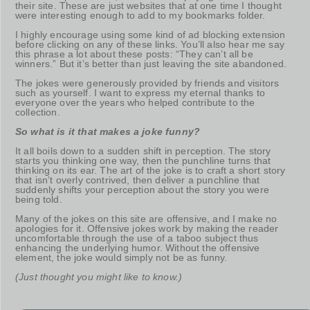
their site. These are just websites that at one time I thought
were interesting enough to add to my bookmarks folder.
I highly encourage using some kind of ad blocking extension
before clicking on any of these links. You’ll also hear me say
this phrase a lot about these posts: “They can’t all be
winners.” But it’s better than just leaving the site abandoned.
The jokes were generously provided by friends and visitors
such as yourself. I want to express my eternal thanks to
everyone over the years who helped contribute to the
collection.
So what is it that makes a joke funny?
It all boils down to a sudden shift in perception. The story
starts you thinking one way, then the punchline turns that
thinking on its ear. The art of the joke is to craft a short story
that isn’t overly contrived, then deliver a punchline that
suddenly shifts your perception about the story you were
being told.
Many of the jokes on this site are offensive, and I make no
apologies for it. Offensive jokes work by making the reader
uncomfortable through the use of a taboo subject thus
enhancing the underlying humor. Without the offensive
element, the joke would simply not be as funny.
(Just thought you might like to know.)