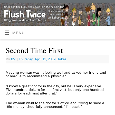
MENU
Second Time First
By
f2x
|
Thursday, April 11, 2019
|
Jokes
A young woman wasn’t feeling well and asked her friend and
colleague to recommend a physician.
“I know a great doctor in the city, but he is very expensive.
Five hundred dollars for the first visit, but only one hundred
dollars for each visit after that.”
The woman went to the doctor’s office and, trying to save a
little money, cheerfully announced, “I’m back!”