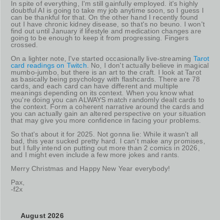
In spite of everything, I'm still gainfully employed. it's highly
doubtful AI is going to take my job anytime soon, so I guess I
can be thankful for that. On the other hand I recently found
out I have chronic kidney disease, so that's no beuno. I won't
find out until January if lifestyle and medication changes are
going to be enough to keep it from progressing. Fingers
crossed.
On a lighter note, I've started occasionally live-streaming
Tarot
card readings on Twitch
. No, I don't actually believe in magical
mumbo-jumbo, but there is an art to the craft. I look at Tarot
as basically being psychology with flashcards. There are 78
cards, and each card can have different and multiple
meanings depending on its context. When you know what
you're doing you can ALWAYS match randomly dealt cards to
the context. Form a coherent narrative around the cards and
you can actually gain an altered perspective on your situation
that may give you more confidence in facing your problems.
So that's about it for 2025. Not gonna lie: While it wasn't all
bad, this year sucked pretty hard. I can't make any promises,
but I fully intend on putting out more than 2 comics in 2026,
and I might even include a few more jokes and rants.
Merry Christmas and Happy New Year everybody!
Pax,
-f2x
August 2026