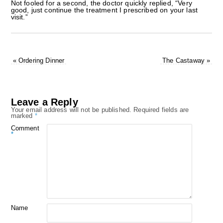
Not fooled for a second, the doctor quickly replied, “Very
good, just continue the treatment I prescribed on your last
visit.”
«
Ordering Dinner
The Castaway
»
Leave a Reply
Your email address will not be published.
Required fields are
marked
*
Comment
*
Name