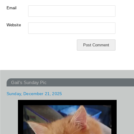
Email
Website
Gail’s Sunday Pic
Sunday, December 21, 2025