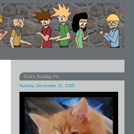
Gail’s Sunday Pic
Sunday, December 21, 2025