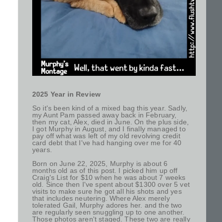
2025 Year in Review
So it's been kind of a mixed bag this year. Sadly,
my Aunt Pam passed away back in February,
then my cat, Alex, died in June. On the plus side,
I got Murphy in August, and I finally managed to
pay off what was left of my old revolving credit
card debt that I've had hanging over me for 40
years.
Born on June 22, 2025, Murphy is about 6
months old as of this post. I picked him up off
Craig's List for $10 when he was about 7 weeks
old. Since then I've spent about $1300 over 5 vet
visits to make sure he got all his shots and yes
that includes neutering. Where Alex merely
tolerated Gail, Murphy adores her. and the two
are regularly seen snuggling up to one another.
Those photos aren't staged. These two are really