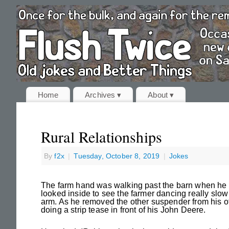
Home
Archives ▾
About ▾
Rural Relationships
By
f2x
|
Tuesday, October 8, 2019
|
Jokes
The farm hand was walking past the barn when he 
looked inside to see the farmer dancing really slo
arm. As he removed the other suspender from his ot
doing a strip tease in front of his John Deere.