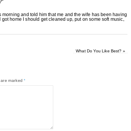
?”
this morning and told him that me and the wife has been having
 I got home I should get cleaned up, put on some soft music,
What Do You Like Best?
»
s are marked
*