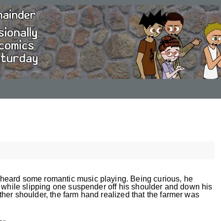
heard some romantic music playing. Being curious, he
w while slipping one suspender off his shoulder and down his
her shoulder, the farm hand realized that the farmer was