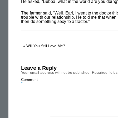
He asked, “Bubba, what in the world are you doing
The farmer said, “Well, Earl, I went to the doctor 
trouble with our relationship. He told me that when
then do something sexy to a tractor.”
«
Will You Still Love Me?
Leave a Reply
Your email address will not be published.
Required field
Comment
*