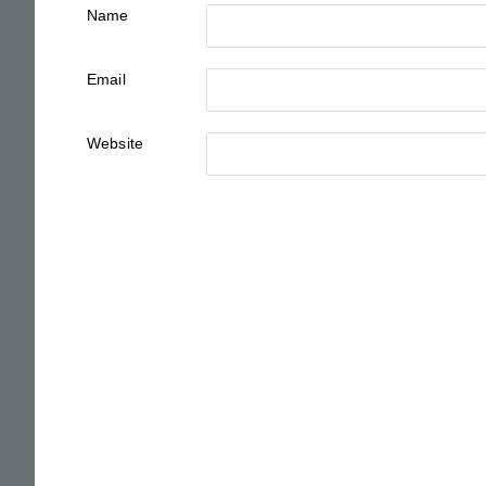
Name
Email
Website