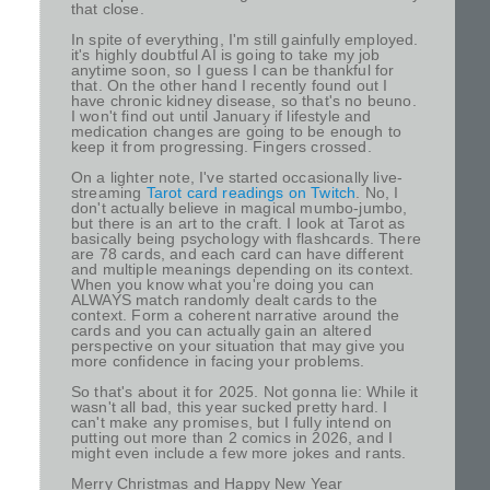
that close.
In spite of everything, I'm still gainfully employed.
it's highly doubtful AI is going to take my job
anytime soon, so I guess I can be thankful for
that. On the other hand I recently found out I
have chronic kidney disease, so that's no beuno.
I won't find out until January if lifestyle and
medication changes are going to be enough to
keep it from progressing. Fingers crossed.
On a lighter note, I've started occasionally live-
streaming
Tarot card readings on Twitch
. No, I
don't actually believe in magical mumbo-jumbo,
but there is an art to the craft. I look at Tarot as
basically being psychology with flashcards. There
are 78 cards, and each card can have different
and multiple meanings depending on its context.
When you know what you're doing you can
ALWAYS match randomly dealt cards to the
context. Form a coherent narrative around the
cards and you can actually gain an altered
perspective on your situation that may give you
more confidence in facing your problems.
So that's about it for 2025. Not gonna lie: While it
wasn't all bad, this year sucked pretty hard. I
can't make any promises, but I fully intend on
putting out more than 2 comics in 2026, and I
might even include a few more jokes and rants.
Merry Christmas and Happy New Year