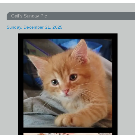
Gail’s Sunday Pic
Sunday, December 21, 2025