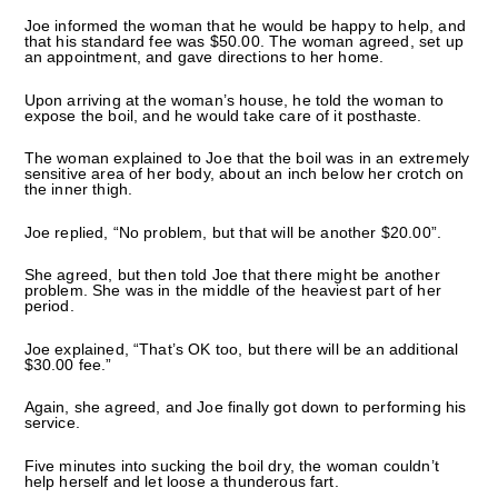
Joe informed the woman that he would be happy to help, and
that his standard fee was $50.00. The woman agreed, set up
an appointment, and gave directions to her home.
Upon arriving at the woman’s house, he told the woman to
expose the boil, and he would take care of it posthaste.
The woman explained to Joe that the boil was in an extremely
sensitive area of her body, about an inch below her crotch on
the inner thigh.
Joe replied, “No problem, but that will be another $20.00”.
She agreed, but then told Joe that there might be another
problem. She was in the middle of the heaviest part of her
period.
Joe explained, “That’s OK too, but there will be an additional
$30.00 fee.”
Again, she agreed, and Joe finally got down to performing his
service.
Five minutes into sucking the boil dry, the woman couldn’t
help herself and let loose a thunderous fart.