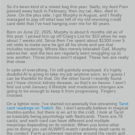
So it's been kind of a mixed bag this year. Sadly, my Aunt Pam
passed away back in February, then my cat, Alex, died in
June. On the plus side, I got Murphy in August, and I finally
managed to pay off what was left of my old revolving credit
card debt that I've had hanging over me for 40 years.
Born on June 22, 2025, Murphy is about 6 months old as of
this post. I picked him up off Craig's List for $10 when he was
about 7 weeks old. Since then I've spent about $1300 over 5
vet visits to make sure he got all his shots and yes that
includes neutering. Where Alex merely tolerated Gail, Murphy
adores her. and the two are regularly seen snuggling up to
one another. Those photos aren't staged. These two are really
that close.
In spite of everything, I'm still gainfully employed. it's highly
doubtful AI is going to take my job anytime soon, so I guess I
can be thankful for that. On the other hand I recently found
out I have chronic kidney disease, so that's no beuno. I won't
find out until January if lifestyle and medication changes are
going to be enough to keep it from progressing. Fingers
crossed.
On a lighter note, I've started occasionally live-streaming
Tarot
card readings on Twitch
. No, I don't actually believe in magical
mumbo-jumbo, but there is an art to the craft. I look at Tarot
as basically being psychology with flashcards. There are 78
cards, and each card can have different and multiple
meanings depending on its context. When you know what
you're doing you can ALWAYS match randomly dealt cards to
the context. Form a coherent narrative around the cards and