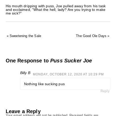
His mouth dripping with puss, Joe pulled away from his task
and exclaimed, “What the hell, lady? Are you trying to make
me sick?”
«
Sweetening the Sale
The Good Ole Days
»
One Response to
Puss Sucker Joe
Billy B
MONDAY, OCTOBER 12, 2020 AT 10:29 PM
Nothing like sucking pus
Reply
Leave a Reply
Your email address will not be published.
Required fields are