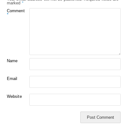
marked
*
Comment
*
Name
Email
Website