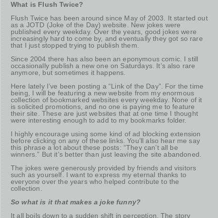
What is Flush Twice?
Flush Twice has been around since May of 2003. It started out
as a JOTD (Joke of the Day) website. New jokes were
published every weekday. Over the years, good jokes were
increasingly hard to come by, and eventually they got so rare
that I just stopped trying to publish them.
Since 2004 there has also been an eponymous comic. I still
occasionally publish a new one on Saturdays. It’s also rare
anymore, but sometimes it happens.
Here lately I’ve been posting a “Link of the Day”. For the time
being, I will be featuring a new website from my enormous
collection of bookmarked websites every weekday. None of it
is solicited promotions, and no one is paying me to feature
their site. These are just websites that at one time I thought
were interesting enough to add to my bookmarks folder.
I highly encourage using some kind of ad blocking extension
before clicking on any of these links. You’ll also hear me say
this phrase a lot about these posts: “They can’t all be
winners.” But it’s better than just leaving the site abandoned.
The jokes were generously provided by friends and visitors
such as yourself. I want to express my eternal thanks to
everyone over the years who helped contribute to the
collection.
So what is it that makes a joke funny?
It all boils down to a sudden shift in perception. The story