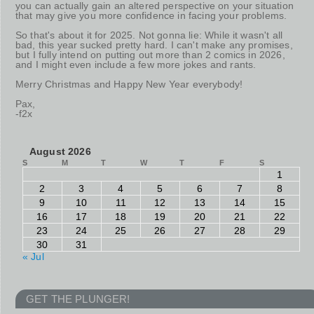
you can actually gain an altered perspective on your situation
that may give you more confidence in facing your problems.
So that's about it for 2025. Not gonna lie: While it wasn't all
bad, this year sucked pretty hard. I can't make any promises,
but I fully intend on putting out more than 2 comics in 2026,
and I might even include a few more jokes and rants.
Merry Christmas and Happy New Year everybody!
Pax,
-f2x
August 2026
S
M
T
W
T
F
S
1
2
3
4
5
6
7
8
9
10
11
12
13
14
15
16
17
18
19
20
21
22
23
24
25
26
27
28
29
30
31
« Jul
GET THE PLUNGER!