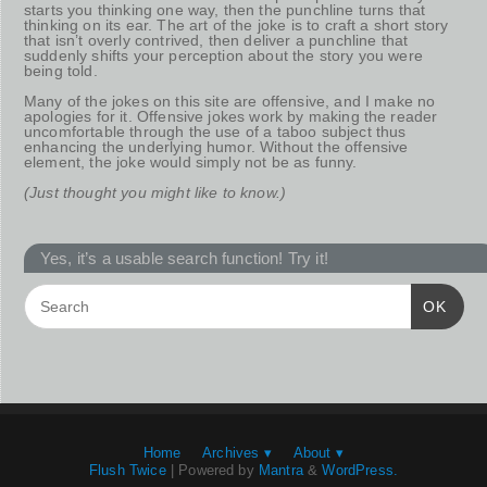
starts you thinking one way, then the punchline turns that
thinking on its ear. The art of the joke is to craft a short story
that isn’t overly contrived, then deliver a punchline that
suddenly shifts your perception about the story you were
being told.
Many of the jokes on this site are offensive, and I make no
apologies for it. Offensive jokes work by making the reader
uncomfortable through the use of a taboo subject thus
enhancing the underlying humor. Without the offensive
element, the joke would simply not be as funny.
(Just thought you might like to know.)
Yes, it’s a usable search function! Try it!
OK
Home
Archives ▾
About ▾
Flush Twice
| Powered by
Mantra
&
WordPress.