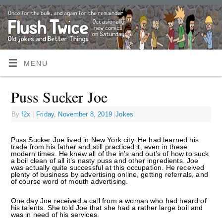
MENU
Puss Sucker Joe
By
f2x
|
Friday, November 8, 2019
|
Jokes
Puss Sucker Joe lived in New York city. He had learned his
trade from his father and still practiced it, even in these
modern times. He knew all of the in’s and out’s of how to suck
a boil clean of all it’s nasty puss and other ingredients. Joe
was actually quite successful at this occupation. He received
plenty of business by advertising online, getting referrals, and
of course word of mouth advertising.
One day Joe received a call from a woman who had heard of
his talents. She told Joe that she had a rather large boil and
was in need of his services.