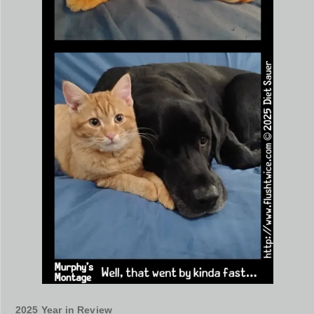
2025 Year in Review