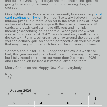
find out until January if lifestyle and medication changes are
going to be enough to keep it from progressing. Fingers
crossed.
On a lighter note, I've started occasionally live-streaming
Tarot
card readings on Twitch
. No, I don't actually believe in magical
mumbo-jumbo, but there is an art to the craft. I look at Tarot
as basically being psychology with flashcards. There are 78
cards, and each card can have different and multiple
meanings depending on its context. When you know what
you're doing you can ALWAYS match randomly dealt cards to
the context. Form a coherent narrative around the cards and
you can actually gain an altered perspective on your situation
that may give you more confidence in facing your problems.
So that's about it for 2025. Not gonna lie: While it wasn't all
bad, this year sucked pretty hard. I can't make any promises,
but I fully intend on putting out more than 2 comics in 2026,
and I might even include a few more jokes and rants.
Merry Christmas and Happy New Year everybody!
Pax,
-f2x
August 2026
S
M
T
W
T
F
S
1
2
3
4
5
6
7
8