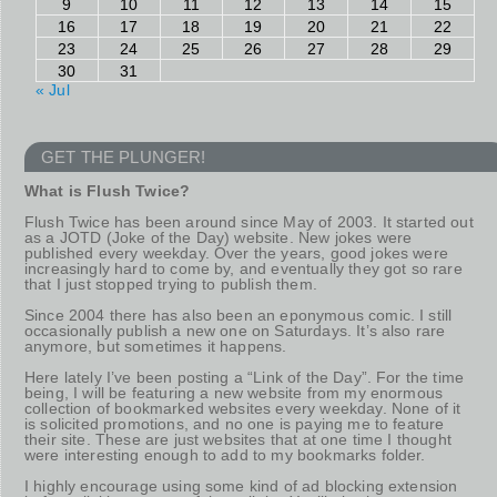
9
10
11
12
13
14
15
16
17
18
19
20
21
22
23
24
25
26
27
28
29
30
31
« Jul
GET THE PLUNGER!
What is Flush Twice?
Flush Twice has been around since May of 2003. It started out
as a JOTD (Joke of the Day) website. New jokes were
published every weekday. Over the years, good jokes were
increasingly hard to come by, and eventually they got so rare
that I just stopped trying to publish them.
Since 2004 there has also been an eponymous comic. I still
occasionally publish a new one on Saturdays. It’s also rare
anymore, but sometimes it happens.
Here lately I’ve been posting a “Link of the Day”. For the time
being, I will be featuring a new website from my enormous
collection of bookmarked websites every weekday. None of it
is solicited promotions, and no one is paying me to feature
their site. These are just websites that at one time I thought
were interesting enough to add to my bookmarks folder.
I highly encourage using some kind of ad blocking extension