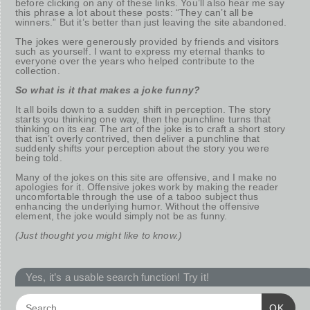
before clicking on any of these links. You’ll also hear me say
this phrase a lot about these posts: “They can’t all be
winners.” But it’s better than just leaving the site abandoned.
The jokes were generously provided by friends and visitors
such as yourself. I want to express my eternal thanks to
everyone over the years who helped contribute to the
collection.
So what is it that makes a joke funny?
It all boils down to a sudden shift in perception. The story
starts you thinking one way, then the punchline turns that
thinking on its ear. The art of the joke is to craft a short story
that isn’t overly contrived, then deliver a punchline that
suddenly shifts your perception about the story you were
being told.
Many of the jokes on this site are offensive, and I make no
apologies for it. Offensive jokes work by making the reader
uncomfortable through the use of a taboo subject thus
enhancing the underlying humor. Without the offensive
element, the joke would simply not be as funny.
(Just thought you might like to know.)
Yes, it’s a usable search function! Try it!
OK