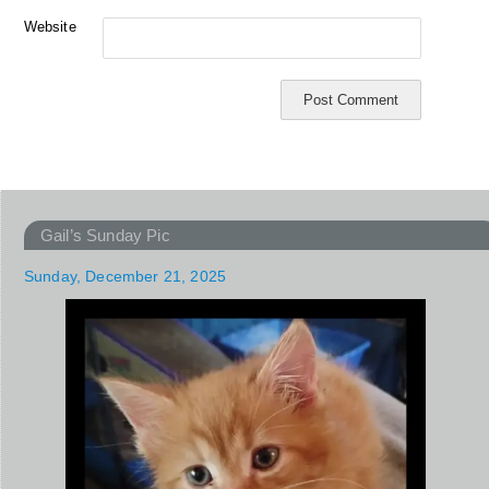
Website
Gail’s Sunday Pic
Sunday, December 21, 2025