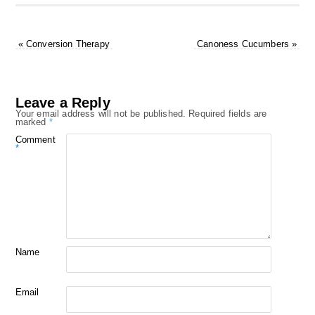
«
Conversion Therapy
Canoness Cucumbers
»
Leave a Reply
Your email address will not be published.
Required fields are
marked
*
Comment
*
Name
Email