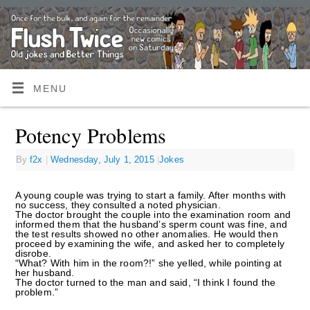
MENU
Potency Problems
By
f2x
|
Wednesday, July 1, 2015
|
Jokes
A young couple was trying to start a family. After months with
no success, they consulted a noted physician.
The doctor brought the couple into the examination room and
informed them that the husband’s sperm count was fine, and
the test results showed no other anomalies. He would then
proceed by examining the wife, and asked her to completely
disrobe.
“What? With him in the room?!” she yelled, while pointing at
her husband.
The doctor turned to the man and said, “I think I found the
problem.”