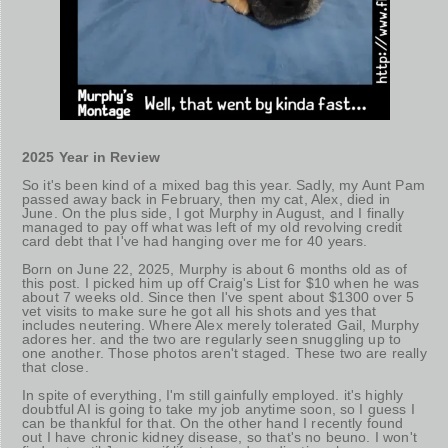
2025 Year in Review
So it's been kind of a mixed bag this year. Sadly, my Aunt Pam
passed away back in February, then my cat, Alex, died in
June. On the plus side, I got Murphy in August, and I finally
managed to pay off what was left of my old revolving credit
card debt that I've had hanging over me for 40 years.
Born on June 22, 2025, Murphy is about 6 months old as of
this post. I picked him up off Craig's List for $10 when he was
about 7 weeks old. Since then I've spent about $1300 over 5
vet visits to make sure he got all his shots and yes that
includes neutering. Where Alex merely tolerated Gail, Murphy
adores her. and the two are regularly seen snuggling up to
one another. Those photos aren't staged. These two are really
that close.
In spite of everything, I'm still gainfully employed. it's highly
doubtful AI is going to take my job anytime soon, so I guess I
can be thankful for that. On the other hand I recently found
out I have chronic kidney disease, so that's no beuno. I won't