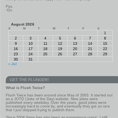
Pax,
-f2x
August 2026
S
M
T
W
T
F
S
1
2
3
4
5
6
7
8
9
10
11
12
13
14
15
16
17
18
19
20
21
22
23
24
25
26
27
28
29
30
31
« Jul
GET THE PLUNGER!
What is Flush Twice?
Flush Twice has been around since May of 2003. It started out
as a JOTD (Joke of the Day) website. New jokes were
published every weekday. Over the years, good jokes were
increasingly hard to come by, and eventually they got so rare
that I just stopped trying to publish them.
Since 2004 there has also been an eponymous comic. I still