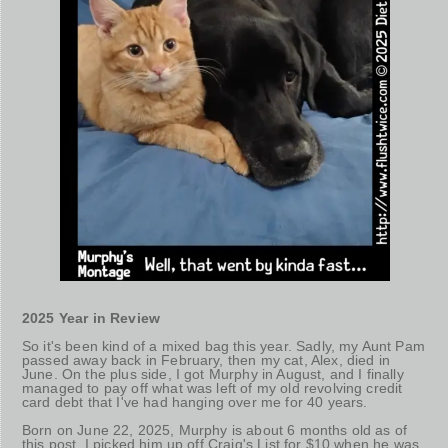
2025 Year in Review
So it's been kind of a mixed bag this year. Sadly, my Aunt Pam
passed away back in February, then my cat, Alex, died in
June. On the plus side, I got Murphy in August, and I finally
managed to pay off what was left of my old revolving credit
card debt that I've had hanging over me for 40 years.
Born on June 22, 2025, Murphy is about 6 months old as of
this post. I picked him up off Craig's List for $10 when he was