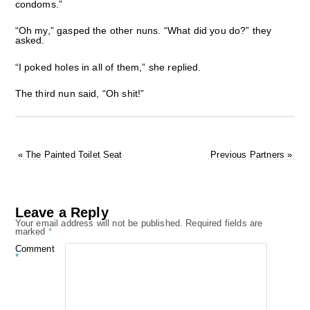
condoms.”
“Oh my,” gasped the other nuns. “What did you do?” they
asked.
“I poked holes in all of them,” she replied.
The third nun said, “Oh shit!”
«
The Painted Toilet Seat
Previous Partners
»
Leave a Reply
Your email address will not be published.
Required fields are
marked
*
Comment
*