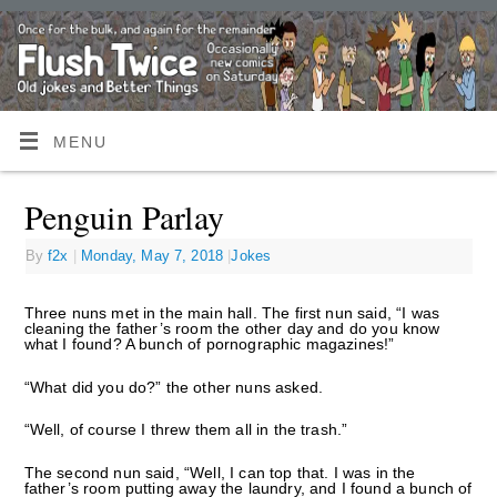
MENU
Penguin Parlay
By
f2x
|
Monday, May 7, 2018
|
Jokes
Three nuns met in the main hall. The first nun said, “I was
cleaning the father’s room the other day and do you know
what I found? A bunch of pornographic magazines!”
“What did you do?” the other nuns asked.
“Well, of course I threw them all in the trash.”
The second nun said, “Well, I can top that. I was in the
father’s room putting away the laundry, and I found a bunch of