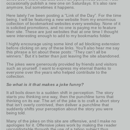
occasionally publish a new one on Saturdays. It’s also rare
anymore, but sometimes it happens.
Here lately I’ve been posting a “Link of the Day”. For the time
being, I will be featuring a new website from my enormous
collection of bookmarked websites every weekday. None of it
is solicited promotions, and no one is paying me to feature
their site. These are just websites that at one time I thought
were interesting enough to add to my bookmarks folder.
I highly encourage using some kind of ad blocking extension
before clicking on any of these links. You’ll also hear me say
this phrase a lot about these posts: “They can’t all be
winners.” But it’s better than just leaving the site abandoned.
The jokes were generously provided by friends and visitors
such as yourself. I want to express my eternal thanks to
everyone over the years who helped contribute to the
collection.
So what is it that makes a joke funny?
It all boils down to a sudden shift in perception. The story
starts you thinking one way, then the punchline turns that
thinking on its ear. The art of the joke is to craft a short story
that isn’t overly contrived, then deliver a punchline that
suddenly shifts your perception about the story you were
being told.
Many of the jokes on this site are offensive, and I make no
apologies for it. Offensive jokes work by making the reader
uncomfortable through the use of a taboo subject thus