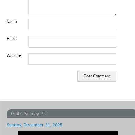
Name
Email
Website
Gail’s Sunday Pic
Sunday, December 21, 2025