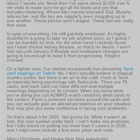
about 7 weeks old. Since then I've spent about $1300 over 5
vet visits to make sure he got all his shots and yes that
includes neutering. Where Alex merely tolerated Gail, Murphy
adores her. and the two are regularly seen snuggling up to
one another. Those photos aren't staged. These two are really
that close.
In spite of everything, I'm still gainfully employed. it's highly
doubtful AI is going to take my job anytime soon, so I guess I
can be thankful for that. On the other hand I recently found
out I have chronic kidney disease, so that's no beuno. I won't
find out until January if lifestyle and medication changes are
going to be enough to keep it from progressing. Fingers
crossed.
On a lighter note, I've started occasionally live-streaming
Tarot
card readings on Twitch
. No, I don't actually believe in magical
mumbo-jumbo, but there is an art to the craft. I look at Tarot
as basically being psychology with flashcards. There are 78
cards, and each card can have different and multiple
meanings depending on its context. When you know what
you're doing you can ALWAYS match randomly dealt cards to
the context. Form a coherent narrative around the cards and
you can actually gain an altered perspective on your situation
that may give you more confidence in facing your problems.
So that's about it for 2025. Not gonna lie: While it wasn't all
bad, this year sucked pretty hard. I can't make any promises,
but I fully intend on putting out more than 2 comics in 2026,
and I might even include a few more jokes and rants.
Merry Christmas and Happy New Year everybody!