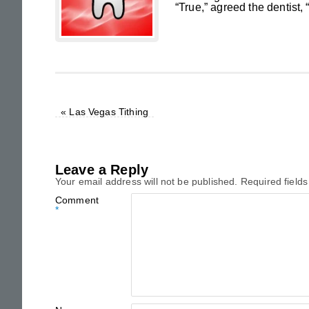
“True,” agreed the dentist, 
«
Las Vegas Tithing
Leave a Reply
Your email address will not be published.
Required field
Comment
*