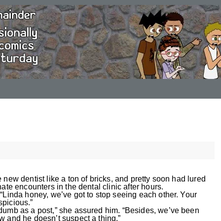
 new dentist like a ton of bricks, and pretty soon had lured
ate encounters in the dental clinic after hours.
 “Linda honey, we’ve got to stop seeing each other. Your
picious.”
 dumb as a post,” she assured him. “Besides, we’ve been
w and he doesn’t suspect a thing.”