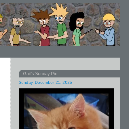
Gail’s Sunday Pic
Sunday, December 21, 2025