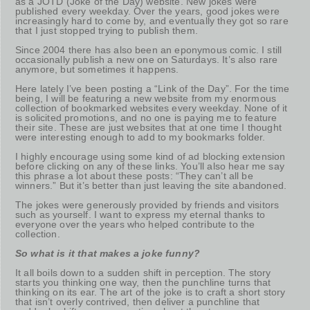
as a JOTD (Joke of the Day) website. New jokes were
published every weekday. Over the years, good jokes were
increasingly hard to come by, and eventually they got so rare
that I just stopped trying to publish them.
Since 2004 there has also been an eponymous comic. I still
occasionally publish a new one on Saturdays. It’s also rare
anymore, but sometimes it happens.
Here lately I’ve been posting a “Link of the Day”. For the time
being, I will be featuring a new website from my enormous
collection of bookmarked websites every weekday. None of it
is solicited promotions, and no one is paying me to feature
their site. These are just websites that at one time I thought
were interesting enough to add to my bookmarks folder.
I highly encourage using some kind of ad blocking extension
before clicking on any of these links. You’ll also hear me say
this phrase a lot about these posts: “They can’t all be
winners.” But it’s better than just leaving the site abandoned.
The jokes were generously provided by friends and visitors
such as yourself. I want to express my eternal thanks to
everyone over the years who helped contribute to the
collection.
So what is it that makes a joke funny?
It all boils down to a sudden shift in perception. The story
starts you thinking one way, then the punchline turns that
thinking on its ear. The art of the joke is to craft a short story
that isn’t overly contrived, then deliver a punchline that