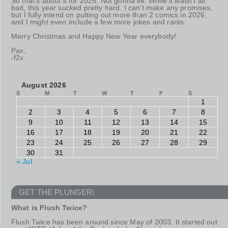
So that's about it for 2025. Not gonna lie: While it wasn't all
bad, this year sucked pretty hard. I can't make any promises,
but I fully intend on putting out more than 2 comics in 2026,
and I might even include a few more jokes and rants.
Merry Christmas and Happy New Year everybody!
Pax,
-f2x
August 2026
S
M
T
W
T
F
S
1
2
3
4
5
6
7
8
9
10
11
12
13
14
15
16
17
18
19
20
21
22
23
24
25
26
27
28
29
30
31
« Jul
GET THE PLUNGER!
What is Flush Twice?
Flush Twice has been around since May of 2003. It started out