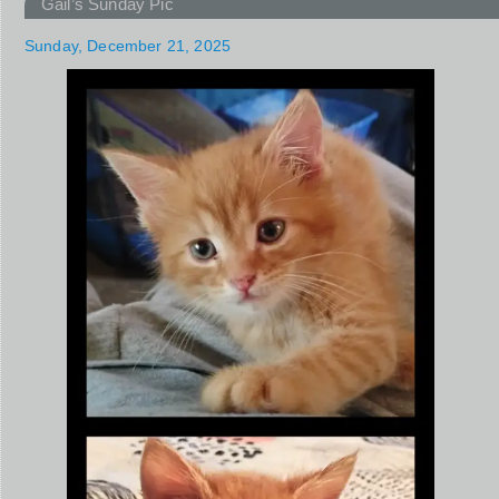
Gail’s Sunday Pic
Sunday, December 21, 2025