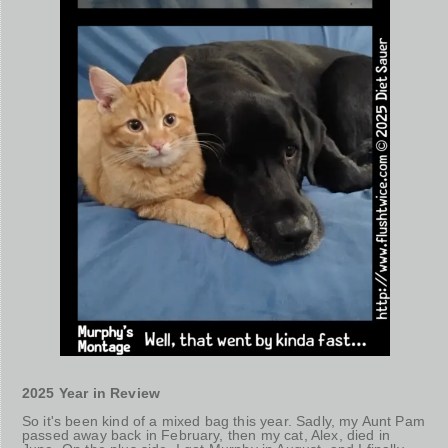
2025 Year in Review
So it's been kind of a mixed bag this year. Sadly, my Aunt Pam
passed away back in February, then my cat, Alex, died in