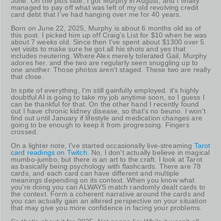
June. On the plus side, I got Murphy in August, and I finally
managed to pay off what was left of my old revolving credit
card debt that I've had hanging over me for 40 years.
Born on June 22, 2025, Murphy is about 6 months old as of
this post. I picked him up off Craig's List for $10 when he was
about 7 weeks old. Since then I've spent about $1300 over 5
vet visits to make sure he got all his shots and yes that
includes neutering. Where Alex merely tolerated Gail, Murphy
adores her. and the two are regularly seen snuggling up to
one another. Those photos aren't staged. These two are really
that close.
In spite of everything, I'm still gainfully employed. it's highly
doubtful AI is going to take my job anytime soon, so I guess I
can be thankful for that. On the other hand I recently found
out I have chronic kidney disease, so that's no beuno. I won't
find out until January if lifestyle and medication changes are
going to be enough to keep it from progressing. Fingers
crossed.
On a lighter note, I've started occasionally live-streaming
Tarot
card readings on Twitch
. No, I don't actually believe in magical
mumbo-jumbo, but there is an art to the craft. I look at Tarot
as basically being psychology with flashcards. There are 78
cards, and each card can have different and multiple
meanings depending on its context. When you know what
you're doing you can ALWAYS match randomly dealt cards to
the context. Form a coherent narrative around the cards and
you can actually gain an altered perspective on your situation
that may give you more confidence in facing your problems.