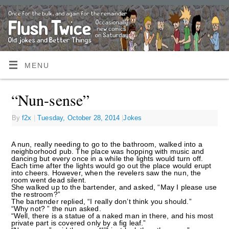
MENU
“Nun-sense”
By
f2x
|
Tuesday, October 28, 2014
|
Jokes
A nun, really needing to go to the bathroom, walked into a
neighborhood pub. The place was hopping with music and
dancing but every once in a while the lights would turn off.
Each time after the lights would go out the place would erupt
into cheers. However, when the revelers saw the nun, the
room went dead silent.
She walked up to the bartender, and asked, “May I please use
the restroom?”
The bartender replied, “I really don’t think you should.”
“Why not? ” the nun asked.
“Well, there is a statue of a naked man in there, and his most
private part is covered only by a fig leaf.”