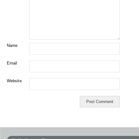
Name
Email
Website