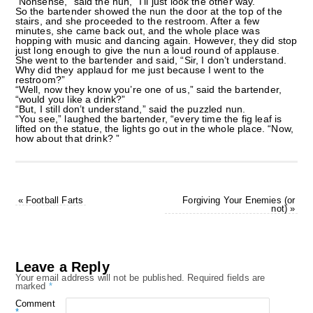
“Nonsense,” said the nun, “I’ll just look the other way.”
So the bartender showed the nun the door at the top of the
stairs, and she proceeded to the restroom. After a few
minutes, she came back out, and the whole place was
hopping with music and dancing again. However, they did stop
just long enough to give the nun a loud round of applause.
She went to the bartender and said, “Sir, I don’t understand.
Why did they applaud for me just because I went to the
restroom?”
“Well, now they know you’re one of us,” said the bartender,
“would you like a drink?”
“But, I still don’t understand,” said the puzzled nun.
“You see,” laughed the bartender, “every time the fig leaf is
lifted on the statue, the lights go out in the whole place. “Now,
how about that drink? ”
«
Football Farts
Forgiving Your Enemies (or
not)
»
Leave a Reply
Your email address will not be published.
Required fields are
marked
*
Comment
*