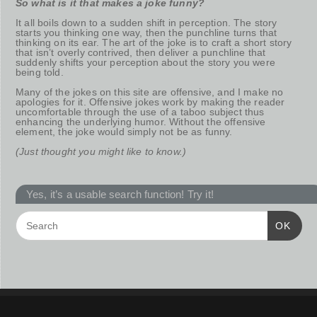
So what is it that makes a joke funny?
It all boils down to a sudden shift in perception. The story
starts you thinking one way, then the punchline turns that
thinking on its ear. The art of the joke is to craft a short story
that isn’t overly contrived, then deliver a punchline that
suddenly shifts your perception about the story you were
being told.
Many of the jokes on this site are offensive, and I make no
apologies for it. Offensive jokes work by making the reader
uncomfortable through the use of a taboo subject thus
enhancing the underlying humor. Without the offensive
element, the joke would simply not be as funny.
(Just thought you might like to know.)
Yes, it’s a usable search function! Try it!
OK