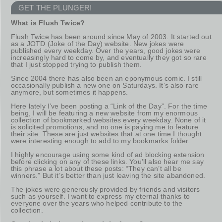
GET THE PLUNGER!
What is Flush Twice?
Flush Twice has been around since May of 2003. It started out
as a JOTD (Joke of the Day) website. New jokes were
published every weekday. Over the years, good jokes were
increasingly hard to come by, and eventually they got so rare
that I just stopped trying to publish them.
Since 2004 there has also been an eponymous comic. I still
occasionally publish a new one on Saturdays. It’s also rare
anymore, but sometimes it happens.
Here lately I’ve been posting a “Link of the Day”. For the time
being, I will be featuring a new website from my enormous
collection of bookmarked websites every weekday. None of it
is solicited promotions, and no one is paying me to feature
their site. These are just websites that at one time I thought
were interesting enough to add to my bookmarks folder.
I highly encourage using some kind of ad blocking extension
before clicking on any of these links. You’ll also hear me say
this phrase a lot about these posts: “They can’t all be
winners.” But it’s better than just leaving the site abandoned.
The jokes were generously provided by friends and visitors
such as yourself. I want to express my eternal thanks to
everyone over the years who helped contribute to the
collection.