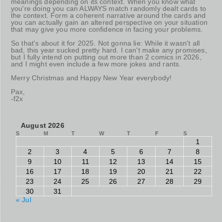
meanings depending on its context. When you know what
you're doing you can ALWAYS match randomly dealt cards to
the context. Form a coherent narrative around the cards and
you can actually gain an altered perspective on your situation
that may give you more confidence in facing your problems.
So that's about it for 2025. Not gonna lie: While it wasn't all
bad, this year sucked pretty hard. I can't make any promises,
but I fully intend on putting out more than 2 comics in 2026,
and I might even include a few more jokes and rants.
Merry Christmas and Happy New Year everybody!
Pax,
-f2x
August 2026
S
M
T
W
T
F
S
1
2
3
4
5
6
7
8
9
10
11
12
13
14
15
16
17
18
19
20
21
22
23
24
25
26
27
28
29
30
31
« Jul