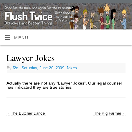
MENU
Lawyer Jokes
By
f2x
|
Saturday, June 20, 2009
|
Jokes
Actually there are not any “Lawyer Jokes”. Our legal counsel
has indicated they are true stories.
«
The Butcher Dance
The Pig Farmer
»