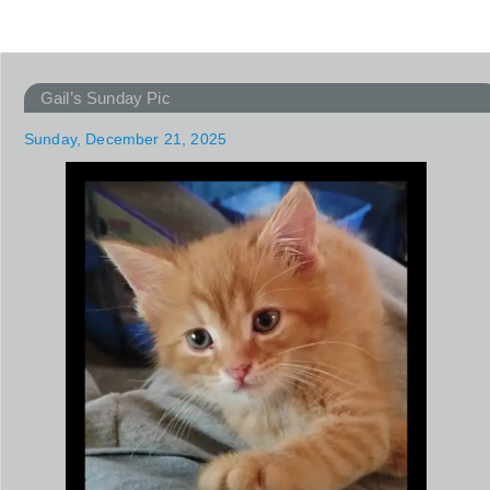
Gail’s Sunday Pic
Sunday, December 21, 2025