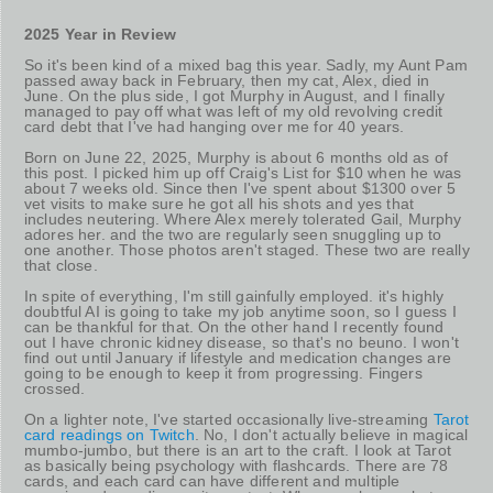
2025 Year in Review
So it's been kind of a mixed bag this year. Sadly, my Aunt Pam
passed away back in February, then my cat, Alex, died in
June. On the plus side, I got Murphy in August, and I finally
managed to pay off what was left of my old revolving credit
card debt that I've had hanging over me for 40 years.
Born on June 22, 2025, Murphy is about 6 months old as of
this post. I picked him up off Craig's List for $10 when he was
about 7 weeks old. Since then I've spent about $1300 over 5
vet visits to make sure he got all his shots and yes that
includes neutering. Where Alex merely tolerated Gail, Murphy
adores her. and the two are regularly seen snuggling up to
one another. Those photos aren't staged. These two are really
that close.
In spite of everything, I'm still gainfully employed. it's highly
doubtful AI is going to take my job anytime soon, so I guess I
can be thankful for that. On the other hand I recently found
out I have chronic kidney disease, so that's no beuno. I won't
find out until January if lifestyle and medication changes are
going to be enough to keep it from progressing. Fingers
crossed.
On a lighter note, I've started occasionally live-streaming
Tarot
card readings on Twitch
. No, I don't actually believe in magical
mumbo-jumbo, but there is an art to the craft. I look at Tarot
as basically being psychology with flashcards. There are 78
cards, and each card can have different and multiple