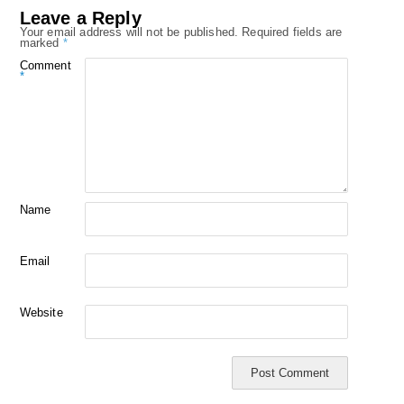
Leave a Reply
Your email address will not be published.
Required fields are
marked
*
Comment
*
Name
Email
Website