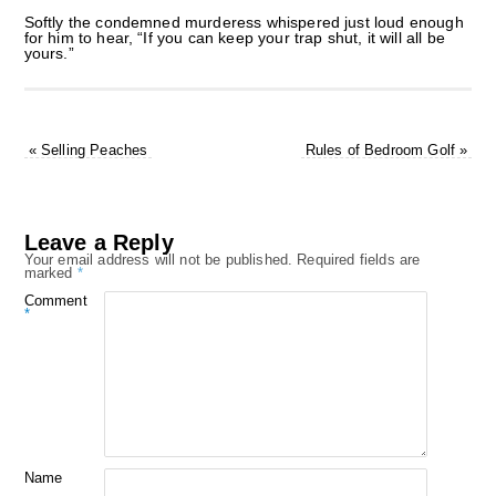
Softly the condemned murderess whispered just loud enough
for him to hear, “If you can keep your trap shut, it will all be
yours.”
«
Selling Peaches
Rules of Bedroom Golf
»
Leave a Reply
Your email address will not be published.
Required fields are
marked
*
Comment
*
Name