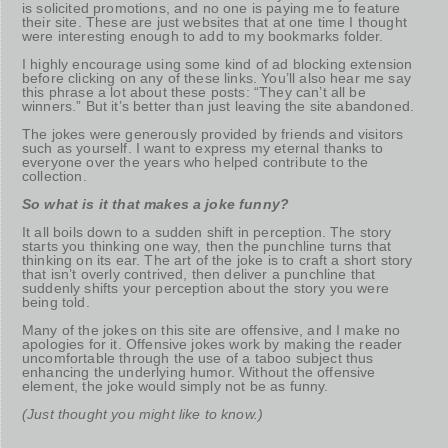
is solicited promotions, and no one is paying me to feature
their site. These are just websites that at one time I thought
were interesting enough to add to my bookmarks folder.
I highly encourage using some kind of ad blocking extension
before clicking on any of these links. You’ll also hear me say
this phrase a lot about these posts: “They can’t all be
winners.” But it’s better than just leaving the site abandoned.
The jokes were generously provided by friends and visitors
such as yourself. I want to express my eternal thanks to
everyone over the years who helped contribute to the
collection.
So what is it that makes a joke funny?
It all boils down to a sudden shift in perception. The story
starts you thinking one way, then the punchline turns that
thinking on its ear. The art of the joke is to craft a short story
that isn’t overly contrived, then deliver a punchline that
suddenly shifts your perception about the story you were
being told.
Many of the jokes on this site are offensive, and I make no
apologies for it. Offensive jokes work by making the reader
uncomfortable through the use of a taboo subject thus
enhancing the underlying humor. Without the offensive
element, the joke would simply not be as funny.
(Just thought you might like to know.)