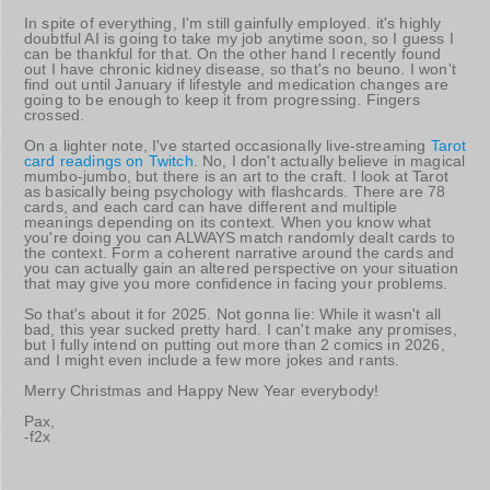
In spite of everything, I'm still gainfully employed. it's highly
doubtful AI is going to take my job anytime soon, so I guess I
can be thankful for that. On the other hand I recently found
out I have chronic kidney disease, so that's no beuno. I won't
find out until January if lifestyle and medication changes are
going to be enough to keep it from progressing. Fingers
crossed.
On a lighter note, I've started occasionally live-streaming
Tarot
card readings on Twitch
. No, I don't actually believe in magical
mumbo-jumbo, but there is an art to the craft. I look at Tarot
as basically being psychology with flashcards. There are 78
cards, and each card can have different and multiple
meanings depending on its context. When you know what
you're doing you can ALWAYS match randomly dealt cards to
the context. Form a coherent narrative around the cards and
you can actually gain an altered perspective on your situation
that may give you more confidence in facing your problems.
So that's about it for 2025. Not gonna lie: While it wasn't all
bad, this year sucked pretty hard. I can't make any promises,
but I fully intend on putting out more than 2 comics in 2026,
and I might even include a few more jokes and rants.
Merry Christmas and Happy New Year everybody!
Pax,
-f2x