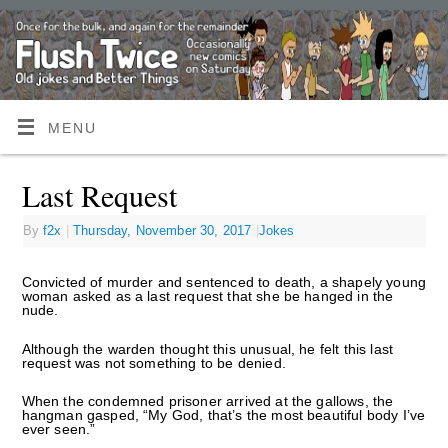
MENU
Last Request
By
f2x
|
Thursday, November 30, 2017
|
Jokes
Convicted of murder and sentenced to death, a shapely young
woman asked as a last request that she be hanged in the
nude.
Although the warden thought this unusual, he felt this last
request was not something to be denied.
When the condemned prisoner arrived at the gallows, the
hangman gasped, “My God, that’s the most beautiful body I’ve
ever seen.”