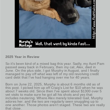
2025 Year in Review
So it's been kind of a mixed bag this year. Sadly, my Aunt Pam
passed away back in February, then my cat, Alex, died in
June. On the plus side, I got Murphy in August, and I finally
managed to pay off what was left of my old revolving credit
card debt that I've had hanging over me for 40 years.
Born on June 22, 2025, Murphy is about 6 months old as of
this post. I picked him up off Craig's List for $10 when he was
about 7 weeks old. Since then I've spent about $1300 over 5
vet visits to make sure he got all his shots and yes that
includes neutering. Where Alex merely tolerated Gail, Murphy
adores her. and the two are regularly seen snuggling up to
one another. Those photos aren't staged. These two are really
that close.