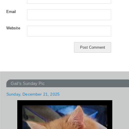
Email
Website
Gail’s Sunday Pic
Sunday, December 21, 2025