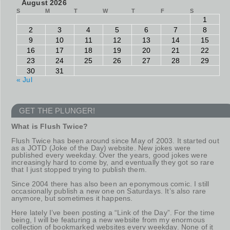
August 2026
S
M
T
W
T
F
S
1
2
3
4
5
6
7
8
9
10
11
12
13
14
15
16
17
18
19
20
21
22
23
24
25
26
27
28
29
30
31
« Jul
GET THE PLUNGER!
What is Flush Twice?
Flush Twice has been around since May of 2003. It started out
as a JOTD (Joke of the Day) website. New jokes were
published every weekday. Over the years, good jokes were
increasingly hard to come by, and eventually they got so rare
that I just stopped trying to publish them.
Since 2004 there has also been an eponymous comic. I still
occasionally publish a new one on Saturdays. It’s also rare
anymore, but sometimes it happens.
Here lately I’ve been posting a “Link of the Day”. For the time
being, I will be featuring a new website from my enormous
collection of bookmarked websites every weekday. None of it