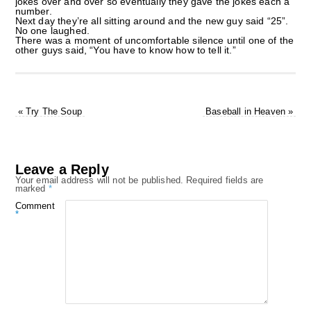
jokes over and over so eventually they gave the jokes each a
number.
Next day they’re all sitting around and the new guy said “25”.
No one laughed.
There was a moment of uncomfortable silence until one of the
other guys said, “You have to know how to tell it.”
«
Try The Soup
Baseball in Heaven
»
Leave a Reply
Your email address will not be published.
Required fields are
marked
*
Comment
*