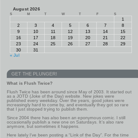
August 2026
S
M
T
W
T
F
S
1
2
3
4
5
6
7
8
9
10
11
12
13
14
15
16
17
18
19
20
21
22
23
24
25
26
27
28
29
30
31
« Jul
GET THE PLUNGER!
What is Flush Twice?
Flush Twice has been around since May of 2003. It started out
as a JOTD (Joke of the Day) website. New jokes were
published every weekday. Over the years, good jokes were
increasingly hard to come by, and eventually they got so rare
that I just stopped trying to publish them.
Since 2004 there has also been an eponymous comic. I still
occasionally publish a new one on Saturdays. It’s also rare
anymore, but sometimes it happens.
Here lately I’ve been posting a “Link of the Day”. For the time