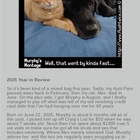
2025 Year in Review
So it's been kind of a mixed bag this year. Sadly, my Aunt Pam
passed away back in February, then my cat, Alex, died in
June. On the plus side, I got Murphy in August, and I finally
managed to pay off what was left of my old revolving credit
card debt that I've had hanging over me for 40 years.
Born on June 22, 2025, Murphy is about 6 months old as of
this post. I picked him up off Craig's List for $10 when he was
about 7 weeks old. Since then I've spent about $1300 over 5
vet visits to make sure he got all his shots and yes that
includes neutering. Where Alex merely tolerated Gail, Murphy
adores her. and the two are regularly seen snuggling up to