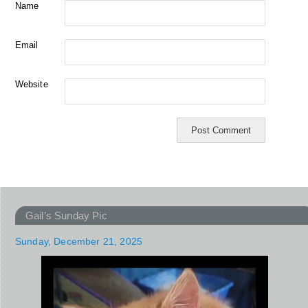
Name
Email
Website
Gail’s Sunday Pic
Sunday, December 21, 2025