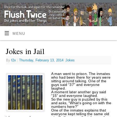
MENU
Jokes in Jail
By
f2x
|
Thursday, February 13, 2014
|
Jokes
A man went to prison. The inmates
who had been there for years were
sitting around talking. One of the
guys said “37” and everyone
laughed.
A moment later another guy said
“15” and everyone laughed.
So the new guy is puzzled by this
and asks, “What’s going on with the
numbers here?”
One of the inmates explains that
everyone kept telling the same old