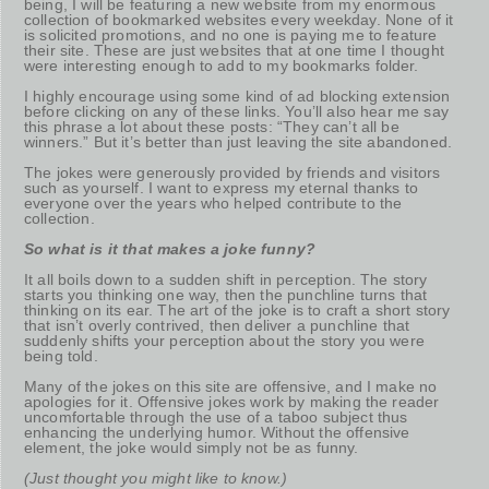
being, I will be featuring a new website from my enormous
collection of bookmarked websites every weekday. None of it
is solicited promotions, and no one is paying me to feature
their site. These are just websites that at one time I thought
were interesting enough to add to my bookmarks folder.
I highly encourage using some kind of ad blocking extension
before clicking on any of these links. You’ll also hear me say
this phrase a lot about these posts: “They can’t all be
winners.” But it’s better than just leaving the site abandoned.
The jokes were generously provided by friends and visitors
such as yourself. I want to express my eternal thanks to
everyone over the years who helped contribute to the
collection.
So what is it that makes a joke funny?
It all boils down to a sudden shift in perception. The story
starts you thinking one way, then the punchline turns that
thinking on its ear. The art of the joke is to craft a short story
that isn’t overly contrived, then deliver a punchline that
suddenly shifts your perception about the story you were
being told.
Many of the jokes on this site are offensive, and I make no
apologies for it. Offensive jokes work by making the reader
uncomfortable through the use of a taboo subject thus
enhancing the underlying humor. Without the offensive
element, the joke would simply not be as funny.
(Just thought you might like to know.)