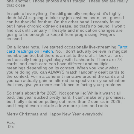
one another. Those photos aren't staged. These two are really
that close.
In spite of everything, I'm still gainfully employed. it's highly
doubtful AI is going to take my job anytime soon, so I guess I
can be thankful for that. On the other hand I recently found
out I have chronic kidney disease, so that's no beuno. I won't
find out until January if lifestyle and medication changes are
going to be enough to keep it from progressing. Fingers
crossed.
On a lighter note, I've started occasionally live-streaming
Tarot
card readings on Twitch
. No, I don't actually believe in magical
mumbo-jumbo, but there is an art to the craft. I look at Tarot
as basically being psychology with flashcards. There are 78
cards, and each card can have different and multiple
meanings depending on its context. When you know what
you're doing you can ALWAYS match randomly dealt cards to
the context. Form a coherent narrative around the cards and
you can actually gain an altered perspective on your situation
that may give you more confidence in facing your problems.
So that's about it for 2025. Not gonna lie: While it wasn't all
bad, this year sucked pretty hard. I can't make any promises,
but I fully intend on putting out more than 2 comics in 2026,
and I might even include a few more jokes and rants.
Merry Christmas and Happy New Year everybody!
Pax,
-f2x