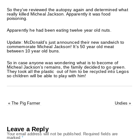
So they’ve reviewed the autopsy again and determined what
really killed Micheal Jackson. Apparently it was food
poisoning.
Apparently he had been eating twelve year old nuts.
Update: McDonald’s just announced their new sandwich to
commemorate Micheal Jackson! It’s 50 year old meat
between 10 year old buns.
So in case anyone was wondering what is to become of
Micheal Jackson’s remains, the family decided to go green.
They took all the plastic out of him to be recycled into Legos
so children will be able to play with him!
«
The Pig Farmer
Undies
»
Leave a Reply
Your email address will not be published.
Required fields are
marked
*