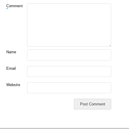
Comment
*
Name
Email
Website