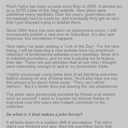
Flush Twice has been around since May of 2003. It started out
as a JOTD (Joke of the Day) website. New jokes were
published every weekday. Over the years, good jokes were
increasingly hard to come by, and eventually they got so rare
that I just stopped trying to publish them.
Since 2004 there has also been an eponymous comic. I still
occasionally publish a new one on Saturdays. It’s also rare
anymore, but sometimes it happens.
Here lately I’ve been posting a “Link of the Day”. For the time
being, I will be featuring a new website from my enormous
collection of bookmarked websites every weekday. None of it
is solicited promotions, and no one is paying me to feature
their site. These are just websites that at one time I thought
were interesting enough to add to my bookmarks folder.
I highly encourage using some kind of ad blocking extension
before clicking on any of these links. You’ll also hear me say
this phrase a lot about these posts: “They can’t all be
winners.” But it’s better than just leaving the site abandoned.
The jokes were generously provided by friends and visitors
such as yourself. I want to express my eternal thanks to
everyone over the years who helped contribute to the
collection.
So what is it that makes a joke funny?
It all boils down to a sudden shift in perception. The story
starts you thinking one way, then the punchline turns that