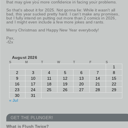
that may give you more confidence in facing your problems.
So that's about it for 2025. Not gonna lie: While it wasn't all
bad, this year sucked pretty hard. I can't make any promises,
but I fully intend on putting out more than 2 comics in 2026,
and I might even include a few more jokes and rants.
Merry Christmas and Happy New Year everybody!
Pax,
-f2x
August 2026
S
M
T
W
T
F
S
1
2
3
4
5
6
7
8
9
10
11
12
13
14
15
16
17
18
19
20
21
22
23
24
25
26
27
28
29
30
31
« Jul
GET THE PLUNGER!
What is Flush Twice?