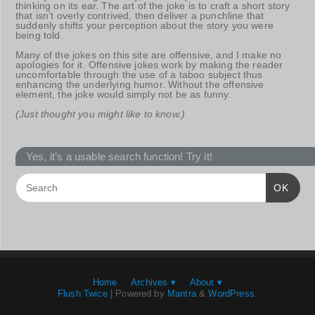
thinking on its ear. The art of the joke is to craft a short story
that isn’t overly contrived, then deliver a punchline that
suddenly shifts your perception about the story you were
being told.
Many of the jokes on this site are offensive, and I make no
apologies for it. Offensive jokes work by making the reader
uncomfortable through the use of a taboo subject thus
enhancing the underlying humor. Without the offensive
element, the joke would simply not be as funny.
(Just thought you might like to know.)
Yes, it’s a usable search function! Try it!
OK
Home
Archives ▾
About ▾
Flush Twice
| Powered by
Mantra
&
WordPress.