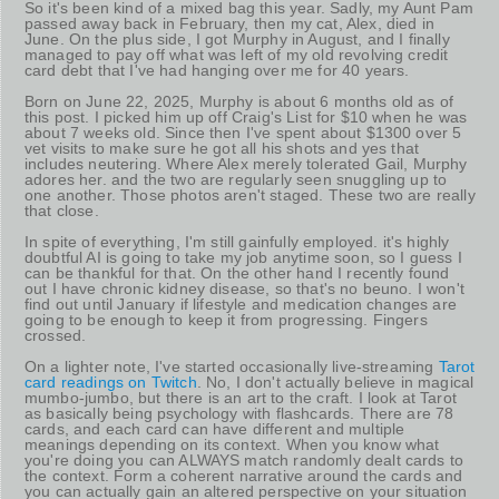
So it's been kind of a mixed bag this year. Sadly, my Aunt Pam
passed away back in February, then my cat, Alex, died in
June. On the plus side, I got Murphy in August, and I finally
managed to pay off what was left of my old revolving credit
card debt that I've had hanging over me for 40 years.
Born on June 22, 2025, Murphy is about 6 months old as of
this post. I picked him up off Craig's List for $10 when he was
about 7 weeks old. Since then I've spent about $1300 over 5
vet visits to make sure he got all his shots and yes that
includes neutering. Where Alex merely tolerated Gail, Murphy
adores her. and the two are regularly seen snuggling up to
one another. Those photos aren't staged. These two are really
that close.
In spite of everything, I'm still gainfully employed. it's highly
doubtful AI is going to take my job anytime soon, so I guess I
can be thankful for that. On the other hand I recently found
out I have chronic kidney disease, so that's no beuno. I won't
find out until January if lifestyle and medication changes are
going to be enough to keep it from progressing. Fingers
crossed.
On a lighter note, I've started occasionally live-streaming
Tarot
card readings on Twitch
. No, I don't actually believe in magical
mumbo-jumbo, but there is an art to the craft. I look at Tarot
as basically being psychology with flashcards. There are 78
cards, and each card can have different and multiple
meanings depending on its context. When you know what
you're doing you can ALWAYS match randomly dealt cards to
the context. Form a coherent narrative around the cards and
you can actually gain an altered perspective on your situation