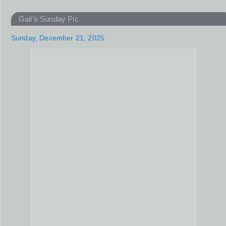
Gail’s Sunday Pic
Sunday, December 21, 2025