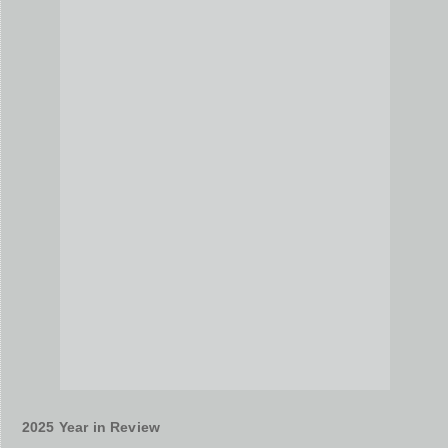
2025 Year in Review