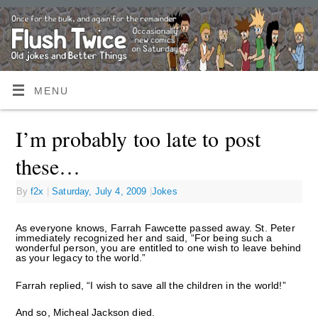
MENU
I’m probably too late to post
these…
By
f2x
|
Saturday, July 4, 2009
|
Jokes
As everyone knows, Farrah Fawcette passed away. St. Peter
immediately recognized her and said, “For being such a
wonderful person, you are entitled to one wish to leave behind
as your legacy to the world.”
Farrah replied, “I wish to save all the children in the world!”
And so, Micheal Jackson died.