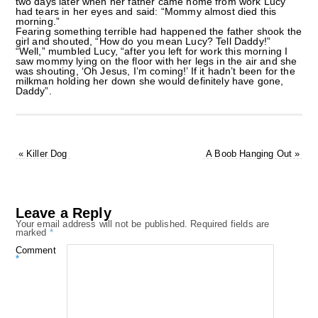
two days later when her father came home from work Lucy
had tears in her eyes and said: “Mommy almost died this
morning.”
Fearing something terrible had happened the father shook the
girl and shouted, “How do you mean Lucy? Tell Daddy!”
“Well,” mumbled Lucy, “after you left for work this morning I
saw mommy lying on the floor with her legs in the air and she
was shouting, ‘Oh Jesus, I’m coming!’ If it hadn’t been for the
milkman holding her down she would definitely have gone,
Daddy”.
«
Killer Dog
A Boob Hanging Out
»
Leave a Reply
Your email address will not be published.
Required fields are
marked
*
Comment
*