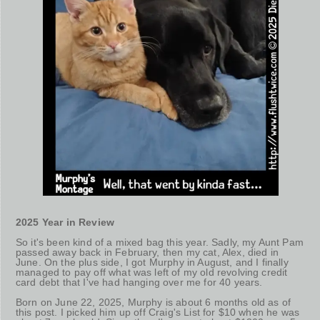
2025 Year in Review
So it's been kind of a mixed bag this year. Sadly, my Aunt Pam
passed away back in February, then my cat, Alex, died in
June. On the plus side, I got Murphy in August, and I finally
managed to pay off what was left of my old revolving credit
card debt that I've had hanging over me for 40 years.
Born on June 22, 2025, Murphy is about 6 months old as of
this post. I picked him up off Craig's List for $10 when he was