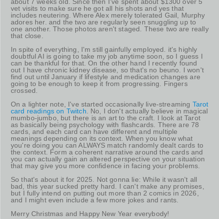
about 7 weeks old. Since then I've spent about $1300 over 5
vet visits to make sure he got all his shots and yes that
includes neutering. Where Alex merely tolerated Gail, Murphy
adores her. and the two are regularly seen snuggling up to
one another. Those photos aren't staged. These two are really
that close.
In spite of everything, I'm still gainfully employed. it's highly
doubtful AI is going to take my job anytime soon, so I guess I
can be thankful for that. On the other hand I recently found
out I have chronic kidney disease, so that's no beuno. I won't
find out until January if lifestyle and medication changes are
going to be enough to keep it from progressing. Fingers
crossed.
On a lighter note, I've started occasionally live-streaming
Tarot
card readings on Twitch
. No, I don't actually believe in magical
mumbo-jumbo, but there is an art to the craft. I look at Tarot
as basically being psychology with flashcards. There are 78
cards, and each card can have different and multiple
meanings depending on its context. When you know what
you're doing you can ALWAYS match randomly dealt cards to
the context. Form a coherent narrative around the cards and
you can actually gain an altered perspective on your situation
that may give you more confidence in facing your problems.
So that's about it for 2025. Not gonna lie: While it wasn't all
bad, this year sucked pretty hard. I can't make any promises,
but I fully intend on putting out more than 2 comics in 2026,
and I might even include a few more jokes and rants.
Merry Christmas and Happy New Year everybody!