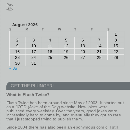
Pax,
-f2x
August 2026
S
M
T
W
T
F
S
1
2
3
4
5
6
7
8
9
10
11
12
13
14
15
16
17
18
19
20
21
22
23
24
25
26
27
28
29
30
31
« Jul
GET THE PLUNGER!
What is Flush Twice?
Flush Twice has been around since May of 2003. It started out
as a JOTD (Joke of the Day) website. New jokes were
published every weekday. Over the years, good jokes were
increasingly hard to come by, and eventually they got so rare
that I just stopped trying to publish them.
Since 2004 there has also been an eponymous comic. I still