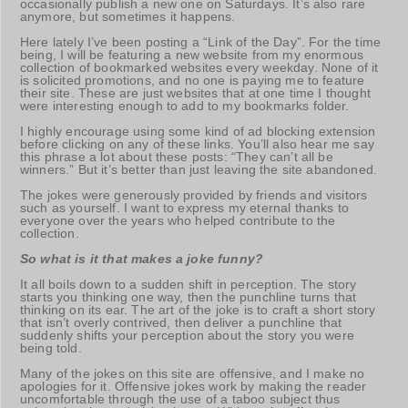
occasionally publish a new one on Saturdays. It’s also rare
anymore, but sometimes it happens.
Here lately I’ve been posting a “Link of the Day”. For the time
being, I will be featuring a new website from my enormous
collection of bookmarked websites every weekday. None of it
is solicited promotions, and no one is paying me to feature
their site. These are just websites that at one time I thought
were interesting enough to add to my bookmarks folder.
I highly encourage using some kind of ad blocking extension
before clicking on any of these links. You’ll also hear me say
this phrase a lot about these posts: “They can’t all be
winners.” But it’s better than just leaving the site abandoned.
The jokes were generously provided by friends and visitors
such as yourself. I want to express my eternal thanks to
everyone over the years who helped contribute to the
collection.
So what is it that makes a joke funny?
It all boils down to a sudden shift in perception. The story
starts you thinking one way, then the punchline turns that
thinking on its ear. The art of the joke is to craft a short story
that isn’t overly contrived, then deliver a punchline that
suddenly shifts your perception about the story you were
being told.
Many of the jokes on this site are offensive, and I make no
apologies for it. Offensive jokes work by making the reader
uncomfortable through the use of a taboo subject thus