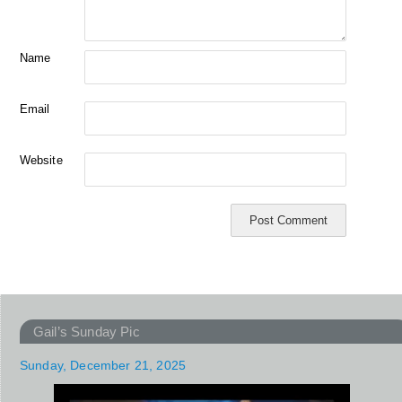
Name
Email
Website
Gail’s Sunday Pic
Sunday, December 21, 2025