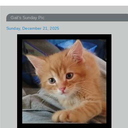
Gail’s Sunday Pic
Sunday, December 21, 2025