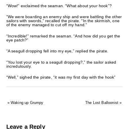
“Wow!” exclaimed the seaman. “What about your hook”?
“We were boarding an enemy ship and were battling the other
sailors with swords,” recalled the pirate. “In the skirmish, one
of the enemy managed to cut off my hand.”
“Incredible!” remarked the seaman. “And how did you get the
eye patch?”
“A seagull dropping fell into my eye,” replied the pirate.
“You lost your eye to a seagull dropping?,” the sailor asked
incredulously.
“Well,” sighed the pirate, “it was my first day with the hook”
«
Waking up Grumpy
The Lost Balloonist
»
Leave a Reply