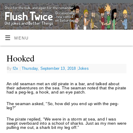
MENU
Hooked
By
f2x
|
Thursday, September 13, 2018
|
Jokes
An old seaman met an old pirate in a bar, and talked about
their adventures on the sea. The seaman noted that the pirate
had a peg-leg, a hook, and an eye patch.
The seaman asked, “So, how did you end up with the peg-
leg?”
The pirate replied, “We were in a storm at sea, and I was
swept overboard into a school of sharks. Just as my men were
pulling me out, a shark bit my leg off.”