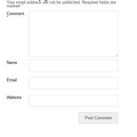
Your email address will not be published.
Required fields are
marked
*
Comment
*
Name
Email
Website