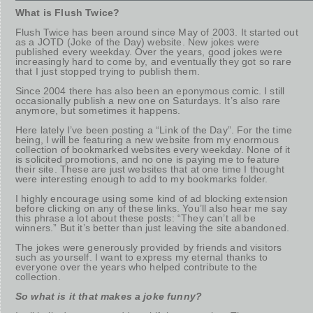
What is Flush Twice?
Flush Twice has been around since May of 2003. It started out
as a JOTD (Joke of the Day) website. New jokes were
published every weekday. Over the years, good jokes were
increasingly hard to come by, and eventually they got so rare
that I just stopped trying to publish them.
Since 2004 there has also been an eponymous comic. I still
occasionally publish a new one on Saturdays. It’s also rare
anymore, but sometimes it happens.
Here lately I’ve been posting a “Link of the Day”. For the time
being, I will be featuring a new website from my enormous
collection of bookmarked websites every weekday. None of it
is solicited promotions, and no one is paying me to feature
their site. These are just websites that at one time I thought
were interesting enough to add to my bookmarks folder.
I highly encourage using some kind of ad blocking extension
before clicking on any of these links. You’ll also hear me say
this phrase a lot about these posts: “They can’t all be
winners.” But it’s better than just leaving the site abandoned.
The jokes were generously provided by friends and visitors
such as yourself. I want to express my eternal thanks to
everyone over the years who helped contribute to the
collection.
So what is it that makes a joke funny?