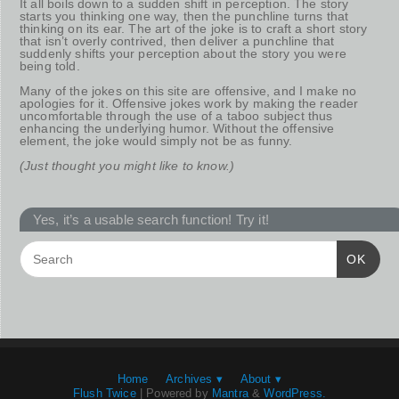
It all boils down to a sudden shift in perception. The story
starts you thinking one way, then the punchline turns that
thinking on its ear. The art of the joke is to craft a short story
that isn’t overly contrived, then deliver a punchline that
suddenly shifts your perception about the story you were
being told.
Many of the jokes on this site are offensive, and I make no
apologies for it. Offensive jokes work by making the reader
uncomfortable through the use of a taboo subject thus
enhancing the underlying humor. Without the offensive
element, the joke would simply not be as funny.
(Just thought you might like to know.)
Yes, it’s a usable search function! Try it!
OK
Home
Archives ▾
About ▾
Flush Twice
| Powered by
Mantra
&
WordPress.