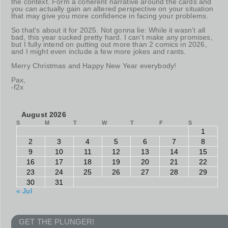
the context. Form a coherent narrative around the cards and
you can actually gain an altered perspective on your situation
that may give you more confidence in facing your problems.
So that's about it for 2025. Not gonna lie: While it wasn't all
bad, this year sucked pretty hard. I can't make any promises,
but I fully intend on putting out more than 2 comics in 2026,
and I might even include a few more jokes and rants.
Merry Christmas and Happy New Year everybody!
Pax,
-f2x
August 2026
S
M
T
W
T
F
S
1
2
3
4
5
6
7
8
9
10
11
12
13
14
15
16
17
18
19
20
21
22
23
24
25
26
27
28
29
30
31
« Jul
GET THE PLUNGER!