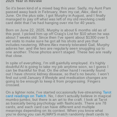
2025 Year in Review
So it's been kind of a mixed bag this year. Sadly, my Aunt Pam
passed away back in February, then my cat, Alex, died in
June. On the plus side, I got Murphy in August, and I finally
managed to pay off what was left of my old revolving credit
card debt that I've had hanging over me for 40 years.
Born on June 22, 2025, Murphy is about 6 months old as of
this post. I picked him up off Craig's List for $10 when he was
about 7 weeks old. Since then I've spent about $1300 over 5
vet visits to make sure he got all his shots and yes that
includes neutering. Where Alex merely tolerated Gail, Murphy
adores her. and the two are regularly seen snuggling up to
one another. Those photos aren't staged. These two are really
that close.
In spite of everything, I'm still gainfully employed. it's highly
doubtful AI is going to take my job anytime soon, so I guess I
can be thankful for that. On the other hand I recently found
out I have chronic kidney disease, so that's no beuno. I won't
find out until January if lifestyle and medication changes are
going to be enough to keep it from progressing. Fingers
crossed.
On a lighter note, I've started occasionally live-streaming
Tarot
card readings on Twitch
. No, I don't actually believe in magical
mumbo-jumbo, but there is an art to the craft. I look at Tarot
as basically being psychology with flashcards. There are 78
cards, and each card can have different and multiple
meanings depending on its context. When you know what
you're doing you can ALWAYS match randomly dealt cards to