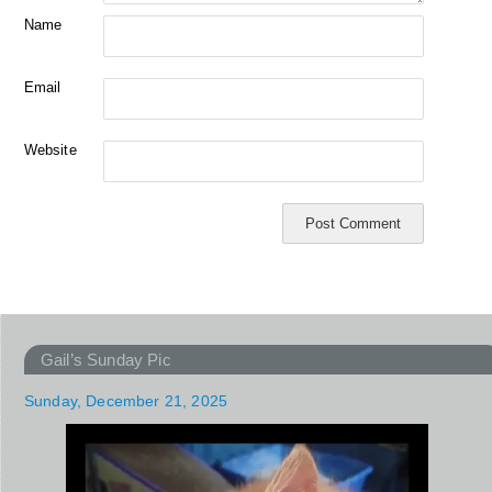
Name
Email
Website
Gail’s Sunday Pic
Sunday, December 21, 2025