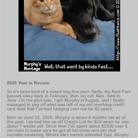
2025 Year in Review
So it's been kind of a mixed bag this year. Sadly, my Aunt Pam
passed away back in February, then my cat, Alex, died in
June. On the plus side, I got Murphy in August, and I finally
managed to pay off what was left of my old revolving credit
card debt that I've had hanging over me for 40 years.
Born on June 22, 2025, Murphy is about 6 months old as of
this post. I picked him up off Craig's List for $10 when he was
about 7 weeks old. Since then I've spent about $1300 over 5
vet visits to make sure he got all his shots and yes that
includes neutering. Where Alex merely tolerated Gail, Murphy