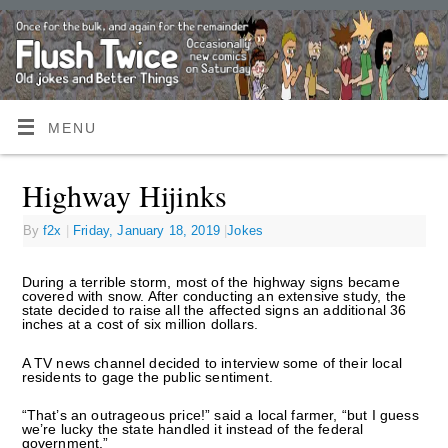
MENU
Highway Hijinks
By
f2x
|
Friday, January 18, 2019
|
Jokes
During a terrible storm, most of the highway signs became
covered with snow. After conducting an extensive study, the
state decided to raise all the affected signs an additional 36
inches at a cost of six million dollars.
A TV news channel decided to interview some of their local
residents to gage the public sentiment.
“That’s an outrageous price!” said a local farmer, “but I guess
we’re lucky the state handled it instead of the federal
government.”