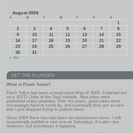
August 2026
S
M
T
W
T
F
S
1
2
3
4
5
6
7
8
9
10
11
12
13
14
15
16
17
18
19
20
21
22
23
24
25
26
27
28
29
30
31
« Jul
GET THE PLUNGER!
What is Flush Twice?
Flush Twice has been around since May of 2003. It started out
as a JOTD (Joke of the Day) website. New jokes were
published every weekday. Over the years, good jokes were
increasingly hard to come by, and eventually they got so rare
that I just stopped trying to publish them.
Since 2004 there has also been an eponymous comic. I still
occasionally publish a new one on Saturdays. It’s also rare
anymore, but sometimes it happens.