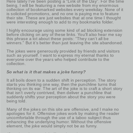
Here lately I’ve been posting a “Link of the Day”. For the time
being, I will be featuring a new website from my enormous
collection of bookmarked websites every weekday. None of it
is solicited promotions, and no one is paying me to feature
their site. These are just websites that at one time I thought
were interesting enough to add to my bookmarks folder.
I highly encourage using some kind of ad blocking extension
before clicking on any of these links. You’ll also hear me say
this phrase a lot about these posts: “They can’t all be
winners.” But it’s better than just leaving the site abandoned.
The jokes were generously provided by friends and visitors
such as yourself. I want to express my eternal thanks to
everyone over the years who helped contribute to the
collection.
So what is it that makes a joke funny?
It all boils down to a sudden shift in perception. The story
starts you thinking one way, then the punchline turns that
thinking on its ear. The art of the joke is to craft a short story
that isn’t overly contrived, then deliver a punchline that
suddenly shifts your perception about the story you were
being told.
Many of the jokes on this site are offensive, and I make no
apologies for it. Offensive jokes work by making the reader
uncomfortable through the use of a taboo subject thus
enhancing the underlying humor. Without the offensive
element, the joke would simply not be as funny.