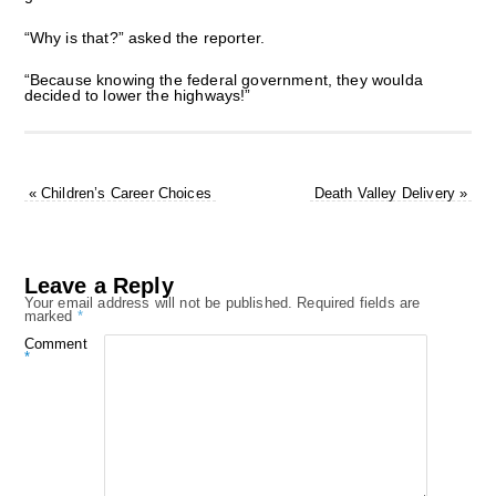
“Why is that?” asked the reporter.
“Because knowing the federal government, they woulda
decided to lower the highways!”
«
Children’s Career Choices
Death Valley Delivery
»
Leave a Reply
Your email address will not be published.
Required fields are
marked
*
Comment
*