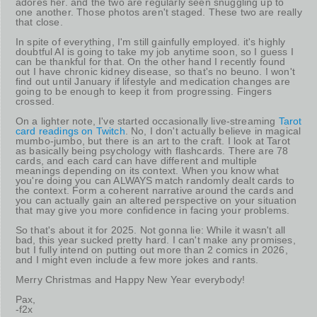
adores her. and the two are regularly seen snuggling up to
one another. Those photos aren't staged. These two are really
that close.
In spite of everything, I'm still gainfully employed. it's highly
doubtful AI is going to take my job anytime soon, so I guess I
can be thankful for that. On the other hand I recently found
out I have chronic kidney disease, so that's no beuno. I won't
find out until January if lifestyle and medication changes are
going to be enough to keep it from progressing. Fingers
crossed.
On a lighter note, I've started occasionally live-streaming
Tarot
card readings on Twitch
. No, I don't actually believe in magical
mumbo-jumbo, but there is an art to the craft. I look at Tarot
as basically being psychology with flashcards. There are 78
cards, and each card can have different and multiple
meanings depending on its context. When you know what
you're doing you can ALWAYS match randomly dealt cards to
the context. Form a coherent narrative around the cards and
you can actually gain an altered perspective on your situation
that may give you more confidence in facing your problems.
So that's about it for 2025. Not gonna lie: While it wasn't all
bad, this year sucked pretty hard. I can't make any promises,
but I fully intend on putting out more than 2 comics in 2026,
and I might even include a few more jokes and rants.
Merry Christmas and Happy New Year everybody!
Pax,
-f2x