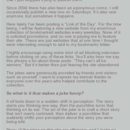
Since 2004 there has also been an eponymous comic. I still
occasionally publish a new one on Saturdays. It’s also rare
anymore, but sometimes it happens.
Here lately I’ve been posting a “Link of the Day”. For the time
being, I will be featuring a new website from my enormous
collection of bookmarked websites every weekday. None of it
is solicited promotions, and no one is paying me to feature
their site. These are just websites that at one time I thought
were interesting enough to add to my bookmarks folder.
I highly encourage using some kind of ad blocking extension
before clicking on any of these links. You’ll also hear me say
this phrase a lot about these posts: “They can’t all be
winners.” But it’s better than just leaving the site abandoned.
The jokes were generously provided by friends and visitors
such as yourself. I want to express my eternal thanks to
everyone over the years who helped contribute to the
collection.
So what is it that makes a joke funny?
It all boils down to a sudden shift in perception. The story
starts you thinking one way, then the punchline turns that
thinking on its ear. The art of the joke is to craft a short story
that isn’t overly contrived, then deliver a punchline that
suddenly shifts your perception about the story you were
being told.
Many of the jokes on this site are offensive, and I make no