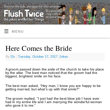
MENU
Here Comes the Bride
By
f2x
|
Tuesday, October 17, 2017
|
Jokes
A groom passed down the aisle of the church to take his place
by the altar. The best man noticed that the groom had the
biggest, brightest smile on his face.
The best man asked, “Hey man, I know you are happy to be
getting married, but what’s up with that smile?”
The groom replied, “I just had the best blow job I have ever
had in my entire life and I am marrying the wonderful woman
who gave it to me.”