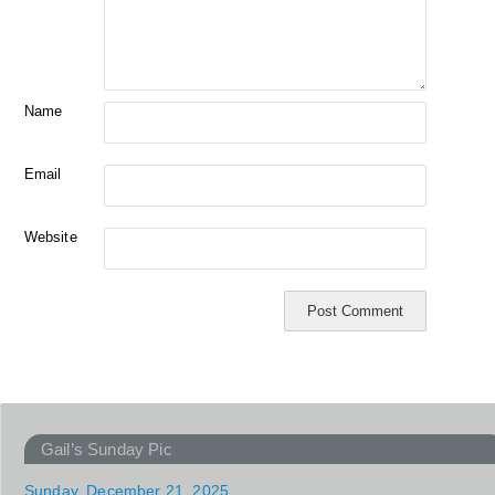
Name
Email
Website
Gail’s Sunday Pic
Sunday, December 21, 2025