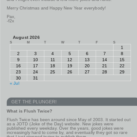
Merry Christmas and Happy New Year everybody!
Pax,
-f2x
August 2026
S
M
T
W
T
F
S
1
2
3
4
5
6
7
8
9
10
11
12
13
14
15
16
17
18
19
20
21
22
23
24
25
26
27
28
29
30
31
« Jul
GET THE PLUNGER!
What is Flush Twice?
Flush Twice has been around since May of 2003. It started out
as a JOTD (Joke of the Day) website. New jokes were
published every weekday. Over the years, good jokes were
increasingly hard to come by, and eventually they got so rare
that I just stopped trying to publish them.