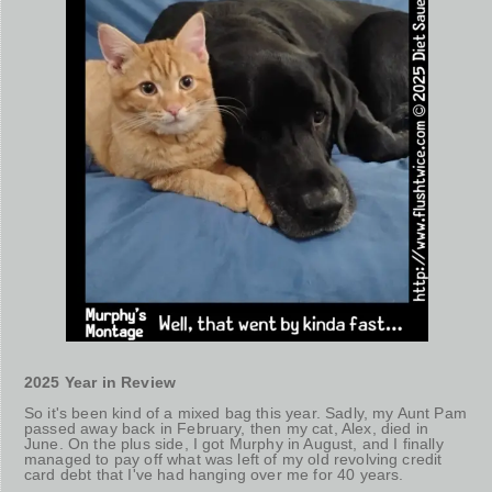
2025 Year in Review
So it's been kind of a mixed bag this year. Sadly, my Aunt Pam
passed away back in February, then my cat, Alex, died in
June. On the plus side, I got Murphy in August, and I finally
managed to pay off what was left of my old revolving credit
card debt that I've had hanging over me for 40 years.