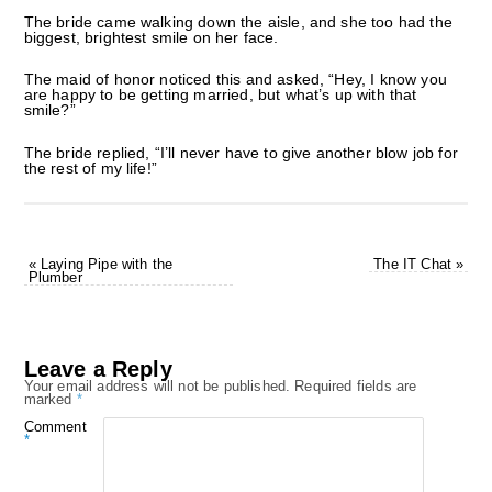
The bride came walking down the aisle, and she too had the
biggest, brightest smile on her face.
The maid of honor noticed this and asked, “Hey, I know you
are happy to be getting married, but what’s up with that
smile?”
The bride replied, “I’ll never have to give another blow job for
the rest of my life!”
«
Laying Pipe with the
The IT Chat
»
Plumber
Leave a Reply
Your email address will not be published.
Required fields are
marked
*
Comment
*