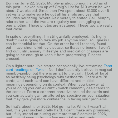
Born on June 22, 2025, Murphy is about 6 months old as of
this post. I picked him up off Craig's List for $10 when he was
about 7 weeks old. Since then I've spent about $1300 over 5
vet visits to make sure he got all his shots and yes that
includes neutering. Where Alex merely tolerated Gail, Murphy
adores her. and the two are regularly seen snuggling up to
one another. Those photos aren't staged. These two are really
that close.
In spite of everything, I'm still gainfully employed. it's highly
doubtful AI is going to take my job anytime soon, so I guess I
can be thankful for that. On the other hand I recently found
out I have chronic kidney disease, so that's no beuno. I won't
find out until January if lifestyle and medication changes are
going to be enough to keep it from progressing. Fingers
crossed.
On a lighter note, I've started occasionally live-streaming
Tarot
card readings on Twitch
. No, I don't actually believe in magical
mumbo-jumbo, but there is an art to the craft. I look at Tarot
as basically being psychology with flashcards. There are 78
cards, and each card can have different and multiple
meanings depending on its context. When you know what
you're doing you can ALWAYS match randomly dealt cards to
the context. Form a coherent narrative around the cards and
you can actually gain an altered perspective on your situation
that may give you more confidence in facing your problems.
So that's about it for 2025. Not gonna lie: While it wasn't all
bad, this year sucked pretty hard. I can't make any promises,
but I fully intend on putting out more than 2 comics in 2026,
and I might even include a few more jokes and rants.