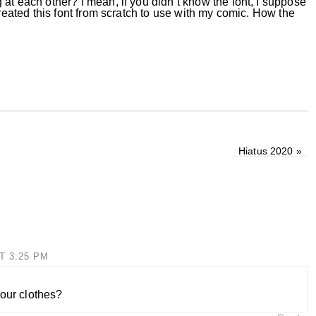
at each other? I mean, if you didn’t know the font, I suppose
created this font from scratch to use with my comic. How the
Hiatus 2020
»
T 3:25 PM
your clothes?