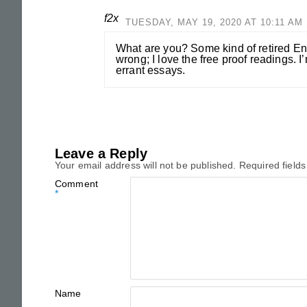
f2x
TUESDAY, MAY 19, 2020 AT 10:11 AM
What are you? Some kind of retired En
wrong; I love the free proof readings. I
errant essays.
Leave a Reply
Your email address will not be published.
Required field
Comment
*
Name