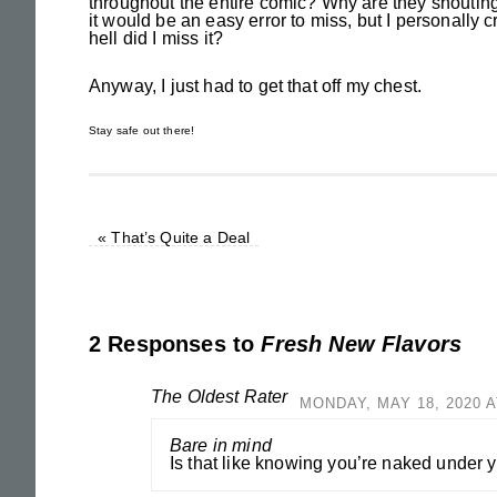
throughout the entire comic? Why are they shouting 
it would be an easy error to miss, but I personally 
hell did I miss it?
Anyway, I just had to get that off my chest.
Stay safe out there!
«
That’s Quite a Deal
2 Responses to
Fresh New Flavors
The Oldest Rater
MONDAY, MAY 18, 2020 A
Bare in mind
Is that like knowing you’re naked under 