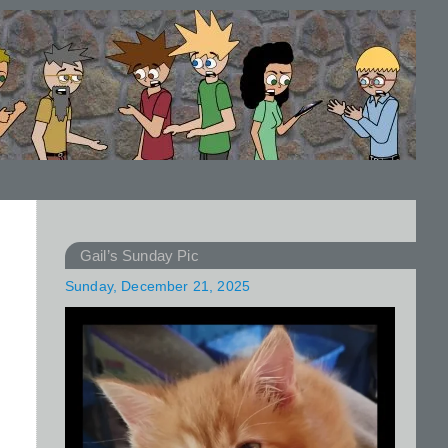
Gail’s Sunday Pic
Sunday, December 21, 2025