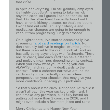
that close.
In spite of everything, I'm still gainfully employed.
it's highly doubtful AI is going to take my job
anytime soon, so I guess I can be thankful for
that. On the other hand I recently found out I
have chronic kidney disease, so that's no beuno.
I won't find out until January if lifestyle and
medication changes are going to be enough to
keep it from progressing. Fingers crossed.
On a lighter note, I've started occasionally live-
streaming
Tarot card readings on Twitch
. No, I
don't actually believe in magical mumbo-jumbo,
but there is an art to the craft. I look at Tarot as
basically being psychology with flashcards. There
are 78 cards, and each card can have different
and multiple meanings depending on its context.
When you know what you're doing you can
ALWAYS match randomly dealt cards to the
context. Form a coherent narrative around the
cards and you can actually gain an altered
perspective on your situation that may give you
more confidence in facing your problems.
So that's about it for 2025. Not gonna lie: While it
wasn't all bad, this year sucked pretty hard. I
can't make any promises, but I fully intend on
putting out more than 2 comics in 2026, and I
might even include a few more jokes and rants.
Merry Christmas and Happy New Year