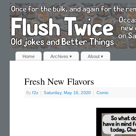
Home
Archives ▾
About ▾
Fresh New Flavors
By
f2x
|
Saturday, May 16, 2020
|
Comic