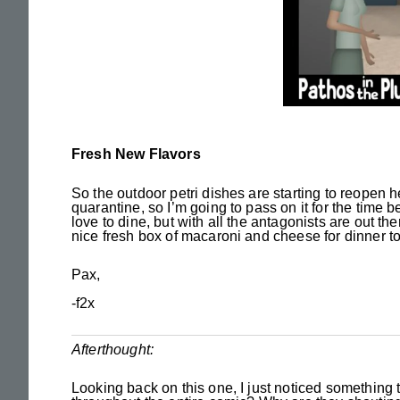
Fresh New Flavors
So the outdoor petri dishes are starting to reopen 
quarantine, so I’m going to pass on it for the time b
love to dine, but with all the antagonists are out th
nice fresh box of macaroni and cheese for dinner to
Pax,
-f2x
Afterthought:
Looking back on this one, I just noticed something 