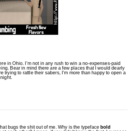
here in Ohio. I’m not in any rush to win a no-expenses-paid
eing.
Bear
in mind there are a few places that I would dearly
ere trying to rattle their sabers, I’m more than happy to open a
night.
that bugs the shit out of me. Why is the typeface
bold