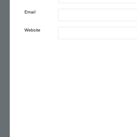
Email
Website