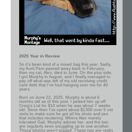
2025 Year in Review
So it's been kind of a mixed bag this year. Sadly,
my Aunt Pam passed away back in February,
then my cat, Alex, died in June. On the plus side,
I got Murphy in August, and I finally managed to
pay off what was left of my old revolving credit
card debt that I've had hanging over me for 40
years.
Born on June 22, 2025, Murphy is about 6
months old as of this post. I picked him up off
Craig's List for $10 when he was about 7 weeks
old. Since then I've spent about $1300 over 5 vet
visits to make sure he got all his shots and yes
that includes neutering. Where Alex merely
tolerated Gail, Murphy adores her. and the two
are regularly seen snuggling up to one another.
Those photos aren't staged. These two are really