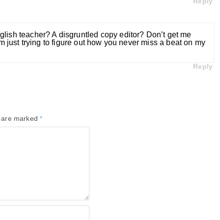
Reply
glish teacher? A disgruntled copy editor? Don’t get me
’m just trying to figure out how you never miss a beat on my
Reply
s are marked
*