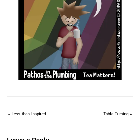
«
Less than Inspired
Table Turning
»
Leave a Reply