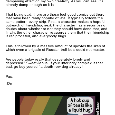
dampening effect on my own creativity. As you can see, it’s
already damp enough as it is.
That being said, there are these feel-good comics out there
that have been really popular of late. It typically follows the
same pattern every strip: First, a character makes a hopeful
outreach of friendship, next, the character has insecurities or
doubts about whether or not they should have done that, and
finally, the other character reassures them that their friendship
is reciprocated, and everybody hugs.
This is followed by a massive amount of upvotes the likes of
which even a brigade of Russian troll-bots could not muster.
Are people today really that desperately lonely and
depressed? Sweet Jebus! If your inferiority complex is that
bad, go buy yourself a death-row-dog already!
Pax,
-f2x