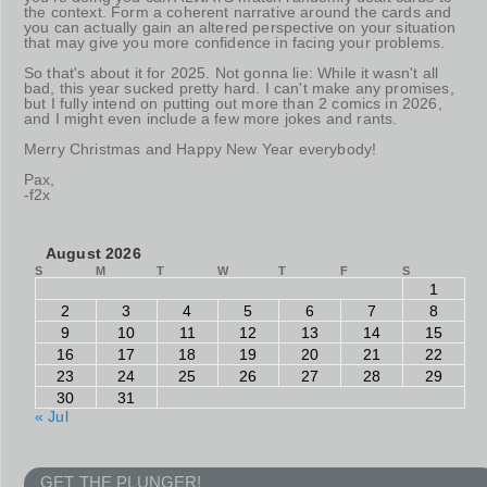
the context. Form a coherent narrative around the cards and
you can actually gain an altered perspective on your situation
that may give you more confidence in facing your problems.
So that's about it for 2025. Not gonna lie: While it wasn't all
bad, this year sucked pretty hard. I can't make any promises,
but I fully intend on putting out more than 2 comics in 2026,
and I might even include a few more jokes and rants.
Merry Christmas and Happy New Year everybody!
Pax,
-f2x
August 2026
S
M
T
W
T
F
S
1
2
3
4
5
6
7
8
9
10
11
12
13
14
15
16
17
18
19
20
21
22
23
24
25
26
27
28
29
30
31
« Jul
GET THE PLUNGER!