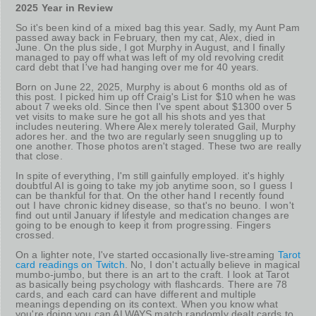
2025 Year in Review
So it's been kind of a mixed bag this year. Sadly, my Aunt Pam
passed away back in February, then my cat, Alex, died in
June. On the plus side, I got Murphy in August, and I finally
managed to pay off what was left of my old revolving credit
card debt that I've had hanging over me for 40 years.
Born on June 22, 2025, Murphy is about 6 months old as of
this post. I picked him up off Craig's List for $10 when he was
about 7 weeks old. Since then I've spent about $1300 over 5
vet visits to make sure he got all his shots and yes that
includes neutering. Where Alex merely tolerated Gail, Murphy
adores her. and the two are regularly seen snuggling up to
one another. Those photos aren't staged. These two are really
that close.
In spite of everything, I'm still gainfully employed. it's highly
doubtful AI is going to take my job anytime soon, so I guess I
can be thankful for that. On the other hand I recently found
out I have chronic kidney disease, so that's no beuno. I won't
find out until January if lifestyle and medication changes are
going to be enough to keep it from progressing. Fingers
crossed.
On a lighter note, I've started occasionally live-streaming
Tarot
card readings on Twitch
. No, I don't actually believe in magical
mumbo-jumbo, but there is an art to the craft. I look at Tarot
as basically being psychology with flashcards. There are 78
cards, and each card can have different and multiple
meanings depending on its context. When you know what
you're doing you can ALWAYS match randomly dealt cards to