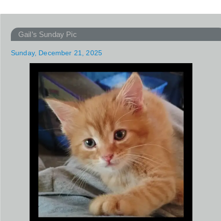
Gail’s Sunday Pic
Sunday, December 21, 2025