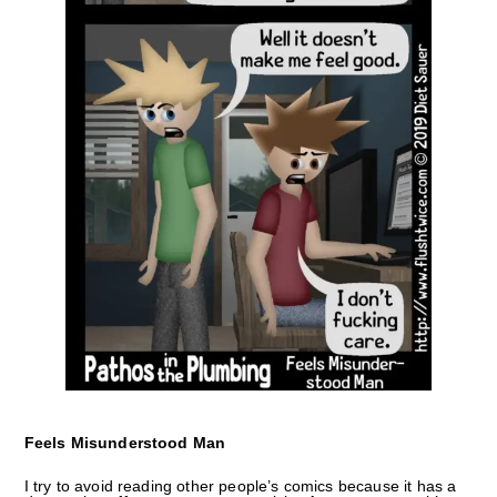
Feels Misunderstood Man
I try to avoid reading other people’s comics because it has a