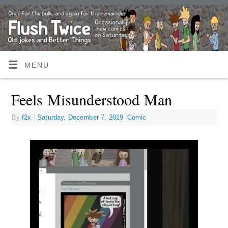
MENU
Feels Misunderstood Man
By
f2x
|
Saturday, December 7, 2019
|
Comic