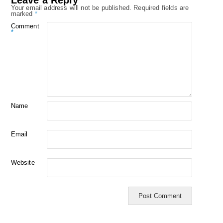
Your email address will not be published.
Required fields are
marked
*
Comment
*
Name
Email
Website