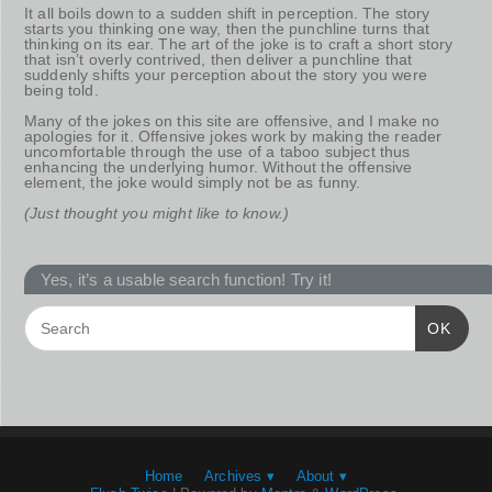
It all boils down to a sudden shift in perception. The story
starts you thinking one way, then the punchline turns that
thinking on its ear. The art of the joke is to craft a short story
that isn’t overly contrived, then deliver a punchline that
suddenly shifts your perception about the story you were
being told.
Many of the jokes on this site are offensive, and I make no
apologies for it. Offensive jokes work by making the reader
uncomfortable through the use of a taboo subject thus
enhancing the underlying humor. Without the offensive
element, the joke would simply not be as funny.
(Just thought you might like to know.)
Yes, it’s a usable search function! Try it!
OK
Home
Archives ▾
About ▾