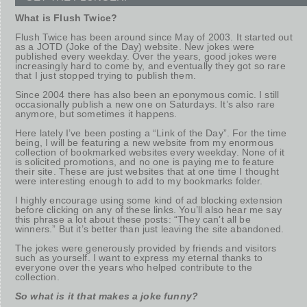
What is Flush Twice?
Flush Twice has been around since May of 2003. It started out
as a JOTD (Joke of the Day) website. New jokes were
published every weekday. Over the years, good jokes were
increasingly hard to come by, and eventually they got so rare
that I just stopped trying to publish them.
Since 2004 there has also been an eponymous comic. I still
occasionally publish a new one on Saturdays. It’s also rare
anymore, but sometimes it happens.
Here lately I’ve been posting a “Link of the Day”. For the time
being, I will be featuring a new website from my enormous
collection of bookmarked websites every weekday. None of it
is solicited promotions, and no one is paying me to feature
their site. These are just websites that at one time I thought
were interesting enough to add to my bookmarks folder.
I highly encourage using some kind of ad blocking extension
before clicking on any of these links. You’ll also hear me say
this phrase a lot about these posts: “They can’t all be
winners.” But it’s better than just leaving the site abandoned.
The jokes were generously provided by friends and visitors
such as yourself. I want to express my eternal thanks to
everyone over the years who helped contribute to the
collection.
So what is it that makes a joke funny?