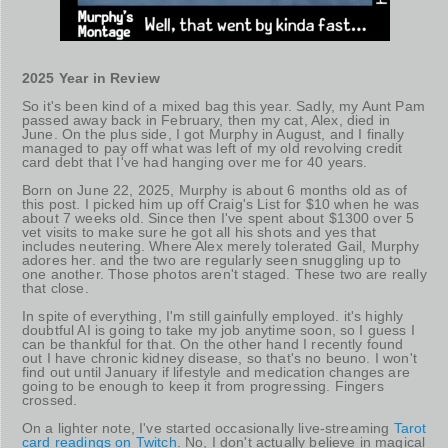
2025 Year in Review
So it's been kind of a mixed bag this year. Sadly, my Aunt Pam
passed away back in February, then my cat, Alex, died in
June. On the plus side, I got Murphy in August, and I finally
managed to pay off what was left of my old revolving credit
card debt that I've had hanging over me for 40 years.
Born on June 22, 2025, Murphy is about 6 months old as of
this post. I picked him up off Craig's List for $10 when he was
about 7 weeks old. Since then I've spent about $1300 over 5
vet visits to make sure he got all his shots and yes that
includes neutering. Where Alex merely tolerated Gail, Murphy
adores her. and the two are regularly seen snuggling up to
one another. Those photos aren't staged. These two are really
that close.
In spite of everything, I'm still gainfully employed. it's highly
doubtful AI is going to take my job anytime soon, so I guess I
can be thankful for that. On the other hand I recently found
out I have chronic kidney disease, so that's no beuno. I won't
find out until January if lifestyle and medication changes are
going to be enough to keep it from progressing. Fingers
crossed.
On a lighter note, I've started occasionally live-streaming
Tarot
card readings on Twitch
. No, I don't actually believe in magical