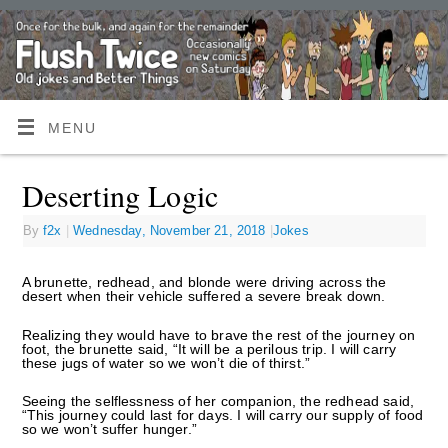
MENU
Deserting Logic
By
f2x
|
Wednesday, November 21, 2018
|
Jokes
A brunette, redhead, and blonde were driving across the
desert when their vehicle suffered a severe break down.
Realizing they would have to brave the rest of the journey on
foot, the brunette said, “It will be a perilous trip. I will carry
these jugs of water so we won’t die of thirst.”
Seeing the selflessness of her companion, the redhead said,
“This journey could last for days. I will carry our supply of food
so we won’t suffer hunger.”