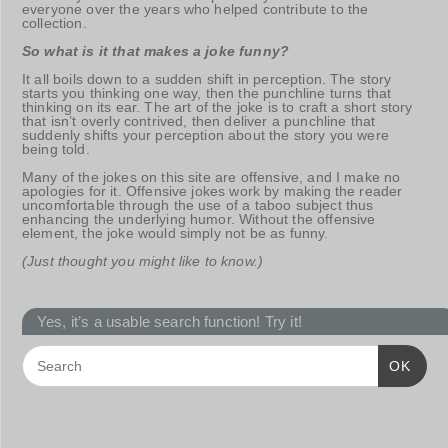
everyone over the years who helped contribute to the
collection.
So what is it that makes a joke funny?
It all boils down to a sudden shift in perception. The story
starts you thinking one way, then the punchline turns that
thinking on its ear. The art of the joke is to craft a short story
that isn’t overly contrived, then deliver a punchline that
suddenly shifts your perception about the story you were
being told.
Many of the jokes on this site are offensive, and I make no
apologies for it. Offensive jokes work by making the reader
uncomfortable through the use of a taboo subject thus
enhancing the underlying humor. Without the offensive
element, the joke would simply not be as funny.
(Just thought you might like to know.)
Yes, it’s a usable search function! Try it!
OK