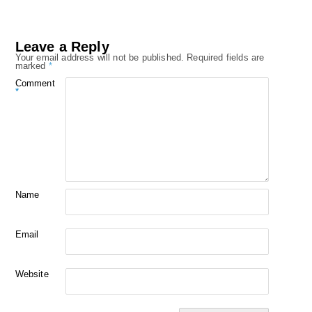
Leave a Reply
Your email address will not be published.
Required fields are
marked
*
Comment
*
Name
Email
Website