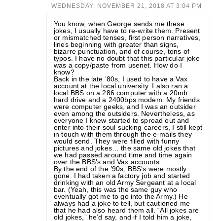
WEDNESDAY, NOVEMBER 21, 2018 AT 3:04 PM
You know, when George sends me these
jokes, I usually have to re-write them. Present
or mismatched tenses, first person narratives,
lines beginning with greater than signs,
bizarre punctuation, and of course, tons of
typos. I have no doubt that this particular joke
was a copy/paste from usenet. How do I
know?
Back in the late ’80s, I used to have a Vax
account at the local university. I also ran a
local BBS on a 286 computer with a 20mb
hard drive and a 2400bps modem. My friends
were computer geeks, and I was an outsider
even among the outsiders. Nevertheless, as
everyone I knew started to spread out and
enter into their soul sucking careers, I still kept
in touch with them through the e-mails they
would send. They were filled with funny
pictures and jokes… the same old jokes that
we had passed around time and time again
over the BBS’s and Vax accounts.
By the end of the ’90s, BBS’s were mostly
gone. I had taken a factory job and started
drinking with an old Army Sergeant at a local
bar. (Yeah, this was the same guy who
eventually got me to go into the Army.) He
always had a joke to tell, but cautioned me
that he had also heard them all. “All jokes are
old jokes,” he’d say, and if I told him a joke,