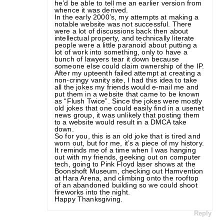
he’d be able to tell me an earlier version from
whence it was derived.
In the early 2000’s, my attempts at making a
notable website was not successful. There
were a lot of discussions back then about
intellectual property, and technically literate
people were a little paranoid about putting a
lot of work into something, only to have a
bunch of lawyers tear it down because
someone else could claim ownership of the IP.
After my upteenth failed attempt at creating a
non-cringy vanity site, I had this idea to take
all the jokes my friends would e-mail me and
put them in a website that came to be known
as “Flush Twice”. Since the jokes were mostly
old jokes that one could easily find in a usenet
news group, it was unlikely that posting them
to a website would result in a DMCA take
down.
So for you, this is an old joke that is tired and
worn out, but for me, it’s a piece of my history.
It reminds me of a time when I was hanging
out with my friends, geeking out on computer
tech, going to Pink Floyd laser shows at the
Boonshoft Museum, checking out Hamvention
at Hara Arena, and climbing onto the rooftop
of an abandoned building so we could shoot
fireworks into the night.
Happy Thanksgiving.
Reply