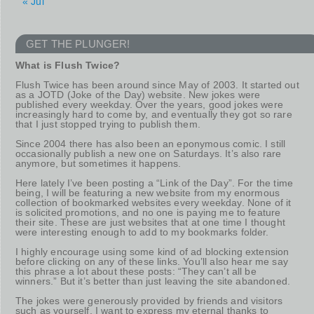
« Jul
GET THE PLUNGER!
What is Flush Twice?
Flush Twice has been around since May of 2003. It started out
as a JOTD (Joke of the Day) website. New jokes were
published every weekday. Over the years, good jokes were
increasingly hard to come by, and eventually they got so rare
that I just stopped trying to publish them.
Since 2004 there has also been an eponymous comic. I still
occasionally publish a new one on Saturdays. It’s also rare
anymore, but sometimes it happens.
Here lately I’ve been posting a “Link of the Day”. For the time
being, I will be featuring a new website from my enormous
collection of bookmarked websites every weekday. None of it
is solicited promotions, and no one is paying me to feature
their site. These are just websites that at one time I thought
were interesting enough to add to my bookmarks folder.
I highly encourage using some kind of ad blocking extension
before clicking on any of these links. You’ll also hear me say
this phrase a lot about these posts: “They can’t all be
winners.” But it’s better than just leaving the site abandoned.
The jokes were generously provided by friends and visitors
such as yourself. I want to express my eternal thanks to