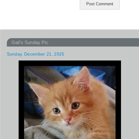
Gail’s Sunday Pic
Sunday, December 21, 2025