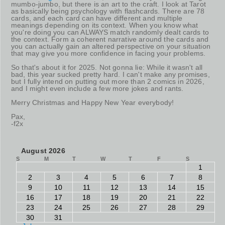
mumbo-jumbo, but there is an art to the craft. I look at Tarot
as basically being psychology with flashcards. There are 78
cards, and each card can have different and multiple
meanings depending on its context. When you know what
you're doing you can ALWAYS match randomly dealt cards to
the context. Form a coherent narrative around the cards and
you can actually gain an altered perspective on your situation
that may give you more confidence in facing your problems.
So that's about it for 2025. Not gonna lie: While it wasn't all
bad, this year sucked pretty hard. I can't make any promises,
but I fully intend on putting out more than 2 comics in 2026,
and I might even include a few more jokes and rants.
Merry Christmas and Happy New Year everybody!
Pax,
-f2x
August 2026
S
M
T
W
T
F
S
1
2
3
4
5
6
7
8
9
10
11
12
13
14
15
16
17
18
19
20
21
22
23
24
25
26
27
28
29
30
31