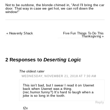
Not to be outdone, the blonde chimed in, “And I’ll bring the car
door. That way in case we get hot, we can roll down the
window!”
«
Heavenly Shack
Five Fun Things To Do This
Thanksgiving
»
2 Responses to
Deserting Logic
The oldest rater
WEDNESDAY, NOVEMBER 21, 2018 AT 7:30 AM
This isn’t bad, but I swear I read it on Usenet
back when Usenet was a thing.
(rec.humor.funny?) It’s hard to laugh when a
joke is so long in the tooth.
Reply
f2x