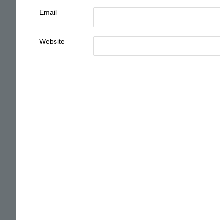
Email
Website