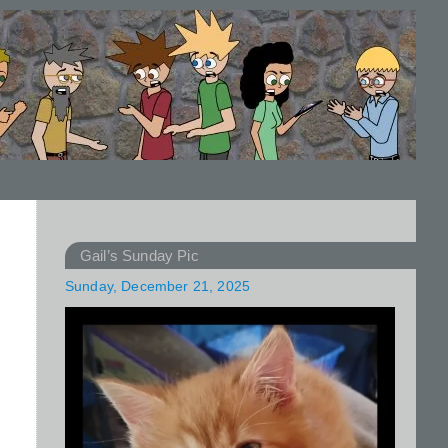
Gail’s Sunday Pic
Sunday, December 21, 2025