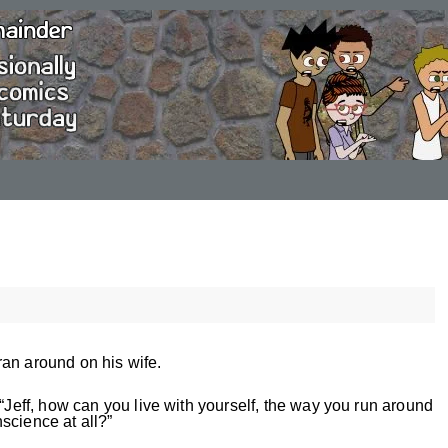
an around on his wife.
 “Jeff, how can you live with yourself, the way you run around
science at all?”