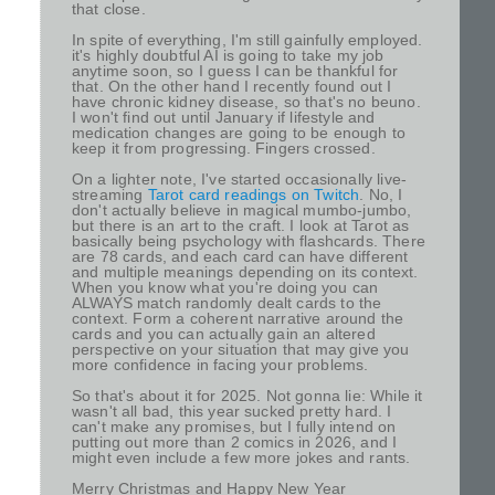
that close.
In spite of everything, I'm still gainfully employed.
it's highly doubtful AI is going to take my job
anytime soon, so I guess I can be thankful for
that. On the other hand I recently found out I
have chronic kidney disease, so that's no beuno.
I won't find out until January if lifestyle and
medication changes are going to be enough to
keep it from progressing. Fingers crossed.
On a lighter note, I've started occasionally live-
streaming
Tarot card readings on Twitch
. No, I
don't actually believe in magical mumbo-jumbo,
but there is an art to the craft. I look at Tarot as
basically being psychology with flashcards. There
are 78 cards, and each card can have different
and multiple meanings depending on its context.
When you know what you're doing you can
ALWAYS match randomly dealt cards to the
context. Form a coherent narrative around the
cards and you can actually gain an altered
perspective on your situation that may give you
more confidence in facing your problems.
So that's about it for 2025. Not gonna lie: While it
wasn't all bad, this year sucked pretty hard. I
can't make any promises, but I fully intend on
putting out more than 2 comics in 2026, and I
might even include a few more jokes and rants.
Merry Christmas and Happy New Year