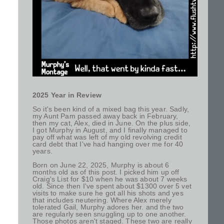
2025 Year in Review
So it's been kind of a mixed bag this year. Sadly,
my Aunt Pam passed away back in February,
then my cat, Alex, died in June. On the plus side,
I got Murphy in August, and I finally managed to
pay off what was left of my old revolving credit
card debt that I've had hanging over me for 40
years.
Born on June 22, 2025, Murphy is about 6
months old as of this post. I picked him up off
Craig's List for $10 when he was about 7 weeks
old. Since then I've spent about $1300 over 5 vet
visits to make sure he got all his shots and yes
that includes neutering. Where Alex merely
tolerated Gail, Murphy adores her. and the two
are regularly seen snuggling up to one another.
Those photos aren't staged. These two are really