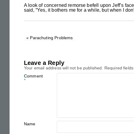
A look of concerned remorse befell upon Jeff’s face
said, “Yes, it bothers me for a while, but when I don
«
Parachuting Problems
Leave a Reply
Your email address will not be published.
Required field
Comment
*
Name