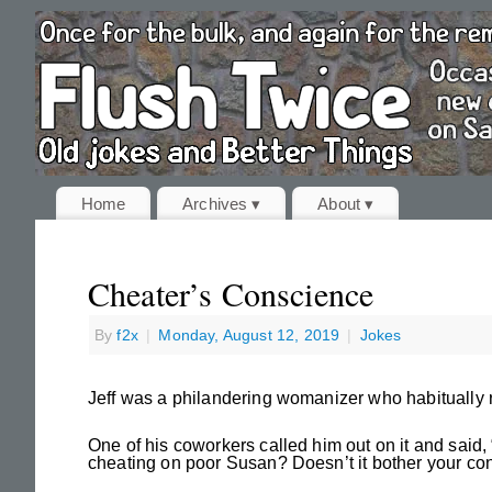
Home
Archives ▾
About ▾
Cheater’s Conscience
By
f2x
|
Monday, August 12, 2019
|
Jokes
Jeff was a philandering womanizer who habitually r
One of his coworkers called him out on it and said,
cheating on poor Susan? Doesn’t it bother your con