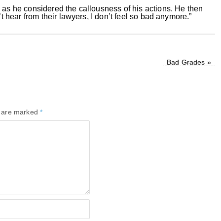
 as he considered the callousness of his actions. He then
’t hear from their lawyers, I don’t feel so bad anymore.”
Bad Grades
»
s are marked
*