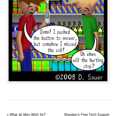
«
What do Men Wish for?
Brandon’s Free Tech Support