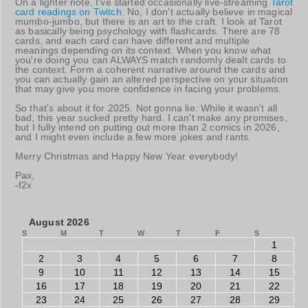
On a lighter note, I've started occasionally live-streaming
Tarot
card readings on Twitch
. No, I don't actually believe in magical
mumbo-jumbo, but there is an art to the craft. I look at Tarot
as basically being psychology with flashcards. There are 78
cards, and each card can have different and multiple
meanings depending on its context. When you know what
you're doing you can ALWAYS match randomly dealt cards to
the context. Form a coherent narrative around the cards and
you can actually gain an altered perspective on your situation
that may give you more confidence in facing your problems.
So that's about it for 2025. Not gonna lie: While it wasn't all
bad, this year sucked pretty hard. I can't make any promises,
but I fully intend on putting out more than 2 comics in 2026,
and I might even include a few more jokes and rants.
Merry Christmas and Happy New Year everybody!
Pax,
-f2x
August 2026
S
M
T
W
T
F
S
1
2
3
4
5
6
7
8
9
10
11
12
13
14
15
16
17
18
19
20
21
22
23
24
25
26
27
28
29