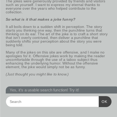
The jokes were generously provided by friends and visitors
such as yourself. I want to express my eternal thanks to
everyone over the years who helped contribute to the
collection.
So what is it that makes a joke funny?
It all boils down to a sudden shift in perception. The story
starts you thinking one way, then the punchline turns that
thinking on its ear. The art of the joke is to craft a short story
that isn’t overly contrived, then deliver a punchline that
suddenly shifts your perception about the story you were
being told.
Many of the jokes on this site are offensive, and I make no
apologies for it. Offensive jokes work by making the reader
uncomfortable through the use of a taboo subject thus
enhancing the underlying humor. Without the offensive
element, the joke would simply not be as funny.
(Just thought you might like to know.)
Yes, it’s a usable search function! Try it!
OK