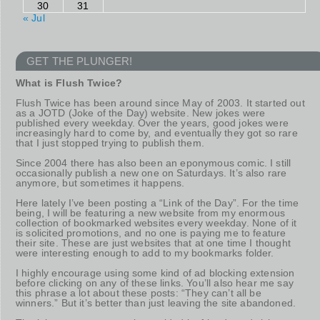
30
31
« Jul
GET THE PLUNGER!
What is Flush Twice?
Flush Twice has been around since May of 2003. It started out
as a JOTD (Joke of the Day) website. New jokes were
published every weekday. Over the years, good jokes were
increasingly hard to come by, and eventually they got so rare
that I just stopped trying to publish them.
Since 2004 there has also been an eponymous comic. I still
occasionally publish a new one on Saturdays. It’s also rare
anymore, but sometimes it happens.
Here lately I’ve been posting a “Link of the Day”. For the time
being, I will be featuring a new website from my enormous
collection of bookmarked websites every weekday. None of it
is solicited promotions, and no one is paying me to feature
their site. These are just websites that at one time I thought
were interesting enough to add to my bookmarks folder.
I highly encourage using some kind of ad blocking extension
before clicking on any of these links. You’ll also hear me say
this phrase a lot about these posts: “They can’t all be
winners.” But it’s better than just leaving the site abandoned.