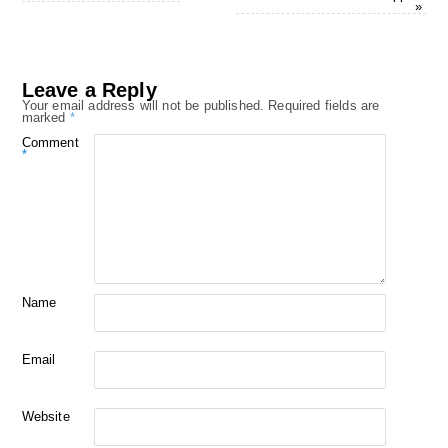
»
Leave a Reply
Your email address will not be published.
Required fields are
marked
*
Comment
*
Name
Email
Website