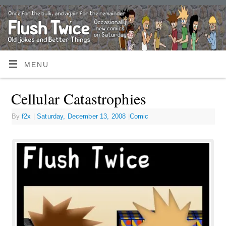
MENU
Cellular Catastrophies
By
f2x
|
Saturday, December 13, 2008
|
Comic