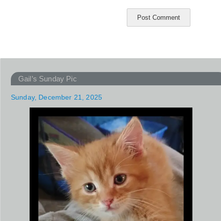
Gail’s Sunday Pic
Sunday, December 21, 2025