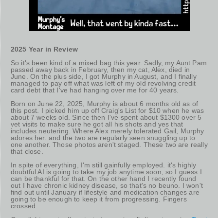
2025 Year in Review
So it's been kind of a mixed bag this year. Sadly, my Aunt Pam
passed away back in February, then my cat, Alex, died in
June. On the plus side, I got Murphy in August, and I finally
managed to pay off what was left of my old revolving credit
card debt that I've had hanging over me for 40 years.
Born on June 22, 2025, Murphy is about 6 months old as of
this post. I picked him up off Craig's List for $10 when he was
about 7 weeks old. Since then I've spent about $1300 over 5
vet visits to make sure he got all his shots and yes that
includes neutering. Where Alex merely tolerated Gail, Murphy
adores her. and the two are regularly seen snuggling up to
one another. Those photos aren't staged. These two are really
that close.
In spite of everything, I'm still gainfully employed. it's highly
doubtful AI is going to take my job anytime soon, so I guess I
can be thankful for that. On the other hand I recently found
out I have chronic kidney disease, so that's no beuno. I won't
find out until January if lifestyle and medication changes are
going to be enough to keep it from progressing. Fingers
crossed.