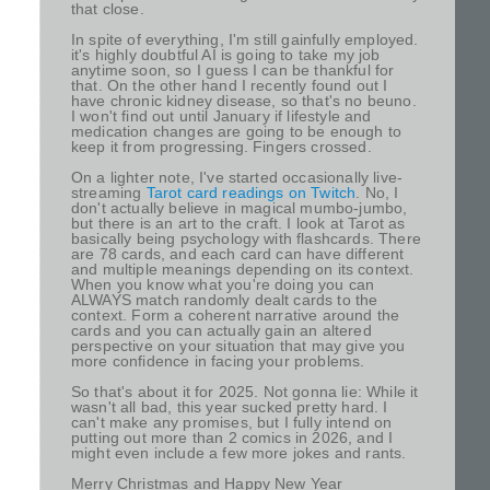
that close.
In spite of everything, I'm still gainfully employed.
it's highly doubtful AI is going to take my job
anytime soon, so I guess I can be thankful for
that. On the other hand I recently found out I
have chronic kidney disease, so that's no beuno.
I won't find out until January if lifestyle and
medication changes are going to be enough to
keep it from progressing. Fingers crossed.
On a lighter note, I've started occasionally live-
streaming
Tarot card readings on Twitch
. No, I
don't actually believe in magical mumbo-jumbo,
but there is an art to the craft. I look at Tarot as
basically being psychology with flashcards. There
are 78 cards, and each card can have different
and multiple meanings depending on its context.
When you know what you're doing you can
ALWAYS match randomly dealt cards to the
context. Form a coherent narrative around the
cards and you can actually gain an altered
perspective on your situation that may give you
more confidence in facing your problems.
So that's about it for 2025. Not gonna lie: While it
wasn't all bad, this year sucked pretty hard. I
can't make any promises, but I fully intend on
putting out more than 2 comics in 2026, and I
might even include a few more jokes and rants.
Merry Christmas and Happy New Year