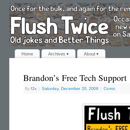
Home
Archives ▾
About ▾
Brandon’s Free Tech Support
By
f2x
|
Saturday, December 20, 2008
|
Comic