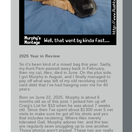
2025 Year in Review
So it's been kind of a mixed bag this year. Sadly,
my Aunt Pam passed away back in February,
then my cat, Alex, died in June. On the plus side,
I got Murphy in August, and I finally managed to
pay off what was left of my old revolving credit
card debt that I've had hanging over me for 40
years.
Born on June 22, 2025, Murphy is about 6
months old as of this post. I picked him up off
Craig's List for $10 when he was about 7 weeks
old. Since then I've spent about $1300 over 5 vet
visits to make sure he got all his shots and yes
that includes neutering. Where Alex merely
tolerated Gail, Murphy adores her. and the two
are regularly seen snuggling up to one another.
Those photos aren't staged. These two are really