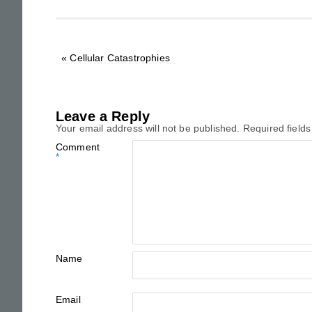
«
Cellular Catastrophies
Leave a Reply
Your email address will not be published.
Required field
Comment
*
Name
Email