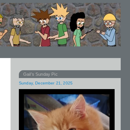
Gail’s Sunday Pic
Sunday, December 21, 2025