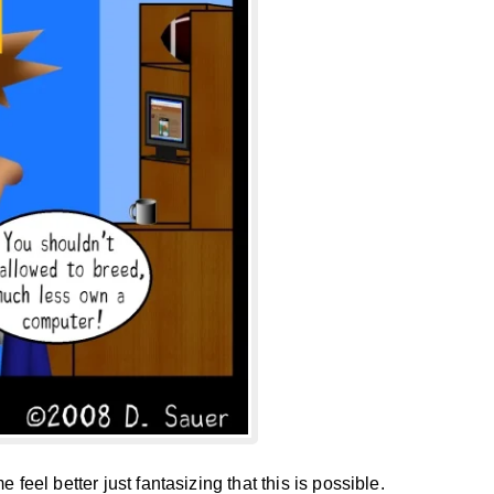
 feel better just fantasizing that this is possible.