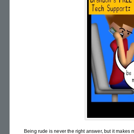
Being rude is never the right answer, but it makes me