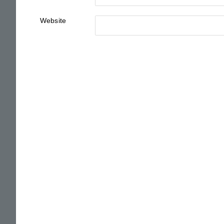
Website