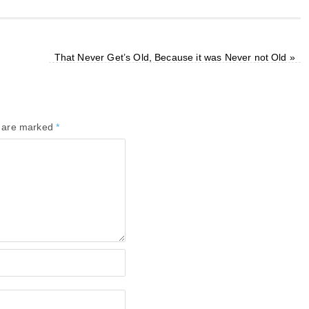
That Never Get’s Old, Because it was Never not Old
»
s are marked
*