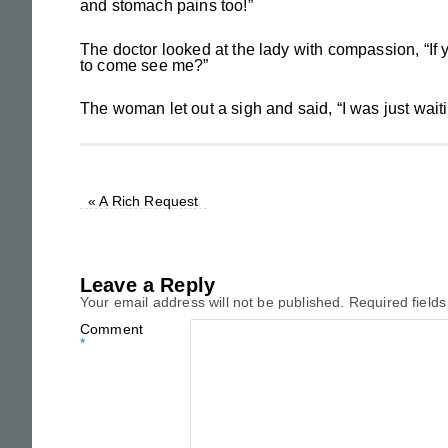
and stomach pains too!”
The doctor looked at the lady with compassion, “If
to come see me?”
The woman let out a sigh and said, “I was just waiting u
«
A Rich Request
Leave a Reply
Your email address will not be published.
Required field
Comment
*