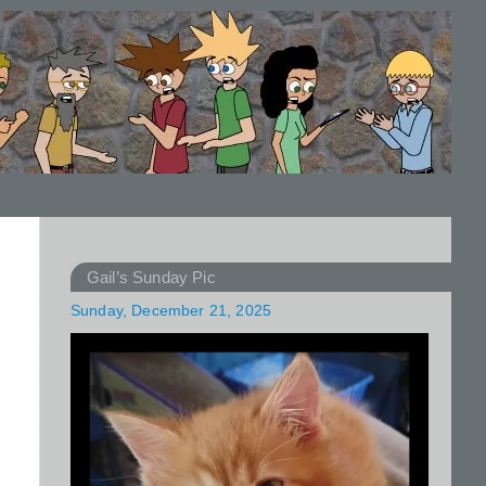
Gail’s Sunday Pic
Sunday, December 21, 2025