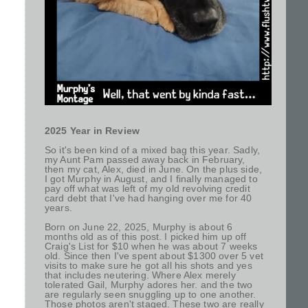
2025 Year in Review
So it's been kind of a mixed bag this year. Sadly,
my Aunt Pam passed away back in February,
then my cat, Alex, died in June. On the plus side,
I got Murphy in August, and I finally managed to
pay off what was left of my old revolving credit
card debt that I've had hanging over me for 40
years.
Born on June 22, 2025, Murphy is about 6
months old as of this post. I picked him up off
Craig's List for $10 when he was about 7 weeks
old. Since then I've spent about $1300 over 5 vet
visits to make sure he got all his shots and yes
that includes neutering. Where Alex merely
tolerated Gail, Murphy adores her. and the two
are regularly seen snuggling up to one another.
Those photos aren't staged. These two are really