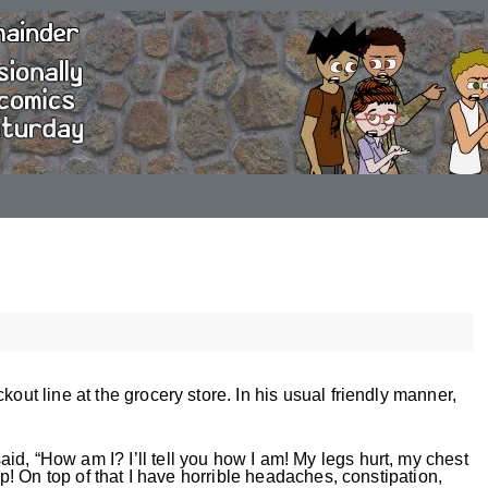
kout line at the grocery store. In his usual friendly manner,
d, “How am I? I’ll tell you how I am! My legs hurt, my chest
eep! On top of that I have horrible headaches, constipation,