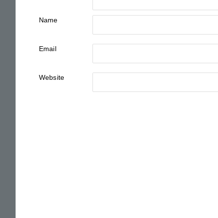
Name
Email
Website