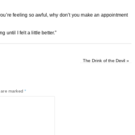
 you’re feeling so awful, why don’t you make an appointment
ntil I felt a little better.”
The Drink of the Devil
»
s are marked
*