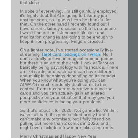
that close.
In spite of everything, I'm still gainfully employed.
it's highly doubtful AI is going to take my job
anytime soon, so I guess I can be thankful for
that. On the other hand I recently found out I
have chronic kidney disease, so that's no beuno.
I won't find out until January if lifestyle and
medication changes are going to be enough to
keep it from progressing. Fingers crossed.
On a lighter note, I've started occasionally live-
streaming
Tarot card readings on Twitch
. No, I
don't actually believe in magical mumbo-jumbo,
but there is an art to the craft. I look at Tarot as
basically being psychology with flashcards. There
are 78 cards, and each card can have different
and multiple meanings depending on its context.
When you know what you're doing you can
ALWAYS match randomly dealt cards to the
context. Form a coherent narrative around the
cards and you can actually gain an altered
perspective on your situation that may give you
more confidence in facing your problems.
So that's about it for 2025. Not gonna lie: While it
wasn't all bad, this year sucked pretty hard. I
can't make any promises, but I fully intend on
putting out more than 2 comics in 2026, and I
might even include a few more jokes and rants.
Merry Christmas and Happy New Year