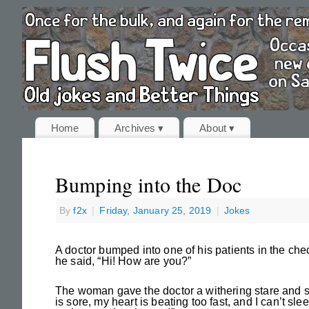
Home
Archives ▾
About ▾
Bumping into the Doc
By
f2x
|
Friday, January 25, 2019
|
Jokes
A doctor bumped into one of his patients in the chec
he said, “Hi! How are you?”
The woman gave the doctor a withering stare and sai
is sore, my heart is beating too fast, and I can’t sl