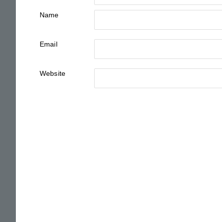
Name
Email
Website