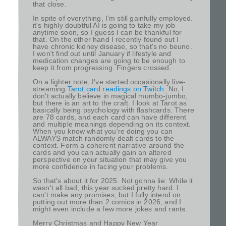
that close.
In spite of everything, I'm still gainfully employed.
it's highly doubtful AI is going to take my job
anytime soon, so I guess I can be thankful for
that. On the other hand I recently found out I
have chronic kidney disease, so that's no beuno.
I won't find out until January if lifestyle and
medication changes are going to be enough to
keep it from progressing. Fingers crossed.
On a lighter note, I've started occasionally live-
streaming
Tarot card readings on Twitch
. No, I
don't actually believe in magical mumbo-jumbo,
but there is an art to the craft. I look at Tarot as
basically being psychology with flashcards. There
are 78 cards, and each card can have different
and multiple meanings depending on its context.
When you know what you're doing you can
ALWAYS match randomly dealt cards to the
context. Form a coherent narrative around the
cards and you can actually gain an altered
perspective on your situation that may give you
more confidence in facing your problems.
So that's about it for 2025. Not gonna lie: While it
wasn't all bad, this year sucked pretty hard. I
can't make any promises, but I fully intend on
putting out more than 2 comics in 2026, and I
might even include a few more jokes and rants.
Merry Christmas and Happy New Year