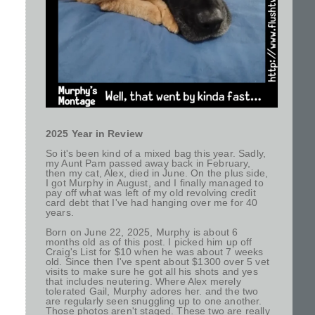
2025 Year in Review
So it's been kind of a mixed bag this year. Sadly,
my Aunt Pam passed away back in February,
then my cat, Alex, died in June. On the plus side,
I got Murphy in August, and I finally managed to
pay off what was left of my old revolving credit
card debt that I've had hanging over me for 40
years.
Born on June 22, 2025, Murphy is about 6
months old as of this post. I picked him up off
Craig's List for $10 when he was about 7 weeks
old. Since then I've spent about $1300 over 5 vet
visits to make sure he got all his shots and yes
that includes neutering. Where Alex merely
tolerated Gail, Murphy adores her. and the two
are regularly seen snuggling up to one another.
Those photos aren't staged. These two are really