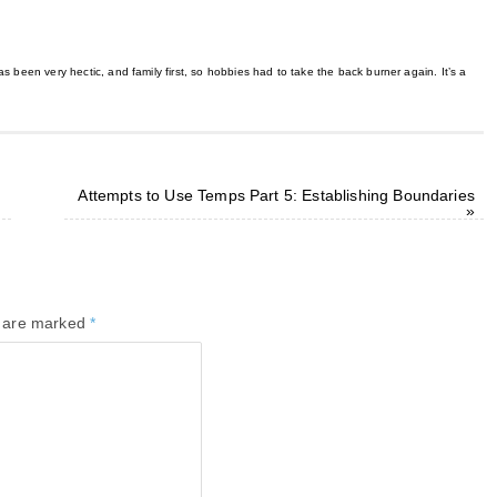
 been very hectic, and family first, so hobbies had to take the back burner again. It’s a
Attempts to Use Temps Part 5: Establishing Boundaries
»
s are marked
*