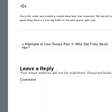
-f2x
Sorry this comic was posted a couple days later than expected. My day job has
good thing there’s a nice big buffer in the joke queue right now.
«
Attempts to Use Temps Part 3: Why Did They Send
Her?
Leave a Reply
Your email address will not be published.
Required field
Comment
*