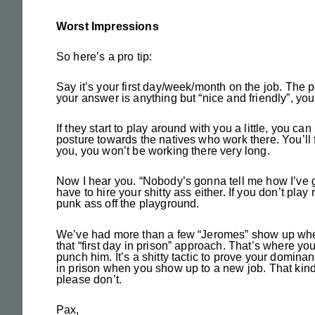
Worst Impressions
So here’s a pro tip:
Say it’s your first day/week/month on the job. The 
your answer is anything but “nice and friendly”, yo
If they start to play around with you a little, you ca
posture towards the natives who work there. You’ll f
you, you won’t be working there very long.
Now I hear you. “Nobody’s gonna tell me how I’ve go
have to hire your shitty ass either. If you don’t pla
punk ass off the playground.
We’ve had more than a few “Jeromes” show up where
that “first day in prison” approach. That’s where y
punch him. It’s a shitty tactic to prove your domina
in prison when you show up to a new job. That kind
please don’t.
Pax,