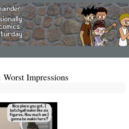
: Worst Impressions