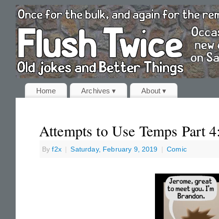
Home
Archives ▾
About ▾
Attempts to Use Temps Part 4
By
f2x
|
Saturday, February 9, 2019
|
Comic