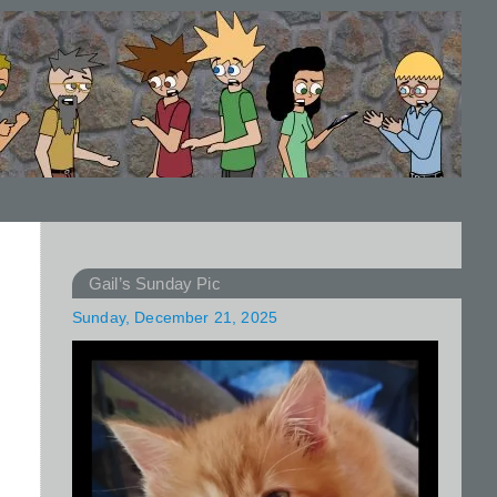
Gail’s Sunday Pic
Sunday, December 21, 2025