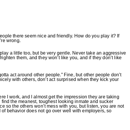
people there seem nice and friendly. How do you play it? If
u’re wrong.
n play a little too, but be very gentle. Never take an aggressive
righten them, and they won’t like you, and if they don’t like
tta act around other people.” Fine, but other people don’t
y nicely with others, don’t act surprised when they kick your
 I work, and I almost get the impression they are taking
ou find the meanest, toughest looking inmate and sucker
nce so the others won’t mess with you, but listen, you are not
 of behavior does not go over well with employers, so