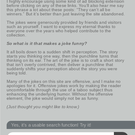
I highly encourage using some kind of ad blocking extension
before clicking on any of these links. You’ll also hear me say
this phrase a lot about these posts: “They can’t all be
winners.” But it’s better than just leaving the site abandoned.
The jokes were generously provided by friends and visitors
such as yourself. I want to express my eternal thanks to
everyone over the years who helped contribute to the
collection.
So what is it that makes a joke funny?
It all boils down to a sudden shift in perception. The story
starts you thinking one way, then the punchline turns that
thinking on its ear. The art of the joke is to craft a short story
that isn’t overly contrived, then deliver a punchline that
suddenly shifts your perception about the story you were
being told.
Many of the jokes on this site are offensive, and I make no
apologies for it. Offensive jokes work by making the reader
uncomfortable through the use of a taboo subject thus
enhancing the underlying humor. Without the offensive
element, the joke would simply not be as funny.
(Just thought you might like to know.)
Yes, it’s a usable search function! Try it!