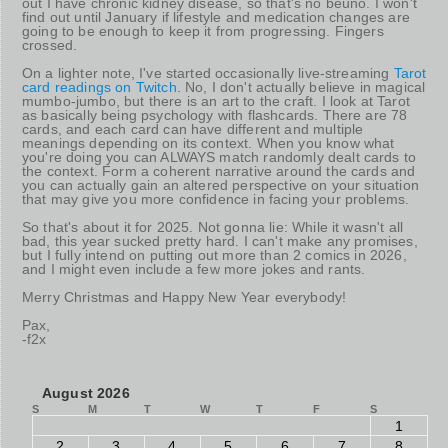
out I have chronic kidney disease, so that's no beuno. I won't
find out until January if lifestyle and medication changes are
going to be enough to keep it from progressing. Fingers
crossed.
On a lighter note, I've started occasionally live-streaming
Tarot
card readings on Twitch
. No, I don't actually believe in magical
mumbo-jumbo, but there is an art to the craft. I look at Tarot
as basically being psychology with flashcards. There are 78
cards, and each card can have different and multiple
meanings depending on its context. When you know what
you're doing you can ALWAYS match randomly dealt cards to
the context. Form a coherent narrative around the cards and
you can actually gain an altered perspective on your situation
that may give you more confidence in facing your problems.
So that's about it for 2025. Not gonna lie: While it wasn't all
bad, this year sucked pretty hard. I can't make any promises,
but I fully intend on putting out more than 2 comics in 2026,
and I might even include a few more jokes and rants.
Merry Christmas and Happy New Year everybody!
Pax,
-f2x
August 2026
S
M
T
W
T
F
S
1
2
3
4
5
6
7
8