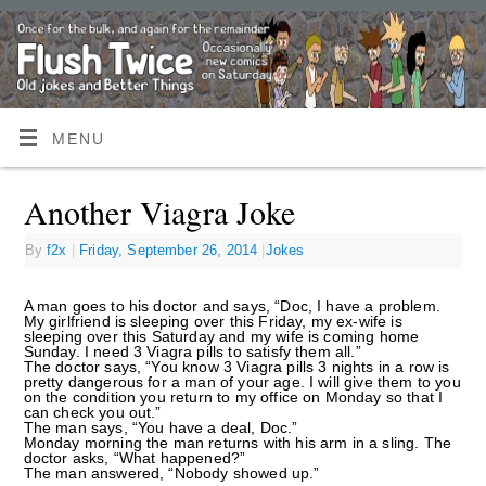
MENU
Another Viagra Joke
By
f2x
|
Friday, September 26, 2014
|
Jokes
A man goes to his doctor and says, “Doc, I have a problem.
My girlfriend is sleeping over this Friday, my ex-wife is
sleeping over this Saturday and my wife is coming home
Sunday. I need 3 Viagra pills to satisfy them all.”
The doctor says, “You know 3 Viagra pills 3 nights in a row is
pretty dangerous for a man of your age. I will give them to you
on the condition you return to my office on Monday so that I
can check you out.”
The man says, “You have a deal, Doc.”
Monday morning the man returns with his arm in a sling. The
doctor asks, “What happened?”
The man answered, “Nobody showed up.”