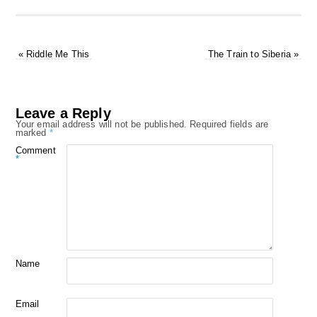
«
Riddle Me This
The Train to Siberia
»
Leave a Reply
Your email address will not be published.
Required fields are
marked
*
Comment
*
Name
Email