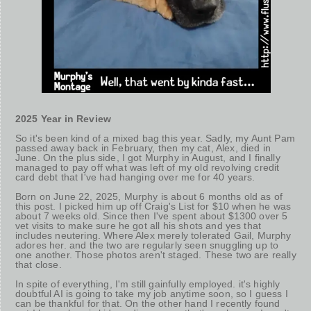
2025 Year in Review
So it's been kind of a mixed bag this year. Sadly, my Aunt Pam
passed away back in February, then my cat, Alex, died in
June. On the plus side, I got Murphy in August, and I finally
managed to pay off what was left of my old revolving credit
card debt that I've had hanging over me for 40 years.
Born on June 22, 2025, Murphy is about 6 months old as of
this post. I picked him up off Craig's List for $10 when he was
about 7 weeks old. Since then I've spent about $1300 over 5
vet visits to make sure he got all his shots and yes that
includes neutering. Where Alex merely tolerated Gail, Murphy
adores her. and the two are regularly seen snuggling up to
one another. Those photos aren't staged. These two are really
that close.
In spite of everything, I'm still gainfully employed. it's highly
doubtful AI is going to take my job anytime soon, so I guess I
can be thankful for that. On the other hand I recently found