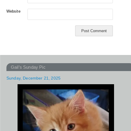
Website
Gail’s Sunday Pic
Sunday, December 21, 2025