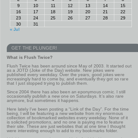
9
10
11
12
13
14
15
16
17
18
19
20
21
22
23
24
25
26
27
28
29
30
31
« Jul
GET THE PLUNGER!
What is Flush Twice?
Flush Twice has been around since May of 2003. It started out
as a JOTD (Joke of the Day) website. New jokes were
published every weekday. Over the years, good jokes were
increasingly hard to come by, and eventually they got so rare
that I just stopped trying to publish them.
Since 2004 there has also been an eponymous comic. I still
occasionally publish a new one on Saturdays. It’s also rare
anymore, but sometimes it happens.
Here lately I’ve been posting a “Link of the Day”. For the time
being, I will be featuring a new website from my enormous
collection of bookmarked websites every weekday. None of it
is solicited promotions, and no one is paying me to feature
their site. These are just websites that at one time I thought
were interesting enough to add to my bookmarks folder.