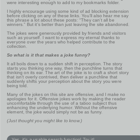
were interesting enough to add to my bookmarks folder.
I highly encourage using some kind of ad blocking extension
before clicking on any of these links. You’ll also hear me say
this phrase a lot about these posts: “They can’t all be
winners.” But it’s better than just leaving the site abandoned.
The jokes were generously provided by friends and visitors
such as yourself. I want to express my eternal thanks to
everyone over the years who helped contribute to the
collection.
So what is it that makes a joke funny?
It all boils down to a sudden shift in perception. The story
starts you thinking one way, then the punchline turns that
thinking on its ear. The art of the joke is to craft a short story
that isn’t overly contrived, then deliver a punchline that
suddenly shifts your perception about the story you were
being told.
Many of the jokes on this site are offensive, and I make no
apologies for it. Offensive jokes work by making the reader
uncomfortable through the use of a taboo subject thus
enhancing the underlying humor. Without the offensive
element, the joke would simply not be as funny.
(Just thought you might like to know.)
Yes, it’s a usable search function! Try it!