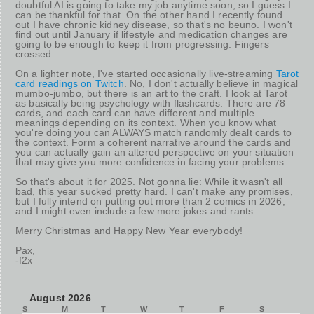
doubtful AI is going to take my job anytime soon, so I guess I
can be thankful for that. On the other hand I recently found
out I have chronic kidney disease, so that's no beuno. I won't
find out until January if lifestyle and medication changes are
going to be enough to keep it from progressing. Fingers
crossed.
On a lighter note, I've started occasionally live-streaming
Tarot
card readings on Twitch
. No, I don't actually believe in magical
mumbo-jumbo, but there is an art to the craft. I look at Tarot
as basically being psychology with flashcards. There are 78
cards, and each card can have different and multiple
meanings depending on its context. When you know what
you're doing you can ALWAYS match randomly dealt cards to
the context. Form a coherent narrative around the cards and
you can actually gain an altered perspective on your situation
that may give you more confidence in facing your problems.
So that's about it for 2025. Not gonna lie: While it wasn't all
bad, this year sucked pretty hard. I can't make any promises,
but I fully intend on putting out more than 2 comics in 2026,
and I might even include a few more jokes and rants.
Merry Christmas and Happy New Year everybody!
Pax,
-f2x
August 2026
S
M
T
W
T
F
S