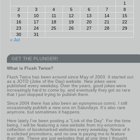
1
2
3
4
5
6
7
8
9
10
11
12
13
14
15
16
17
18
19
20
21
22
23
24
25
26
27
28
29
30
31
« Jul
GET THE PLUNGER!
What is Flush Twice?
Flush Twice has been around since May of 2003. It started out
as a JOTD (Joke of the Day) website. New jokes were
published every weekday. Over the years, good jokes were
increasingly hard to come by, and eventually they got so rare
that I just stopped trying to publish them.
Since 2004 there has also been an eponymous comic. I still
occasionally publish a new one on Saturdays. It’s also rare
anymore, but sometimes it happens.
Here lately I’ve been posting a “Link of the Day”. For the time
being, I will be featuring a new website from my enormous
collection of bookmarked websites every weekday. None of it
is solicited promotions, and no one is paying me to feature
their site. These are just websites that at one time I thought