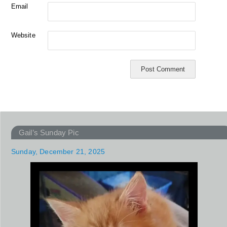
Email
Website
Gail’s Sunday Pic
Sunday, December 21, 2025