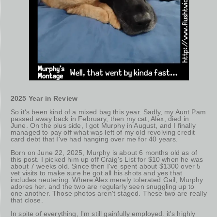
2025 Year in Review
So it's been kind of a mixed bag this year. Sadly, my Aunt Pam
passed away back in February, then my cat, Alex, died in
June. On the plus side, I got Murphy in August, and I finally
managed to pay off what was left of my old revolving credit
card debt that I've had hanging over me for 40 years.
Born on June 22, 2025, Murphy is about 6 months old as of
this post. I picked him up off Craig's List for $10 when he was
about 7 weeks old. Since then I've spent about $1300 over 5
vet visits to make sure he got all his shots and yes that
includes neutering. Where Alex merely tolerated Gail, Murphy
adores her. and the two are regularly seen snuggling up to
one another. Those photos aren't staged. These two are really
that close.
In spite of everything, I'm still gainfully employed. it's highly