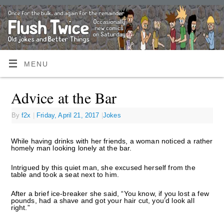
MENU
Advice at the Bar
By
f2x
|
Friday, April 21, 2017
|
Jokes
While having drinks with her friends, a woman noticed a rather
homely man looking lonely at the bar.
Intrigued by this quiet man, she excused herself from the
table and took a seat next to him.
After a brief ice-breaker she said, “You know, if you lost a few
pounds, had a shave and got your hair cut, you’d look all
right.”