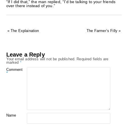
“If I did that,” the man replied, “I’d be talking to your friends
over there instead of you.”
«
The Explaination
The Farmer’s Filly
»
Leave a Reply
Your email address will not be published.
Required fields are
marked
*
Comment
*
Name