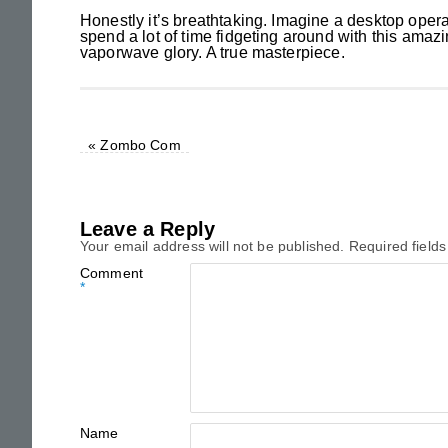
Honestly it’s breathtaking. Imagine a desktop oper
spend a lot of time fidgeting around with this amazin
vaporwave glory. A true masterpiece.
«
Zombo Com
Leave a Reply
Your email address will not be published.
Required field
Comment
*
Name