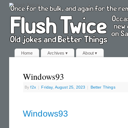
Home
Archives ▾
About ▾
Windows93
By
f2x
|
Friday, August 25, 2023
|
Better Things
Windows93