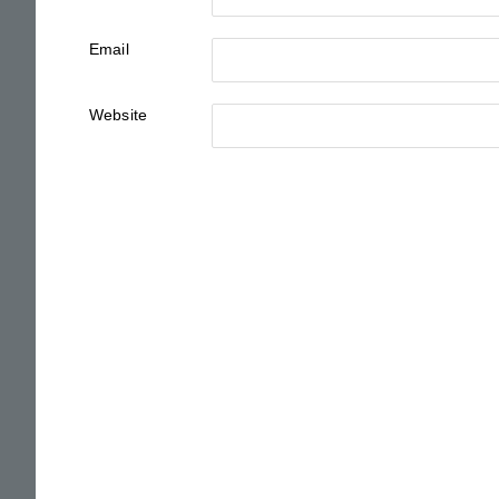
Email
Website