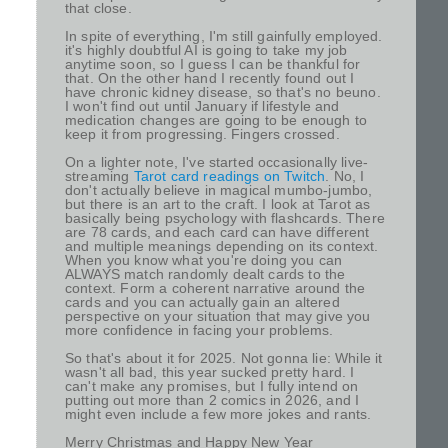
that close.
In spite of everything, I'm still gainfully employed.
it's highly doubtful AI is going to take my job
anytime soon, so I guess I can be thankful for
that. On the other hand I recently found out I
have chronic kidney disease, so that's no beuno.
I won't find out until January if lifestyle and
medication changes are going to be enough to
keep it from progressing. Fingers crossed.
On a lighter note, I've started occasionally live-
streaming
Tarot card readings on Twitch
. No, I
don't actually believe in magical mumbo-jumbo,
but there is an art to the craft. I look at Tarot as
basically being psychology with flashcards. There
are 78 cards, and each card can have different
and multiple meanings depending on its context.
When you know what you're doing you can
ALWAYS match randomly dealt cards to the
context. Form a coherent narrative around the
cards and you can actually gain an altered
perspective on your situation that may give you
more confidence in facing your problems.
So that's about it for 2025. Not gonna lie: While it
wasn't all bad, this year sucked pretty hard. I
can't make any promises, but I fully intend on
putting out more than 2 comics in 2026, and I
might even include a few more jokes and rants.
Merry Christmas and Happy New Year