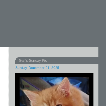
Gail’s Sunday Pic
Sunday, December 21, 2025