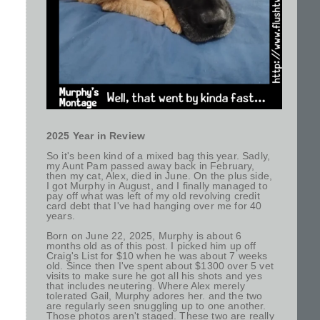
2025 Year in Review
So it's been kind of a mixed bag this year. Sadly,
my Aunt Pam passed away back in February,
then my cat, Alex, died in June. On the plus side,
I got Murphy in August, and I finally managed to
pay off what was left of my old revolving credit
card debt that I've had hanging over me for 40
years.
Born on June 22, 2025, Murphy is about 6
months old as of this post. I picked him up off
Craig's List for $10 when he was about 7 weeks
old. Since then I've spent about $1300 over 5 vet
visits to make sure he got all his shots and yes
that includes neutering. Where Alex merely
tolerated Gail, Murphy adores her. and the two
are regularly seen snuggling up to one another.
Those photos aren't staged. These two are really