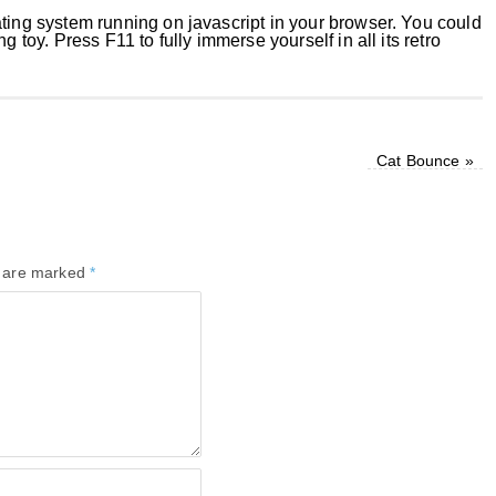
ating system running on javascript in your browser. You could
g toy. Press F11 to fully immerse yourself in all its retro
Cat Bounce
»
s are marked
*