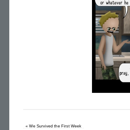
«
We Survived the First Week