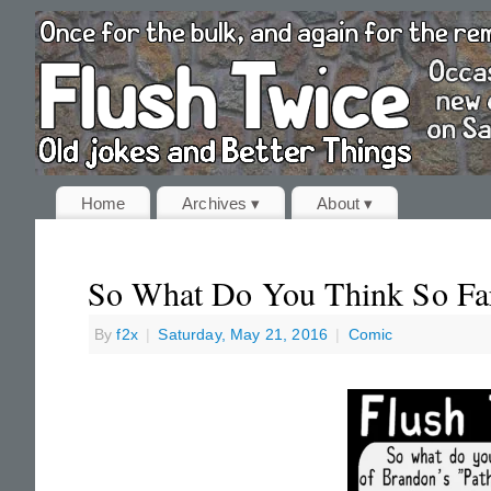
Home
Archives ▾
About ▾
So What Do You Think So Fa
By
f2x
|
Saturday, May 21, 2016
|
Comic