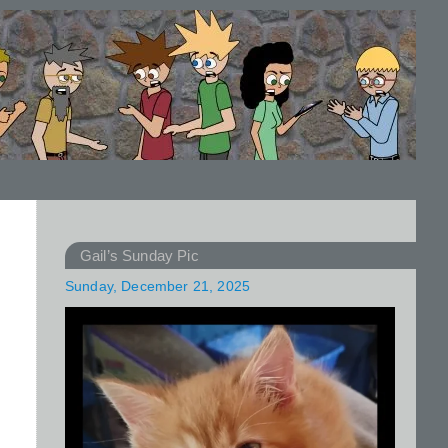
Gail’s Sunday Pic
Sunday, December 21, 2025