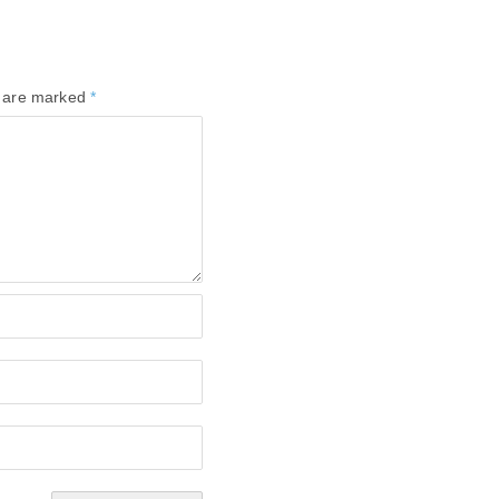
s are marked
*