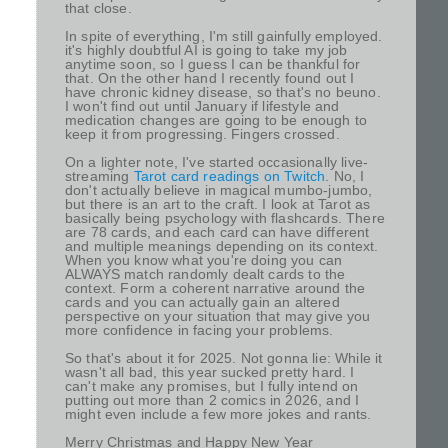
that close.
In spite of everything, I'm still gainfully employed.
it's highly doubtful AI is going to take my job
anytime soon, so I guess I can be thankful for
that. On the other hand I recently found out I
have chronic kidney disease, so that's no beuno.
I won't find out until January if lifestyle and
medication changes are going to be enough to
keep it from progressing. Fingers crossed.
On a lighter note, I've started occasionally live-
streaming
Tarot card readings on Twitch
. No, I
don't actually believe in magical mumbo-jumbo,
but there is an art to the craft. I look at Tarot as
basically being psychology with flashcards. There
are 78 cards, and each card can have different
and multiple meanings depending on its context.
When you know what you're doing you can
ALWAYS match randomly dealt cards to the
context. Form a coherent narrative around the
cards and you can actually gain an altered
perspective on your situation that may give you
more confidence in facing your problems.
So that's about it for 2025. Not gonna lie: While it
wasn't all bad, this year sucked pretty hard. I
can't make any promises, but I fully intend on
putting out more than 2 comics in 2026, and I
might even include a few more jokes and rants.
Merry Christmas and Happy New Year