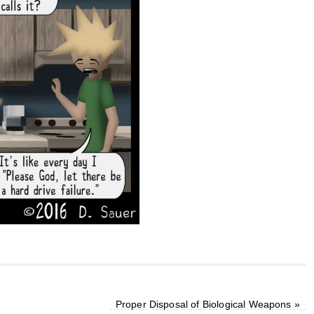
Proper Disposal of Biological Weapons
»