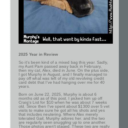
2025 Year in Review
So it's been kind of a mixed bag this year. Sadly,
my Aunt Pam passed away back in February,
then my cat, Alex, died in June. On the plus side,
I got Murphy in August, and I finally managed to
pay off what was left of my old revolving credit
card debt that I've had hanging over me for 40
years.
Born on June 22, 2025, Murphy is about 6
months old as of this post. I picked him up off
Craig's List for $10 when he was about 7 weeks
old. Since then I've spent about $1300 over 5 vet
visits to make sure he got all his shots and yes
that includes neutering. Where Alex merely
tolerated Gail, Murphy adores her. and the two
are regularly seen snuggling up to one another.
Those photos aren't staged. These two are really