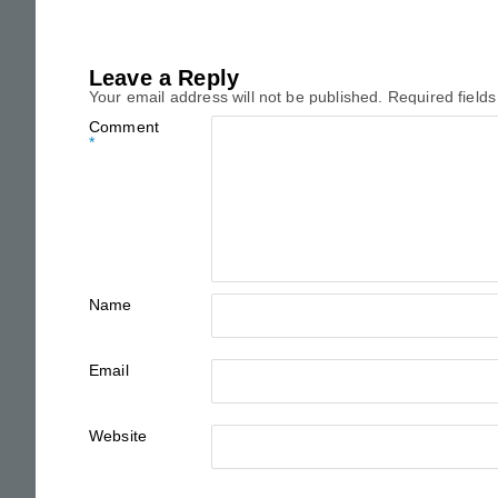
Leave a Reply
Your email address will not be published.
Required field
Comment
*
Name
Email
Website