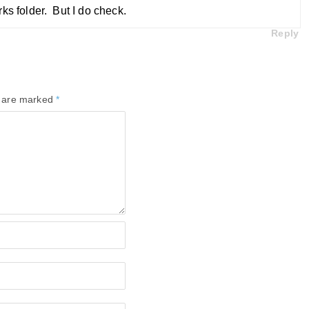
ks folder. But I do check.
Reply
s are marked
*