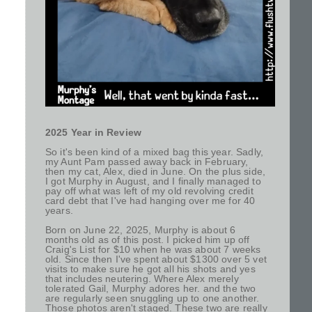
2025 Year in Review
So it's been kind of a mixed bag this year. Sadly,
my Aunt Pam passed away back in February,
then my cat, Alex, died in June. On the plus side,
I got Murphy in August, and I finally managed to
pay off what was left of my old revolving credit
card debt that I've had hanging over me for 40
years.
Born on June 22, 2025, Murphy is about 6
months old as of this post. I picked him up off
Craig's List for $10 when he was about 7 weeks
old. Since then I've spent about $1300 over 5 vet
visits to make sure he got all his shots and yes
that includes neutering. Where Alex merely
tolerated Gail, Murphy adores her. and the two
are regularly seen snuggling up to one another.
Those photos aren't staged. These two are really