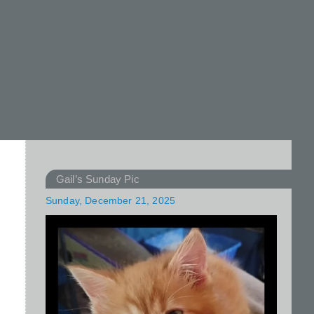
Gail’s Sunday Pic
Sunday, December 21, 2025