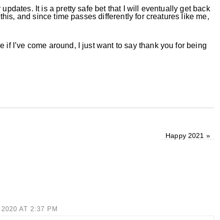
pdates. It is a pretty safe bet that I will eventually get back
 this, and since time passes differently for creatures like me,
e if I’ve come around, I just want to say thank you for being
Happy 2021
»
2020 AT 2:37 PM