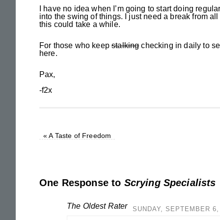
I have no idea when I’m going to start doing regular u
into the swing of things. I just need a break from all
this could take a while.
For those who keep
stalking
checking in daily to se
here.
Pax,
-f2x
«
A Taste of Freedom
One Response to
Scrying Specialists
The Oldest Rater
SUNDAY, SEPTEMBER 6, 