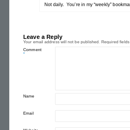
Not daily. You’re in my “weekly” bookmar
Leave a Reply
Your email address will not be published.
Required field
Comment
*
Name
Email