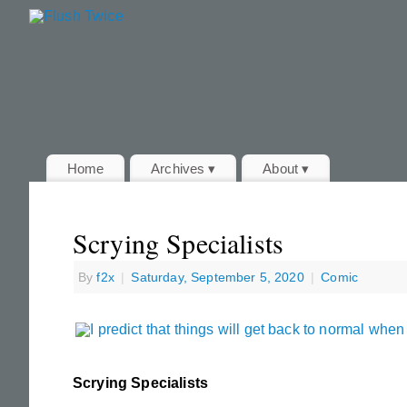
Home
Archives ▾
About ▾
Scrying Specialists
By
f2x
|
Saturday, September 5, 2020
|
Comic
Scrying Specialists