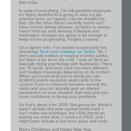
that close.
In spite of everything, I'm still gainfully employed.
it's highly doubtful AI is going to take my job
anytime soon, so I guess I can be thankful for
that. On the other hand I recently found out I
have chronic kidney disease, so that's no beuno.
I won't find out until January if lifestyle and
medication changes are going to be enough to
keep it from progressing. Fingers crossed.
On a lighter note, I've started occasionally live-
streaming
Tarot card readings on Twitch
. No, I
don't actually believe in magical mumbo-jumbo,
but there is an art to the craft. I look at Tarot as
basically being psychology with flashcards. There
are 78 cards, and each card can have different
and multiple meanings depending on its context.
When you know what you're doing you can
ALWAYS match randomly dealt cards to the
context. Form a coherent narrative around the
cards and you can actually gain an altered
perspective on your situation that may give you
more confidence in facing your problems.
So that's about it for 2025. Not gonna lie: While it
wasn't all bad, this year sucked pretty hard. I
can't make any promises, but I fully intend on
putting out more than 2 comics in 2026, and I
might even include a few more jokes and rants.
Merry Christmas and Happy New Year