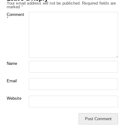
Your email address will not be published.
Required fields are
marked
*
Comment
*
Name
Email
Website