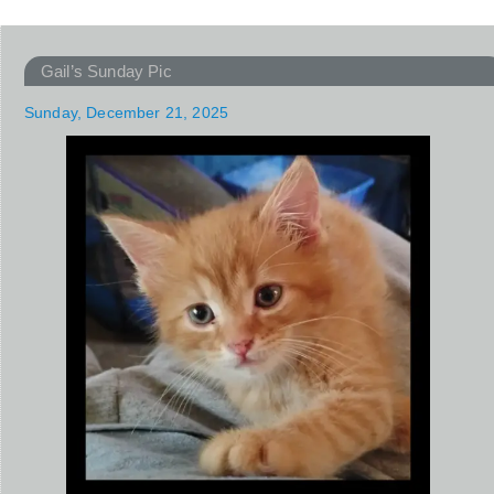
Gail’s Sunday Pic
Sunday, December 21, 2025