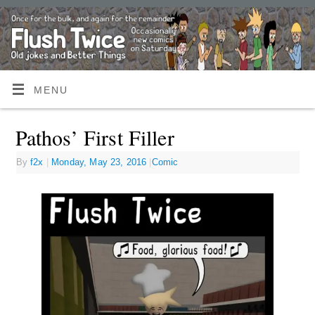
MENU
Pathos’ First Filler
By
f2x
|
Monday, May 23, 2016
|
Comic