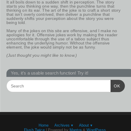
It all boils down to a sudden shift in perception. The story
starts you thinking one way, then the punchline turns that
thinking on its ear. The art of the joke is to craft a short story
that isn’t overly contrived, then deliver a punchline that
suddenly shifts your perception about the story you were
being told.
Many of the jokes on this site are offensive, and I make no
apologies for it. Offensive jokes work by making the reader
uncomfortable through the use of a taboo subject thus
enhancing the underlying humor. Without the offensive
element, the joke would simply not be as funny.
(Just thought you might like to know.)
Yes, it’s a usable search function! Try it!
OK
Home
Archives ▾
About ▾
Flush Twice
| Powered by
Mantra
&
WordPress.