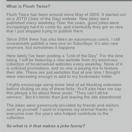
What is Flush Twice?
Flush Twice has been around since May of 2003. It started out
as a JOTD (Joke of the Day) website. New jokes were
published every weekday. Over the years, good jokes were
increasingly hard to come by, and eventually they got so rare
that I just stopped trying to publish them.
Since 2004 there has also been an eponymous comic. I still
occasionally publish a new one on Saturdays. It’s also rare
anymore, but sometimes it happens.
Here lately I’ve been posting a “Link of the Day”. For the time
being, I will be featuring a new website from my enormous
collection of bookmarked websites every weekday. None of it
is solicited promotions, and no one is paying me to feature
their site. These are just websites that at one time I thought
were interesting enough to add to my bookmarks folder.
I highly encourage using some kind of ad blocking extension
before clicking on any of these links. You’ll also hear me say
this phrase a lot about these posts: “They can’t all be
winners.” But it’s better than just leaving the site abandoned.
The jokes were generously provided by friends and visitors
such as yourself. I want to express my eternal thanks to
everyone over the years who helped contribute to the
collection.
So what is it that makes a joke funny?