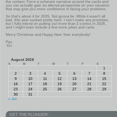
the context. Form a coherent narrative around the cards and
you can actually gain an altered perspective on your situation
that may give you more confidence in facing your problems.
So that's about it for 2025. Not gonna lie: While it wasn't all
bad, this year sucked pretty hard. I can't make any promises,
but I fully intend on putting out more than 2 comics in 2026,
and I might even include a few more jokes and rants.
Merry Christmas and Happy New Year everybody!
Pax,
-f2x
August 2026
S
M
T
W
T
F
S
1
2
3
4
5
6
7
8
9
10
11
12
13
14
15
16
17
18
19
20
21
22
23
24
25
26
27
28
29
30
31
« Jul
GET THE PLUNGER!