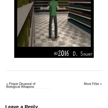
«
Proper Disposal of
More Filler
»
Biological Weapons
Leave a Reply