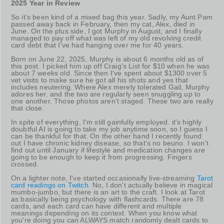
2025 Year in Review
So it's been kind of a mixed bag this year. Sadly, my Aunt Pam
passed away back in February, then my cat, Alex, died in
June. On the plus side, I got Murphy in August, and I finally
managed to pay off what was left of my old revolving credit
card debt that I've had hanging over me for 40 years.
Born on June 22, 2025, Murphy is about 6 months old as of
this post. I picked him up off Craig's List for $10 when he was
about 7 weeks old. Since then I've spent about $1300 over 5
vet visits to make sure he got all his shots and yes that
includes neutering. Where Alex merely tolerated Gail, Murphy
adores her. and the two are regularly seen snuggling up to
one another. Those photos aren't staged. These two are really
that close.
In spite of everything, I'm still gainfully employed. it's highly
doubtful AI is going to take my job anytime soon, so I guess I
can be thankful for that. On the other hand I recently found
out I have chronic kidney disease, so that's no beuno. I won't
find out until January if lifestyle and medication changes are
going to be enough to keep it from progressing. Fingers
crossed.
On a lighter note, I've started occasionally live-streaming
Tarot
card readings on Twitch
. No, I don't actually believe in magical
mumbo-jumbo, but there is an art to the craft. I look at Tarot
as basically being psychology with flashcards. There are 78
cards, and each card can have different and multiple
meanings depending on its context. When you know what
you're doing you can ALWAYS match randomly dealt cards to