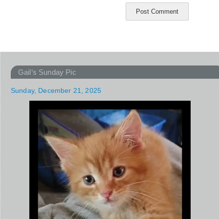
Gail’s Sunday Pic
Sunday, December 21, 2025