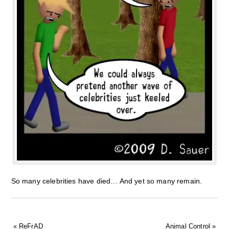
So many celebrities have died… And yet so many remain.
«
ReFrAD
Animal Control
»