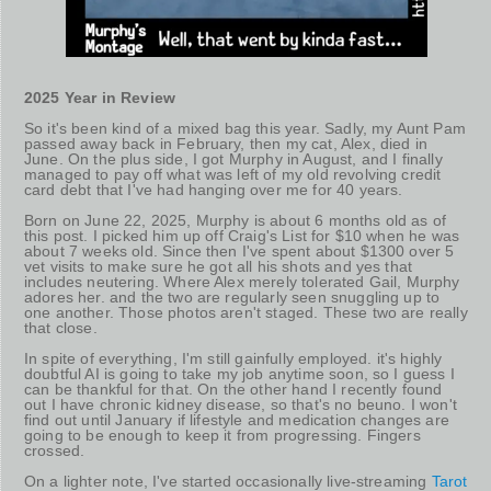
2025 Year in Review
So it's been kind of a mixed bag this year. Sadly, my Aunt Pam
passed away back in February, then my cat, Alex, died in
June. On the plus side, I got Murphy in August, and I finally
managed to pay off what was left of my old revolving credit
card debt that I've had hanging over me for 40 years.
Born on June 22, 2025, Murphy is about 6 months old as of
this post. I picked him up off Craig's List for $10 when he was
about 7 weeks old. Since then I've spent about $1300 over 5
vet visits to make sure he got all his shots and yes that
includes neutering. Where Alex merely tolerated Gail, Murphy
adores her. and the two are regularly seen snuggling up to
one another. Those photos aren't staged. These two are really
that close.
In spite of everything, I'm still gainfully employed. it's highly
doubtful AI is going to take my job anytime soon, so I guess I
can be thankful for that. On the other hand I recently found
out I have chronic kidney disease, so that's no beuno. I won't
find out until January if lifestyle and medication changes are
going to be enough to keep it from progressing. Fingers
crossed.
On a lighter note, I've started occasionally live-streaming
Tarot