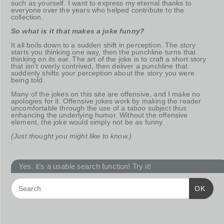
such as yourself. I want to express my eternal thanks to
everyone over the years who helped contribute to the
collection.
So what is it that makes a joke funny?
It all boils down to a sudden shift in perception. The story
starts you thinking one way, then the punchline turns that
thinking on its ear. The art of the joke is to craft a short story
that isn’t overly contrived, then deliver a punchline that
suddenly shifts your perception about the story you were
being told.
Many of the jokes on this site are offensive, and I make no
apologies for it. Offensive jokes work by making the reader
uncomfortable through the use of a taboo subject thus
enhancing the underlying humor. Without the offensive
element, the joke would simply not be as funny.
(Just thought you might like to know.)
Yes, it’s a usable search function! Try it!
OK