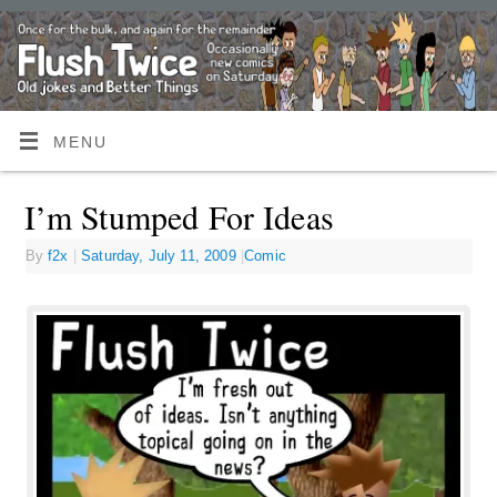
MENU
I’m Stumped For Ideas
By
f2x
|
Saturday, July 11, 2009
|
Comic