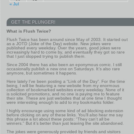
« Jul
GET THE PLUNGER!
What is Flush Twice?
Flush Twice has been around since May of 2003. It started out
as a JOTD (Joke of the Day) website. New jokes were
published every weekday. Over the years, good jokes were
increasingly hard to come by, and eventually they got so rare
that I just stopped trying to publish them.
Since 2004 there has also been an eponymous comic. I still
occasionally publish a new one on Saturdays. It’s also rare
anymore, but sometimes it happens.
Here lately I’ve been posting a “Link of the Day”. For the time
being, I will be featuring a new website from my enormous
collection of bookmarked websites every weekday. None of it
is solicited promotions, and no one is paying me to feature
their site. These are just websites that at one time I thought
were interesting enough to add to my bookmarks folder.
I highly encourage using some kind of ad blocking extension
before clicking on any of these links. You’ll also hear me say
this phrase a lot about these posts: “They can’t all be
winners.” But it’s better than just leaving the site abandoned.
The jokes were generously provided by friends and visitors