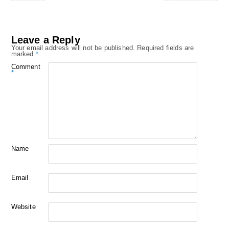
Leave a Reply
Your email address will not be published.
Required fields are
marked
*
Comment
*
Name
Email
Website