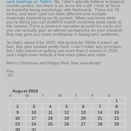
card readings on Twitch
. No, I don't actually believe in magical
mumbo-jumbo, but there is an art to the craft. I look at Tarot
as basically being psychology with flashcards. There are 78
cards, and each card can have different and multiple
meanings depending on its context. When you know what
you're doing you can ALWAYS match randomly dealt cards to
the context. Form a coherent narrative around the cards and
you can actually gain an altered perspective on your situation
that may give you more confidence in facing your problems.
So that's about it for 2025. Not gonna lie: While it wasn't all
bad, this year sucked pretty hard. I can't make any promises,
but I fully intend on putting out more than 2 comics in 2026,
and I might even include a few more jokes and rants.
Merry Christmas and Happy New Year everybody!
Pax,
-f2x
August 2026
S
M
T
W
T
F
S
1
2
3
4
5
6
7
8
9
10
11
12
13
14
15
16
17
18
19
20
21
22
23
24
25
26
27
28
29
30
31